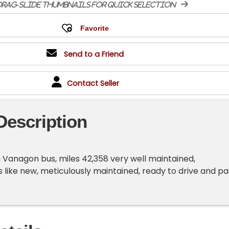
rag-slide thumbnails for quick selection
Send to a Friend
Contact Seller
Description
Vanagon bus, miles 42,358 very well maintained,
 like new, meticulously maintained, ready to drive and pa