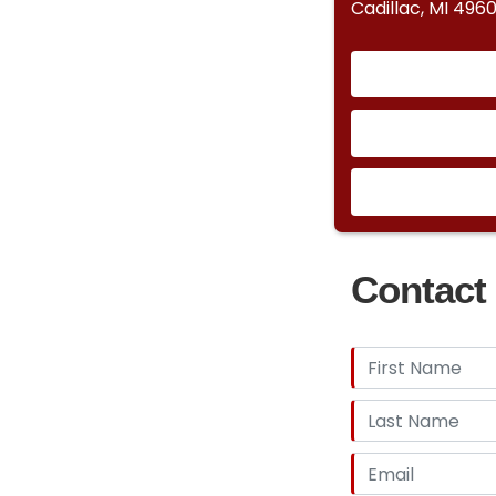
Cadillac, MI 4960
Contact 