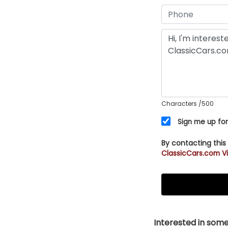
Characters
/500
Sign me up for
By contacting this
ClassicCars.com Vi
Interested in somet