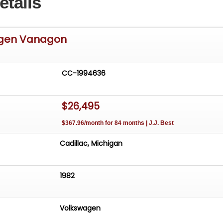
etails
agen Vanagon
CC-1994636
$26,495
$367.96/month for 84 months | J.J. Best
Cadillac, Michigan
1982
Volkswagen