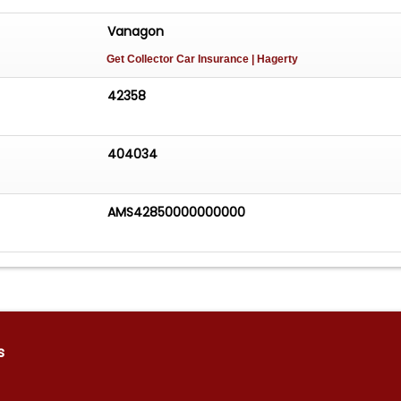
Vanagon
Get Collector Car Insurance
| Hagerty
42358
404034
AMS42850000000000
s