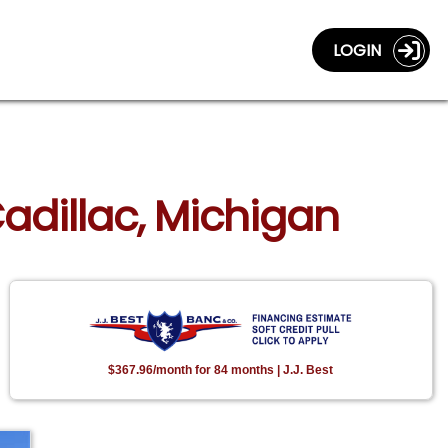
LOGIN
adillac, Michigan
$367.96/month for 84 months | J.J. Best