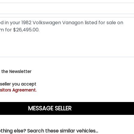
 the Newsletter
 seller you accept
sitors Agreement.
hing else? Search these similar vehicles...