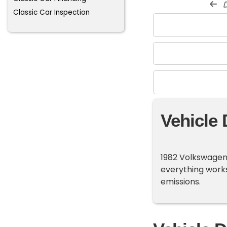
d
Classic Car Inspection
Vehicle 
1982 Volkswagen 
everything works
emissions.