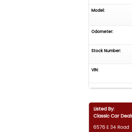
Model:
Odometer:
Stock Number:
VIN:
Listed By:
Classic Car Deal
6576 E 34 Road