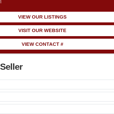
1
VIEW OUR LISTINGS
VISIT OUR WEBSITE
VIEW CONTACT #
Seller