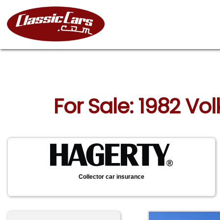
For Sale: 1982 V
Collector car insurance