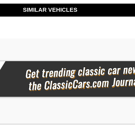
SIMILAR VEHICLES