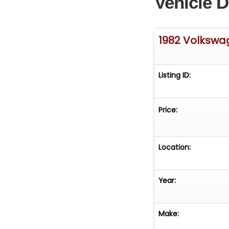
Vehicle D
1982 Volksw
Listing ID:
Price:
Location:
Year:
Make: