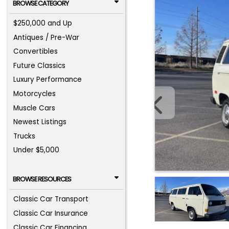
BROWSE CATEGORY
$250,000 and Up
Antiques / Pre-War
Convertibles
Future Classics
Luxury Performance
Motorcycles
Muscle Cars
Newest Listings
Trucks
Under $5,000
BROWSE RESOURCES
Classic Car Transport
Classic Car Insurance
Classic Car Financing