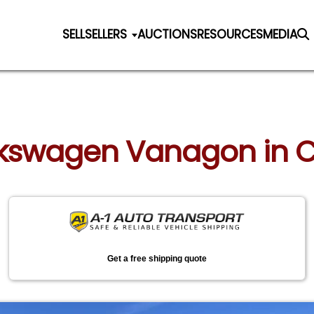
SELL
SELLERS
AUCTIONS
RESOURCES
MEDIA
olkswagen Vanagon in C
Get a free shipping quote