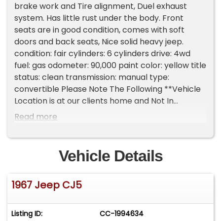
brake work and Tire alignment, Duel exhaust
system. Has little rust under the body. Front
seats are in good condition, comes with soft
doors and back seats, Nice solid heavy jeep.
condition: fair cylinders: 6 cylinders drive: 4wd
fuel: gas odometer: 90,000 paint color: yellow title
status: clean transmission: manual type:
convertible Please Note The Following **Vehicle
Location is at our clients home and Not In
Cadillac, Michigan. **We do have a showroom
Read more
with about 25 cars that is by appointment only
**Please Call First and talk to one of our reps at
231-468-2809 EXT 1 **
Vehicle Details
1967 Jeep CJ5
Listing ID:
CC-1994634