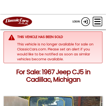
LOGIN
THIS VEHICLE HAS BEEN SOLD
This vehicle is no longer available for sale on
ClassicCars.com. Please set an alert if you
would like to be notified as soon as similar
vehicles become available.
For Sale: 1967 Jeep CJ5 in
Cadillac, Michigan