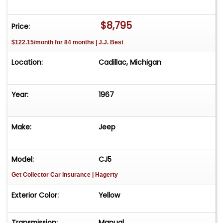
$8,795
Price:
$122.15/month for 84 months | J.J. Best
Location:
Cadillac, Michigan
Year:
1967
Make:
Jeep
Model:
CJ5
Get Collector Car Insurance
| Hagerty
Exterior Color:
Yellow
Transmission:
Manual