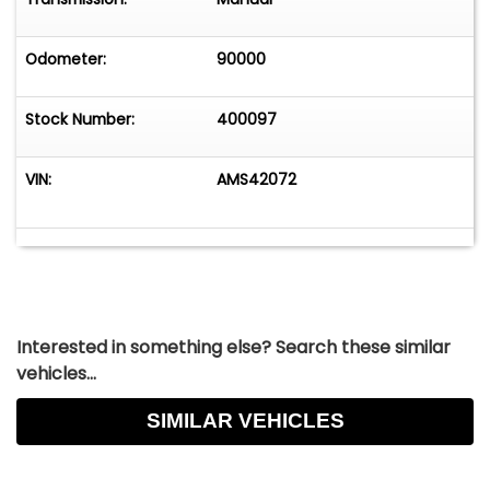
Odometer:
90000
Stock Number:
400097
VIN:
AMS42072
Interested in something else? Search these similar
vehicles...
SIMILAR VEHICLES