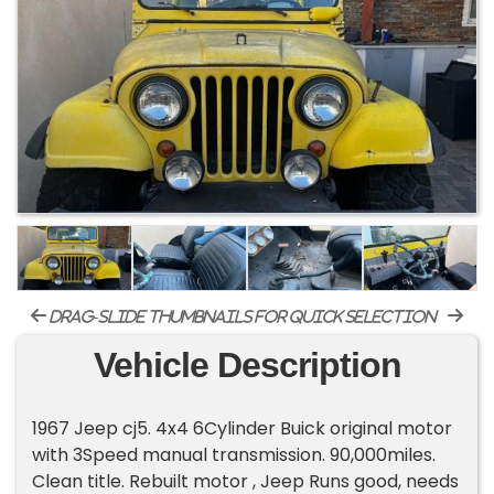
drag-slide thumbnails for quick selection
Vehicle Description
1967 Jeep cj5. 4x4 6Cylinder Buick original motor
with 3Speed manual transmission. 90,000miles.
Clean title. Rebuilt motor , Jeep Runs good, needs