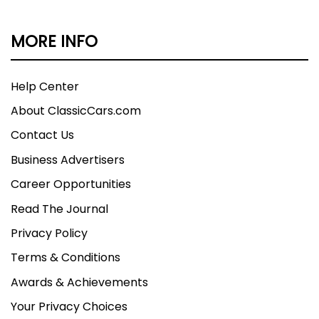
MORE INFO
Help Center
About ClassicCars.com
Contact Us
Business Advertisers
Career Opportunities
Read The Journal
Privacy Policy
Terms & Conditions
Awards & Achievements
Your Privacy Choices