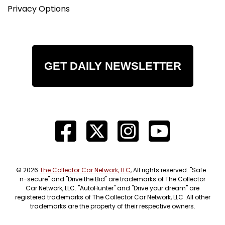
Privacy Options
GET DAILY NEWSLETTER
© 2026
The Collector Car Network, LLC
, All rights reserved. "Safe-
n-secure" and "Drive the Bid" are trademarks of The Collector
Car Network, LLC. "AutoHunter" and "Drive your dream" are
registered trademarks of The Collector Car Network, LLC. All other
trademarks are the property of their respective owners.