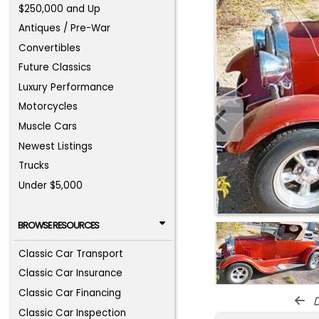
$250,000 and Up
Antiques / Pre-War
Convertibles
Future Classics
Luxury Performance
Motorcycles
Muscle Cars
Newest Listings
Trucks
Under $5,000
BROWSE RESOURCES
Classic Car Transport
Classic Car Insurance
Classic Car Financing
d
Classic Car Inspection