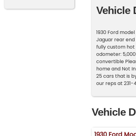
Vehicle 
1930 Ford model 
Jaguar rear end
fully custom hot 
odometer: 5,000 
convertible Pleas
home and Not In
25 cars that is b
our reps at 231-
Vehicle D
1930 Ford Mod