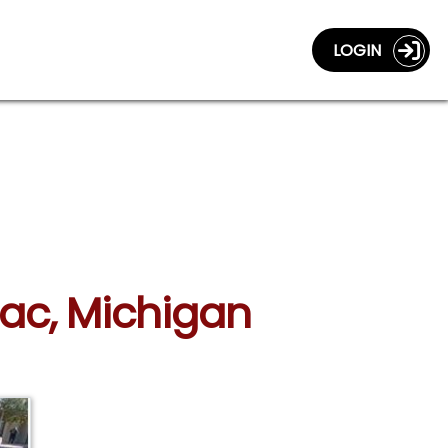
LOGIN
lac, Michigan