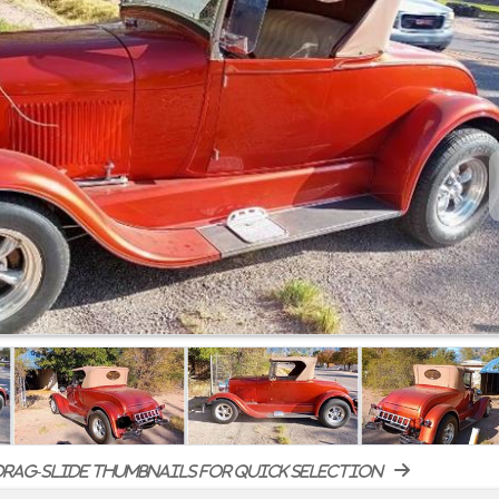
rag-slide thumbnails for quick selection