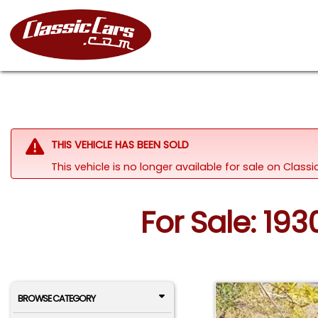
THIS VEHICLE HAS BEEN SOLD
This vehicle is no longer available for sale on Clas
For Sale: 19
BROWSE CATEGORY