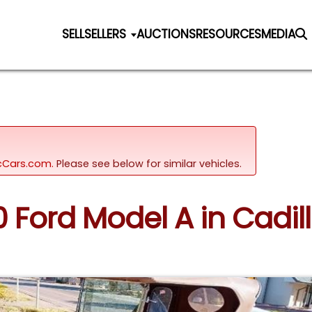
SELL
SELLERS
AUCTIONS
RESOURCES
MEDIA
sicCars.com.
Please see below for similar vehicles.
30 Ford Model A in Cadil