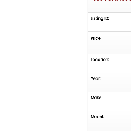
Listing ID:
Price:
Location:
Year:
Make:
Model: