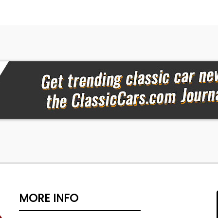
MORE INFO