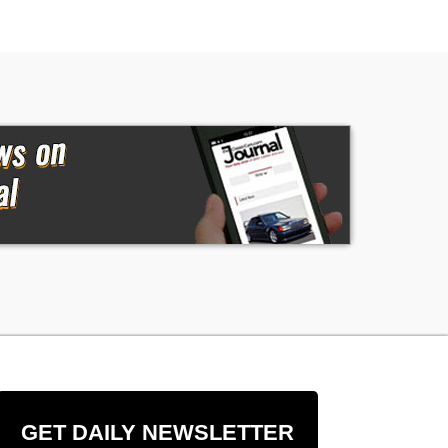
GET DAILY NEWSLETTER