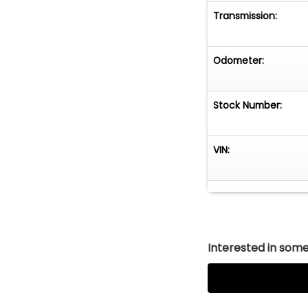
Transmission:
Odometer:
Stock Number:
VIN:
Interested in somet