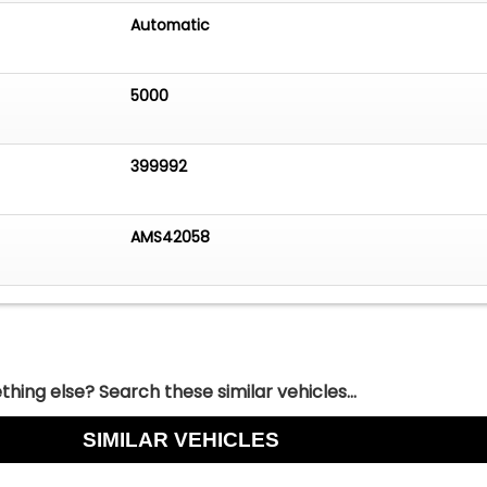
Automatic
5000
399992
AMS42058
hing else? Search these similar vehicles...
SIMILAR VEHICLES