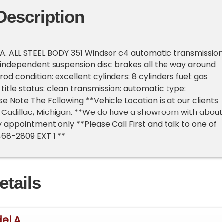
Description
A. ALL STEEL BODY 351 Windsor c4 automatic transmissio
 independent suspension disc brakes all the way around
rod condition: excellent cylinders: 8 cylinders fuel: gas
title status: clean transmission: automatic type:
e Note The Following **Vehicle Location is at our clients
 Cadillac, Michigan. **We do have a showroom with abou
y appointment only **Please Call First and talk to one of
468-2809 EXT 1 **
etails
el A