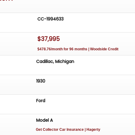
CC-1994633
$37,995
$478.76/month for 96 months | Woodside Credit
Cadillac, Michigan
1930
Ford
Model A
Get Collector Car Insurance
| Hagerty