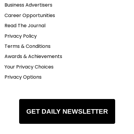
Business Advertisers
Career Opportunities
Read The Journal
Privacy Policy
Terms & Conditions
Awards & Achievements
Your Privacy Choices
Privacy Options
GET DAILY NEWSLETTER