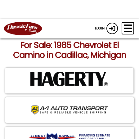
LOGIN
For Sale: 1985 Chevrolet El
Camino in Cadillac, Michigan