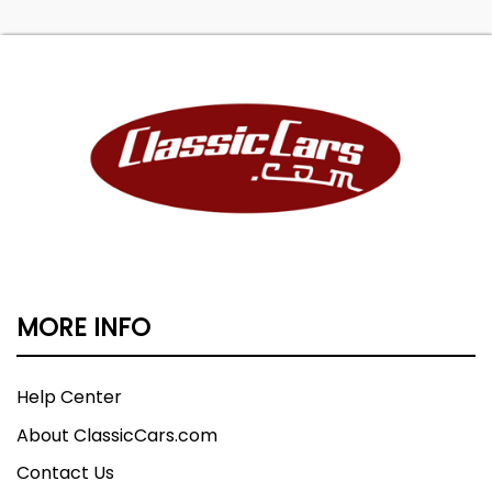
MORE INFO
Help Center
About ClassicCars.com
Contact Us