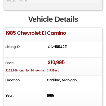
Read more
Location is at our clients home and Not In
Cadillac, Michigan. **We do have a showroom
with about 25 cars that is by appointment only
Vehicle Details
**Please Call First and talk to one of our reps at
231-468-2809 EXT 1 **
1985 Chevrolet El Camino
Listing ID:
CC-1994221
$10,995
Price:
$152.70/month for 84 months | J.J. Best
Location:
Cadillac, Michigan
Year:
1985