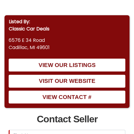
Listed By:
Classic Car Deals
6576 E 34 Road
Cadillac, MI 49601
VIEW OUR LISTINGS
VISIT OUR WEBSITE
VIEW CONTACT #
Contact Seller