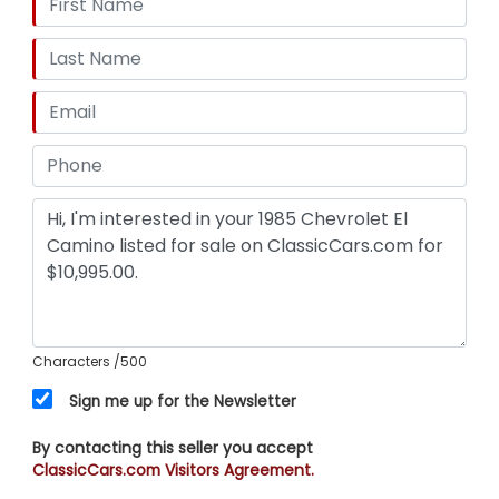
Characters
/500
Sign me up for the Newsletter
By contacting this seller you accept
ClassicCars.com Visitors Agreement.