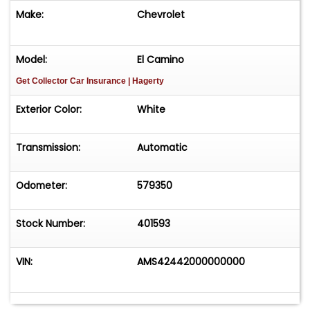
Make:
Chevrolet
Model:
El Camino
Get Collector Car Insurance
| Hagerty
Exterior Color:
White
Transmission:
Automatic
Odometer:
579350
Stock Number:
401593
VIN:
AMS42442000000000