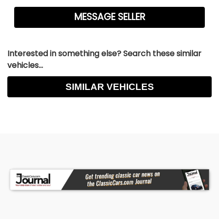
Interested in something else? Search these similar
vehicles...
SIMILAR VEHICLES