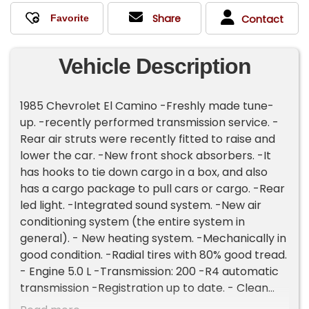
Share
Contact
Vehicle Description
1985 Chevrolet El Camino -Freshly made tune-
up. -recently performed transmission service. -
Rear air struts were recently fitted to raise and
lower the car. -New front shock absorbers. -It
has hooks to tie down cargo in a box, and also
has a cargo package to pull cars or cargo. -Rear
led light. -Integrated sound system. -New air
conditioning system (the entire system in
general). - New heating system. -Mechanically in
good condition. -Radial tires with 80% good tread.
- Engine 5.0 L -Transmission: 200 -R4 automatic
transmission -Registration up to date. - Clean
title. Please Note The Following **Vehicle