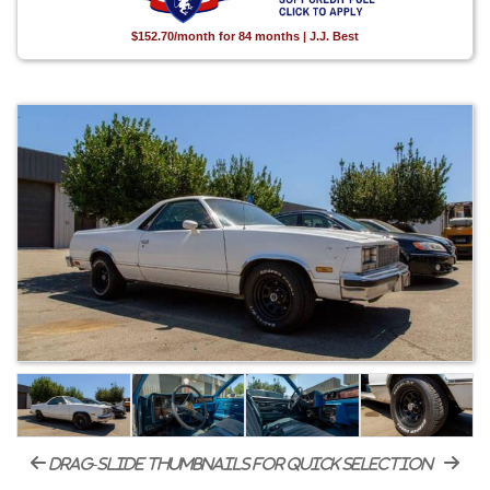
$152.70/month for 84 months | J.J. Best
drag-slide thumbnails for quick selection