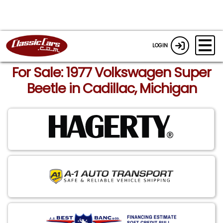
LOGIN
For Sale: 1977 Volkswagen Super
Beetle in Cadillac, Michigan