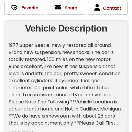
Share
Contact
Vehicle Description
1977 Super Beetle, newly restored all around.
Brand new suspension, new shocks. The car is
totally restored, 100 miles on the new motor.
Runs excellent, like new. It has suspension that
lowers and lifts the car, pretty sweeet. condition:
excellent cylinders: 4 cylinders fuel: gas
odometer: 100 paint color: white title status:
clean transmission: manual type: convertible
Please Note The Following **Vehicle Location is
at our clients home and Not In Cadillac, Michigan.
**We do have a showroom with about 25 cars
that is by appointment only **Please Call First
and talk to one of our reps at 231-468-2809 EXT 1