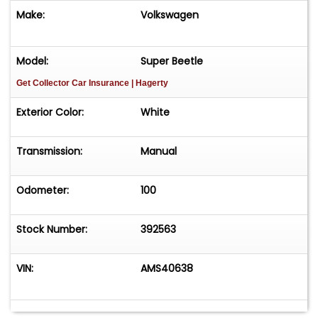
Make:
Volkswagen
Model:
Super Beetle
Get Collector Car Insurance
| Hagerty
Exterior Color:
White
Transmission:
Manual
Odometer:
100
Stock Number:
392563
VIN:
AMS40638