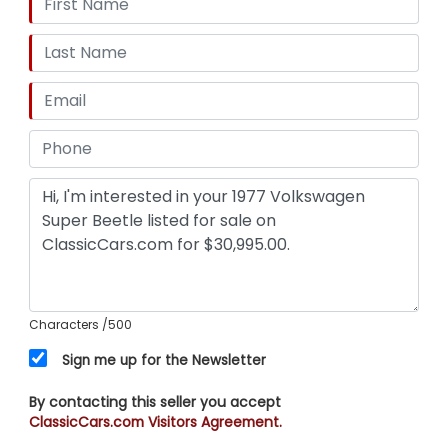
Characters
/500
Sign me up for the Newsletter
By contacting this seller you accept
ClassicCars.com Visitors Agreement.