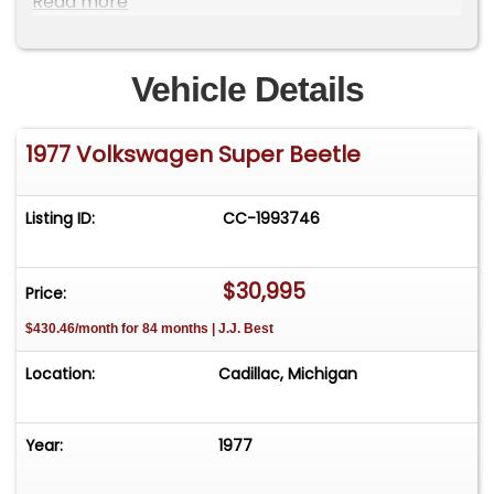
Read more
**
Vehicle Details
1977 Volkswagen Super Beetle
Listing ID:
CC-1993746
$30,995
Price:
$430.46/month for 84 months | J.J. Best
Location:
Cadillac, Michigan
Year:
1977