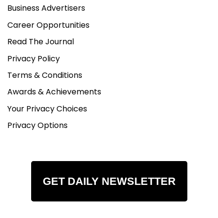
Business Advertisers
Career Opportunities
Read The Journal
Privacy Policy
Terms & Conditions
Awards & Achievements
Your Privacy Choices
Privacy Options
GET DAILY NEWSLETTER