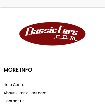
MORE INFO
Help Center
About ClassicCars.com
Contact Us