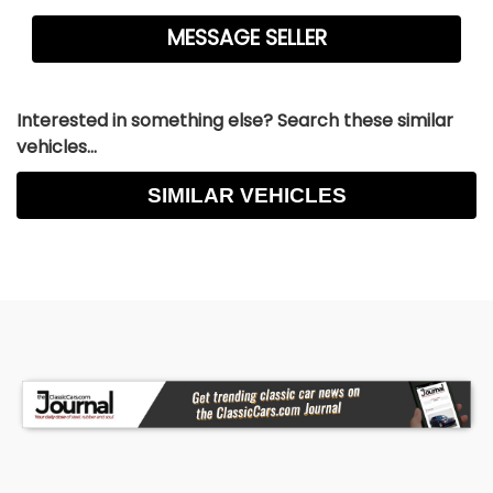
Interested in something else? Search these similar
vehicles...
SIMILAR VEHICLES