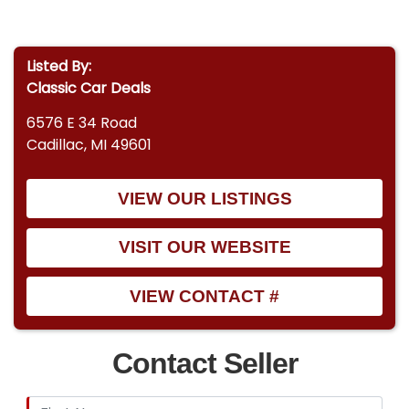
Listed By:
Classic Car Deals
6576 E 34 Road
Cadillac, MI 49601
VIEW OUR LISTINGS
VISIT OUR WEBSITE
VIEW CONTACT #
Contact Seller