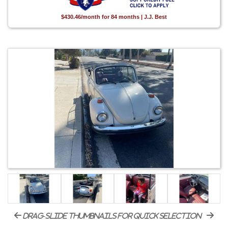
$430.46/month for 84 months | J.J. Best
drag-slide thumbnails for quick selection