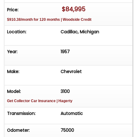
$84,995
Price:
$910.38/month for 120 months | Woodside Credit
Location:
Cadillac, Michigan
Year:
1957
Make:
Chevrolet
Model:
3100
Get Collector Car Insurance
| Hagerty
Transmission:
Automatic
Odometer:
75000