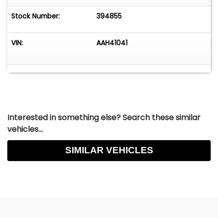
Stock Number:
394855
VIN:
AAH41041
Interested in something else? Search these similar
vehicles...
SIMILAR VEHICLES