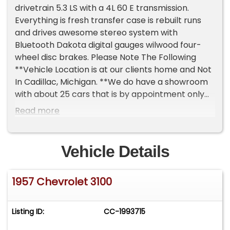
drivetrain 5.3 LS with a 4L 60 E transmission.
Everything is fresh transfer case is rebuilt runs
and drives awesome stereo system with
Bluetooth Dakota digital gauges wilwood four-
wheel disc brakes. Please Note The Following
**Vehicle Location is at our clients home and Not
In Cadillac, Michigan. **We do have a showroom
with about 25 cars that is by appointment only
**Please Call First and talk to one of our reps at
Read more
231-468-2809 EXT 1 **
Vehicle Details
1957 Chevrolet 3100
Listing ID:
CC-1993715