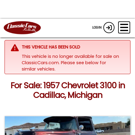
LOGIN
THIS VEHICLE HAS BEEN SOLD
This vehicle is no longer available for sale on
ClassicCars.com.
Please see below for
similar vehicles.
For Sale: 1957 Chevrolet 3100 in
Cadillac, Michigan