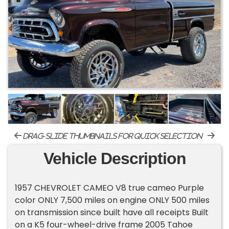
drag-slide thumbnails for quick selection
Vehicle Description
1957 CHEVROLET CAMEO V8 true cameo Purple
color ONLY 7,500 miles on engine ONLY 500 miles
on transmission since built have all receipts Built
on a K5 four-wheel-drive frame 2005 Tahoe