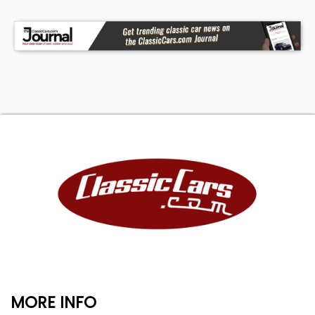
MORE INFO