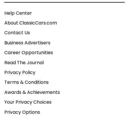
Help Center
About ClassicCars.com
Contact Us
Business Advertisers
Career Opportunities
Read The Journal
Privacy Policy
Terms & Conditions
Awards & Achievements
Your Privacy Choices
Privacy Options