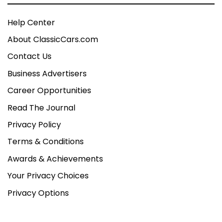
Help Center
About ClassicCars.com
Contact Us
Business Advertisers
Career Opportunities
Read The Journal
Privacy Policy
Terms & Conditions
Awards & Achievements
Your Privacy Choices
Privacy Options