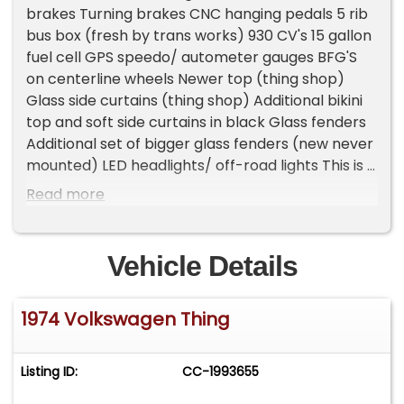
brakes Turning brakes CNC hanging pedals 5 rib
bus box (fresh by trans works) 930 CV's 15 gallon
fuel cell GPS speedo/ autometer gauges BFG'S
on centerline wheels Newer top (thing shop)
Glass side curtains (thing shop) Additional bikini
top and soft side curtains in black Glass fenders
Additional set of bigger glass fenders (new never
mounted) LED headlights/ off-road lights This is a
fun to drive car. Everything works as it should.
Read more
Drop the top and go. The doors pop off without
tools too fuel: gas odometer: 7,777 title status:
clean transmission: manual odometer broken
Vehicle Details
Please Note The Following **Vehicle Location is
at our clients home and Not In Cadillac, Michigan.
1974 Volkswagen Thing
**We do have a showroom with about 25 cars
that is by appointment only **Please Call First
and talk to one of our reps at 231-468-2809 EXT 1
Listing ID:
CC-1993655
**