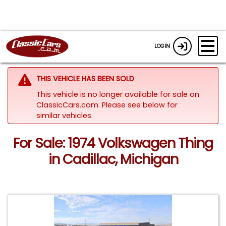
LOGIN
THIS VEHICLE HAS BEEN SOLD
This vehicle is no longer available for sale on
ClassicCars.com.
Please see below for
similar vehicles.
For Sale: 1974 Volkswagen Thing
in Cadillac, Michigan