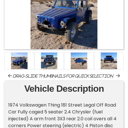
drag-slide thumbnails for quick selection
Vehicle Description
1974 Volkswagen Thing 181 Street Legal Off Road
Car Fully caged 5 seater 2.4 Chrysler (fuel
injected) A arm front 3X3 rear 2.0 coil overs all 4
corners Power steering (electric) 4 Piston disc