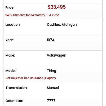
$33,495
Price:
$465.18/month for 84 months | J.J. Best
Location:
Cadillac, Michigan
Year:
1974
Make:
Volkswagen
Model:
Thing
Get Collector Car Insurance
| Hagerty
Transmission:
Manual
Odometer:
7777