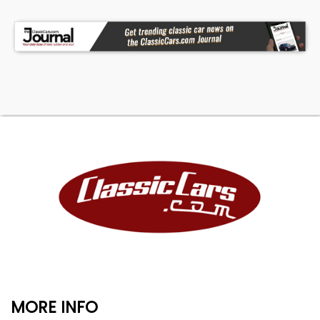
MORE INFO