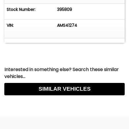
Stock Number:
395809
VIN:
AMS41274
Interested in something else? Search these similar
vehicles...
SIMILAR VEHICLES