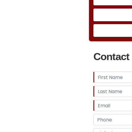
Contact 