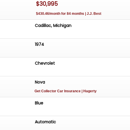
$30,995
$430.46/month for 84 months | J.J. Best
Cadillac, Michigan
1974
Chevrolet
Nova
Get Collector Car Insurance
| Hagerty
Blue
Automatic