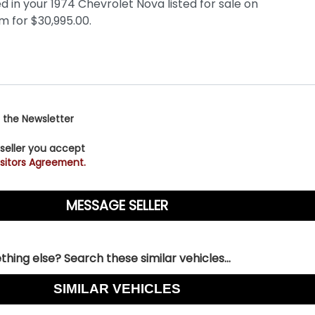
 the Newsletter
 seller you accept
sitors Agreement.
hing else? Search these similar vehicles...
SIMILAR VEHICLES