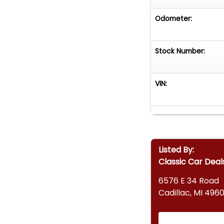
Odometer:
Stock Number:
VIN:
Listed By:
Classic Car Deal
6576 E 34 Road
Cadillac, MI 4960