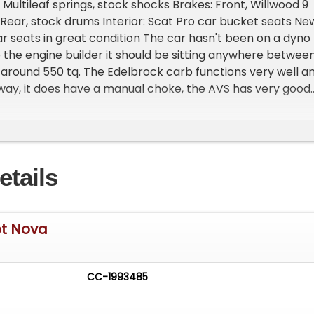
Multileaf springs, stock shocks Brakes: Front, Willwood 9
 Rear, stock drums Interior: Scat Pro car bucket seats Ne
r seats in great condition The car hasn't been on a dyno
 the engine builder it should be sitting anywhere betwee
around 550 tq. The Edelbrock carb functions very well a
away, it does have a manual choke, the AVS has very good
e, no dead zone with the current tune on the carb. I can
card tuning kit if you'd like to make adjustments. Please
ng **Vehicle Location is at our clients home and Not In
an. **We do have a showroom with about 25 cars that is b
etails
 **Please Call First and talk to one of our reps at 231-4
et Nova
CC-1993485