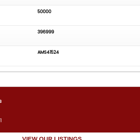
50000
396999
AMS41524
s
1
VIEW OUR LISTINGS