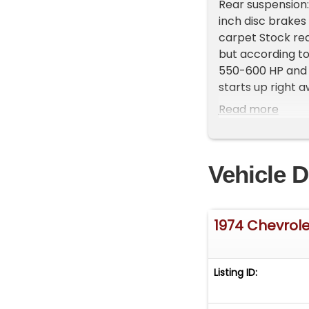
Rear suspension: 
inch disc brakes
carpet Stock rea
but according to
550-600 HP and 
starts up right 
throttle respons
Read more
also include the 
Note The Followi
Cadillac, Michig
Vehicle D
appointment only
2809 EXT 1 **
1974 Chevrol
Listing ID: