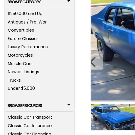
BROWSE CATEGORY
$250,000 and Up
Antiques / Pre-War
Convertibles
Future Classics
Luxury Performance
Motorcycles
Muscle Cars
Newest Listings
Trucks
Under $5,000
BROWSE RESOURCES
Classic Car Transport
Classic Car Insurance
Classic Car Financing