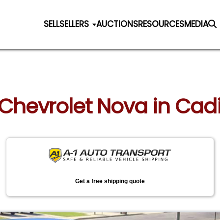
SELL
SELLERS
AUCTIONS
RESOURCES
MEDIA
 Chevrolet Nova in Cad
Get a free shipping quote