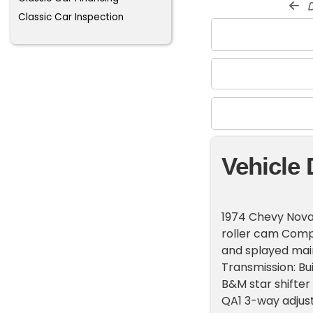
d
Classic Car Inspection
Vehicle 
1974 Chevy Nova C
roller cam Comp
and splayed mai
Transmission: Bui
B&M star shifter
QA1 3-way adjust