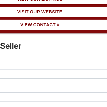
VISIT OUR WEBSITE
VIEW CONTACT #
Seller