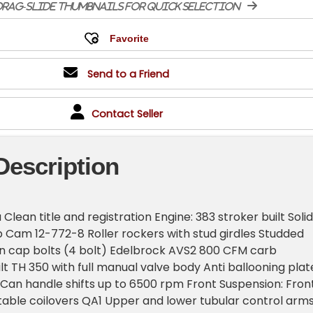
rag-slide thumbnails for quick selection
Send to a Friend
Contact Seller
Description
lean title and registration Engine: 383 stroker built Solid
 Cam 12-772-8 Roller rockers with stud girdles Studded
n cap bolts (4 bolt) Edelbrock AVS2 800 CFM carb
lt TH 350 with full manual valve body Anti ballooning plat
 Can handle shifts up to 6500 rpm Front Suspension: Fron
able coilovers QA1 Upper and lower tubular control arm