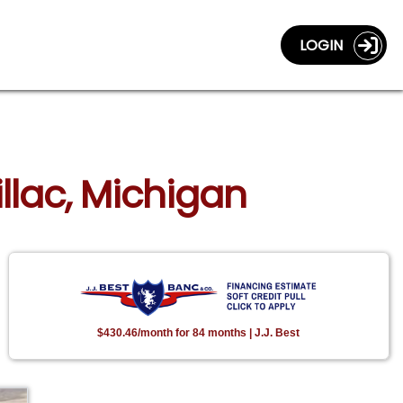
LOGIN
illac, Michigan
$430.46/month for 84 months | J.J. Best