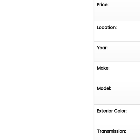
Price:
Location:
Year:
Make:
Model:
Exterior Color:
Transmission: