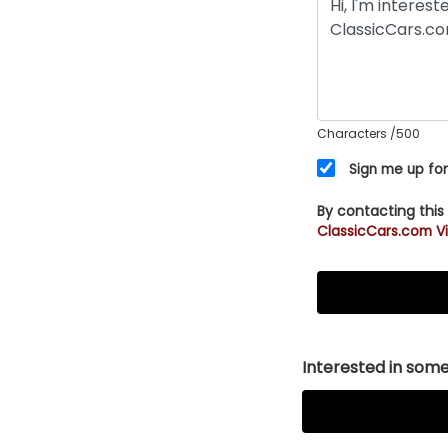
Characters
/500
Sign me up for
By contacting this
ClassicCars.com Vi
Interested in somet