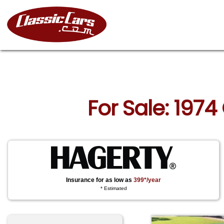
For Sale: 1974
Insurance for as low as
399*/year
* Estimated