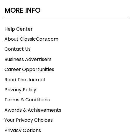
MORE INFO
Help Center
About ClassicCars.com
Contact Us
Business Advertisers
Career Opportunities
Read The Journal
Privacy Policy
Terms & Conditions
Awards & Achievements
Your Privacy Choices
Privacy Options