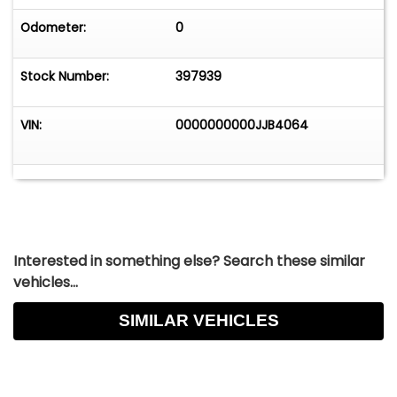
Odometer:
0
Stock Number:
397939
VIN:
0000000000JJB4064
Interested in something else? Search these similar
vehicles...
SIMILAR VEHICLES