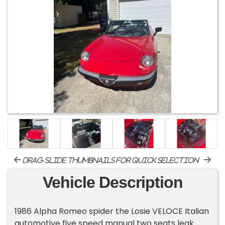
drag-slide thumbnails for quick selection
Vehicle Description
1986 Alpha Romeo spider the Losie VELOCE Italian
automotive five speed manual two seats leak