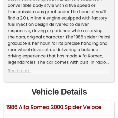
convertible body style with a five speed or
transmission runs great under the hood of you'll
find a 2.0 L in line 4 engine equipped with factory
fuel injection design delivered to deliver
responsive, driving experience while reserving
the cars, original character The 1986 spider Pelosi
graduate is her noun for its precise handling and
rear wheel drive set up delivering a balance
driving experience that has made Alfa Romeo,
legendcircles. The car comes with built-in radio,
air conditioning, two convertible tops, and many
Read more
more features. Please Note The Following
**Vehicle Location is at our clients home and Not
In Cadillac, Michigan. **We do have a showroom
Vehicle Details
with about 25 cars that is by appointment only
**Please Call First and talk to one of our reps at
1986 Alfa Romeo 2000 Spider Veloce
231-468-2809 EXT 1 **