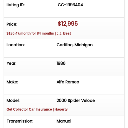
Listing ID:
CC-1993404
$12,995
Price:
$180.47/month for 84 months | J.J. Best
Location:
Cadillac, Michigan
Year:
1986
Make:
Alfa Romeo
Model:
2000 Spider Veloce
Get Collector Car Insurance
| Hagerty
Transmission:
Manual