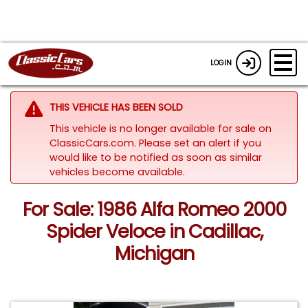
LOGIN
THIS VEHICLE HAS BEEN SOLD
This vehicle is no longer available for sale on
ClassicCars.com. Please set an alert if you
would like to be notified as soon as similar
vehicles become available.
For Sale: 1986 Alfa Romeo 2000
Spider Veloce in Cadillac,
Michigan