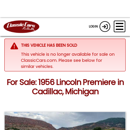
LOGIN
THIS VEHICLE HAS BEEN SOLD
This vehicle is no longer available for sale on
ClassicCars.com.
Please see below for
similar vehicles.
For Sale: 1956 Lincoln Premiere in
Cadillac, Michigan