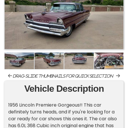
drag-slide thumbnails for quick selection
Vehicle Description
1956 Lincoln Premiere Gorgeous!! This car
definitely turns heads, and if you're looking for a
car ready for car shows this ones it. The car also
has 6.0L 368 Cubic inch original engine that has