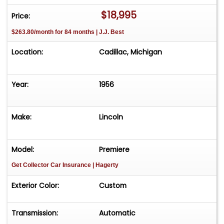
$18,995
Price:
$263.80/month for 84 months | J.J. Best
Location:
Cadillac, Michigan
Year:
1956
Make:
Lincoln
Model:
Premiere
Get Collector Car Insurance
| Hagerty
Exterior Color:
Custom
Transmission:
Automatic