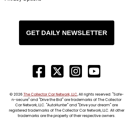
GET DAILY NEWSLETTER
© 2026
The Collector Car Network, LLC
, All rights reserved. "Safe-
n-secure" and "Drive the Bid" are trademarks of The Collector
Car Network, LLC. "AutoHunter" and "Drive your dream" are
registered trademarks of The Collector Car Network, LLC. All other
trademarks are the property of their respective owners.