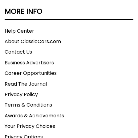
MORE INFO
Help Center
About ClassicCars.com
Contact Us
Business Advertisers
Career Opportunities
Read The Journal
Privacy Policy
Terms & Conditions
Awards & Achievements
Your Privacy Choices
Privacy Options