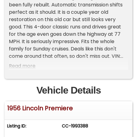
been fully rebuilt. Automatic transmission shifts
perfect as it should. It is a couple year old
restoration on this old car but still looks very
good. This 4-door classic runs and drives great
for the age even goes down the highway at 77
MPH. It is seriously impressive. Fits the whole
family for Sunday cruises. Deals like this don't
come around that often, so don't miss out. VIN:
56WA45120L condition: excellent cylinders: 8
Read more
cylinders drive: rwd fuel: gas odometer: 98,040
paint color: custom title status: clean
transmission: automatic type: sedan Please Note
Vehicle Details
The Following **Vehicle Location is at our clients
home and Not In Cadillac, Michigan. **We do
1956 Lincoln Premiere
have a showroom with about 25 cars that is by
appointment only **Please Call First and talk to
one of our reps at 231-468-2809 EXT 1 **
Listing ID:
CC-1993388