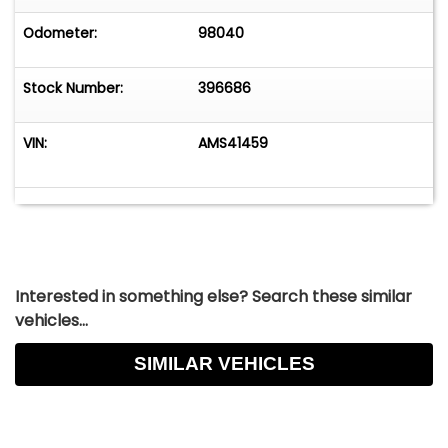
Odometer:
98040
Stock Number:
396686
VIN:
AMS41459
Interested in something else? Search these similar
vehicles...
SIMILAR VEHICLES