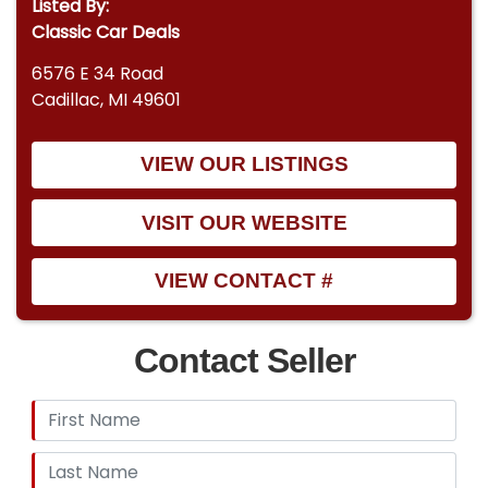
Listed By:
Classic Car Deals
6576 E 34 Road
Cadillac, MI 49601
VIEW OUR LISTINGS
VISIT OUR WEBSITE
VIEW CONTACT #
Contact Seller