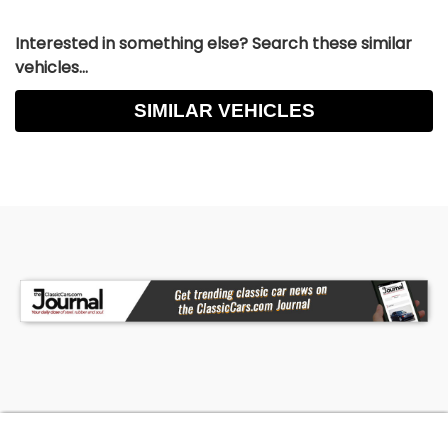
Interested in something else? Search these similar
vehicles...
SIMILAR VEHICLES