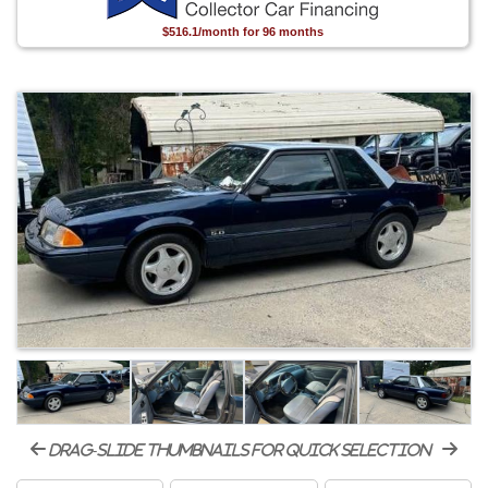
$516.1/month for 96 months
drag-slide thumbnails for quick selection