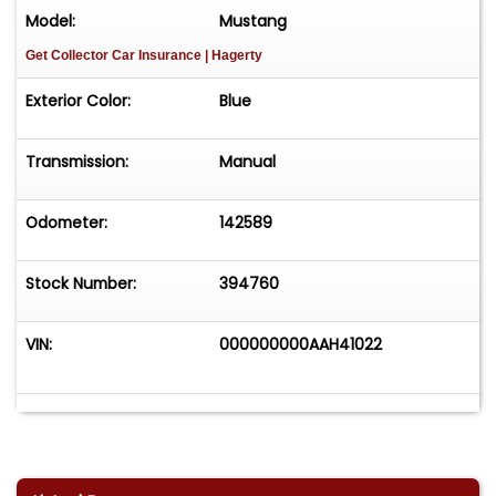
Model:
Mustang
Get Collector Car Insurance
| Hagerty
Exterior Color:
Blue
Transmission:
Manual
Odometer:
142589
Stock Number:
394760
VIN:
000000000AAH41022