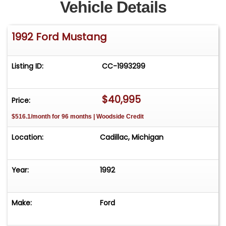
Vehicle Details
1992 Ford Mustang
Listing ID:
CC-1993299
$40,995
Price:
$516.1/month for 96 months | Woodside Credit
Location:
Cadillac, Michigan
Year:
1992
Make:
Ford