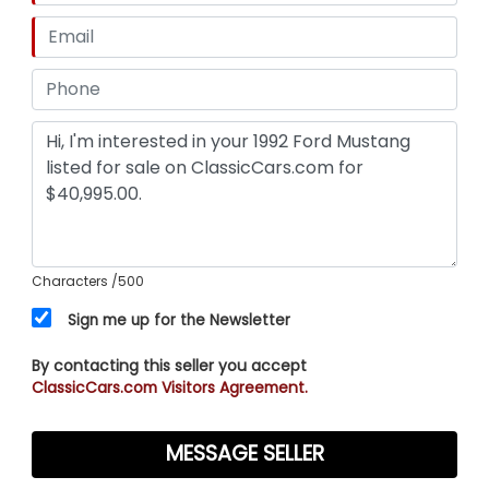
Characters
/500
Sign me up for the Newsletter
By contacting this seller you accept
ClassicCars.com Visitors Agreement.