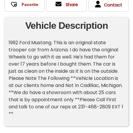
Share
Contact
Vehicle Description
1992 Ford Mustang. This is an original state
trooper car from Arizona. I do have the original
Wheels to go with it as well. He's had them for
over 17 years before I bought them. The car is
just as clean on the inside as it is on the outside.
Please Note The Following **Vehicle Location is
at our clients home and Not In Cadillac, Michigan.
**We do have a showroom with about 25 cars
that is by appointment only **Please Call First
and talk to one of our reps at 231-468-2809 EXT 1
**