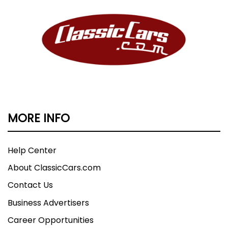
MORE INFO
Help Center
About ClassicCars.com
Contact Us
Business Advertisers
Career Opportunities