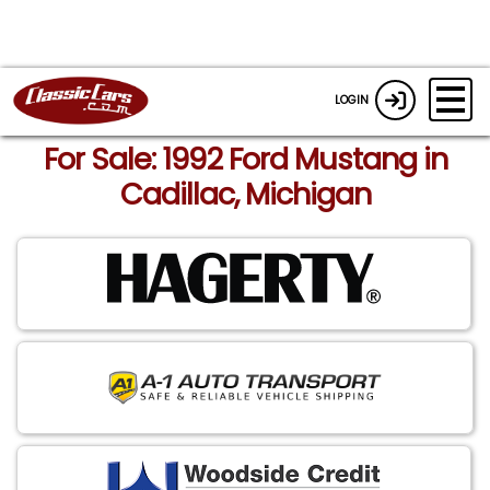
LOGIN
For Sale: 1992 Ford Mustang in
Cadillac, Michigan