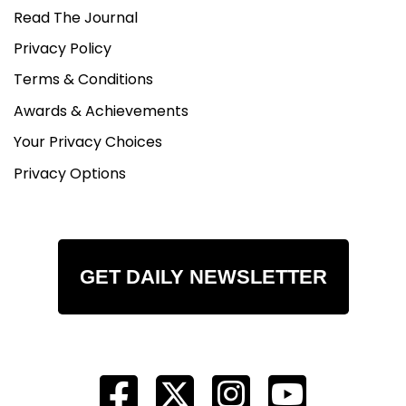
Read The Journal
Privacy Policy
Terms & Conditions
Awards & Achievements
Your Privacy Choices
Privacy Options
GET DAILY NEWSLETTER