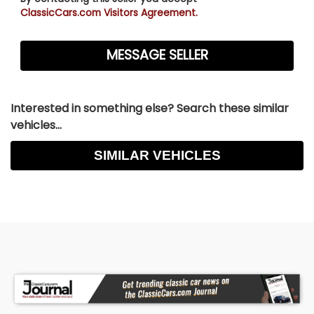
ClassicCars.com Visitors Agreement.
Interested in something else? Search these similar
vehicles...
SIMILAR VEHICLES