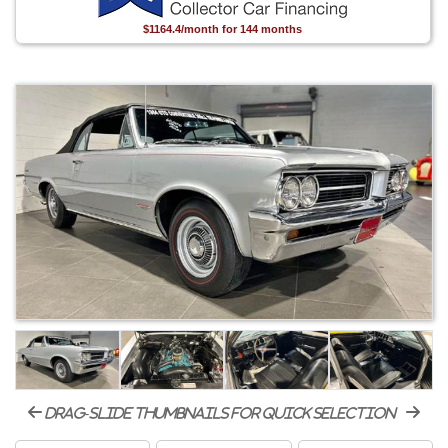
$1164.4/month for 144 months
drag-slide thumbnails for quick selection