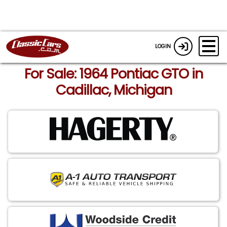
LOGIN
For Sale: 1964 Pontiac GTO in
Cadillac, Michigan