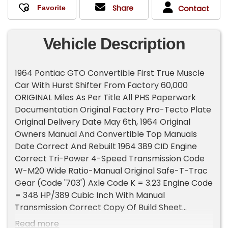
Share
Contact
Vehicle Description
1964 Pontiac GTO Convertible First True Muscle
Car With Hurst Shifter From Factory 60,000
ORIGINAL Miles As Per Title All PHS Paperwork
Documentation Original Factory Pro-Tecto Plate
Original Delivery Date May 6th, 1964 Original
Owners Manual And Convertible Top Manuals
Date Correct And Rebuilt 1964 389 CID Engine
Correct Tri-Power 4-Speed Transmission Code
W-M20 Wide Ratio-Manual Original Safe-T-Trac
Gear (Code '703') Axle Code K = 3.23 Engine Code
= 348 HP/389 Cubic Inch With Manual
Transmission Correct Copy Of Build Sheet
Factory Dealer Installed Full Black Tonneau
Read more