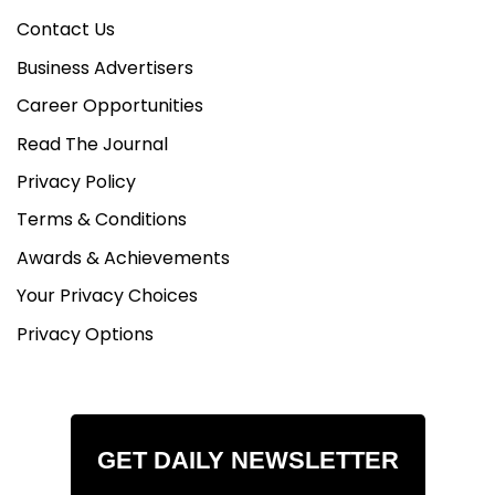
Contact Us
Business Advertisers
Career Opportunities
Read The Journal
Privacy Policy
Terms & Conditions
Awards & Achievements
Your Privacy Choices
Privacy Options
GET DAILY NEWSLETTER