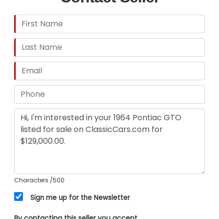
Characters
/500
Sign me up for the Newsletter
By contacting this seller you accept