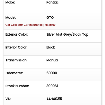
Make:
Pontiac
Model:
GTO
Get Collector Car Insurance
| Hagerty
Exterior Color:
Silver Mist Grey/Black Top
Interior Color:
Black
Transmission:
Manual
Odometer:
60000
Stock Number:
390961
VIN:
AAH40315