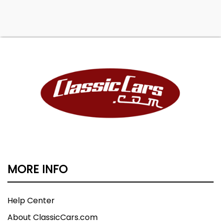
MORE INFO
Help Center
About ClassicCars.com