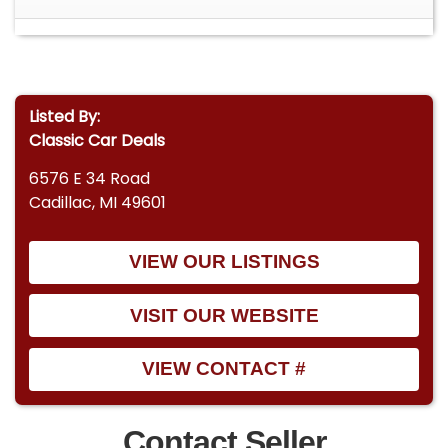
Listed By:
Classic Car Deals
6576 E 34 Road
Cadillac, MI 49601
VIEW OUR LISTINGS
VISIT OUR WEBSITE
VIEW CONTACT #
Contact Seller