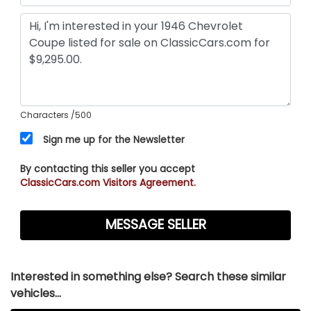
Characters
/500
Sign me up for the Newsletter
By contacting this seller you accept
ClassicCars.com Visitors Agreement.
Interested in something else? Search these similar
vehicles...