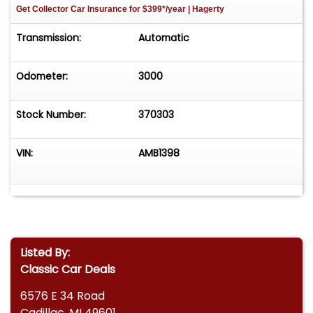
Get Collector Car Insurance
for $399*/year
| Hagerty
Transmission:
Automatic
Odometer:
3000
Stock Number:
370303
VIN:
AMB1398
Listed By:
Classic Car Deals
6576 E 34 Road
Cadillac, MI 49601