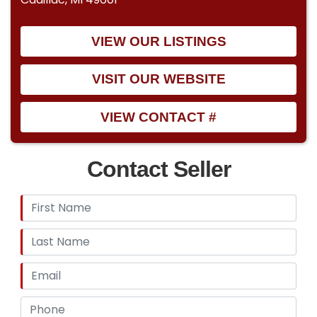
VIEW OUR LISTINGS
VISIT OUR WEBSITE
VIEW CONTACT #
Contact Seller