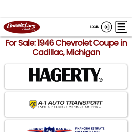
LOGIN
For Sale: 1946 Chevrolet Coupe in
Cadillac, Michigan