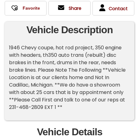
Share
Contact
Vehicle Description
1946 Chevy coupe, hot rod project, 350 engine
with headers, th350 auto trans (rebuilt) disc
brakes in the front, drums in the rear, needs
brake lines. Please Note The Following **Vehicle
Location is at our clients home and Not In
Cadillac, Michigan. **We do have a showroom
with about 25 cars that is by appointment only
**Please Call First and talk to one of our reps at
231-468-2809 EXT 1 **
Vehicle Details