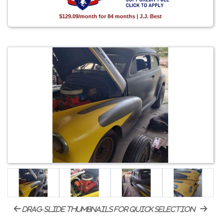
$129.09/month for 84 months | J.J. Best
drag-slide thumbnails for quick selection