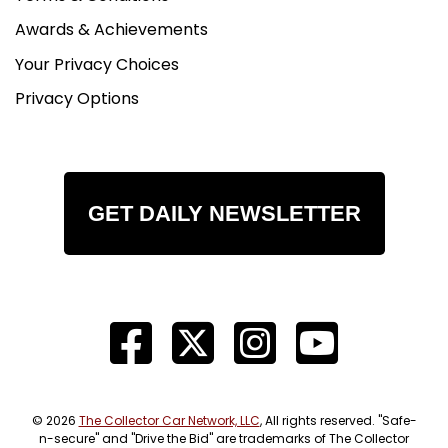
Awards & Achievements
Your Privacy Choices
Privacy Options
GET DAILY NEWSLETTER
© 2026
The Collector Car Network, LLC
, All rights reserved. "Safe-
n-secure" and "Drive the Bid" are trademarks of The Collector