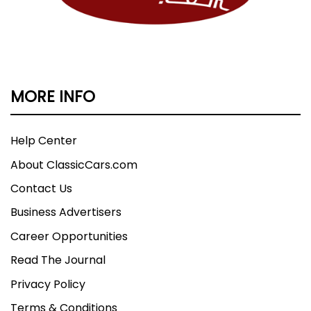
MORE INFO
Help Center
About ClassicCars.com
Contact Us
Business Advertisers
Career Opportunities
Read The Journal
Privacy Policy
Terms & Conditions