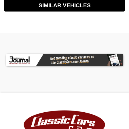
SIMILAR VEHICLES