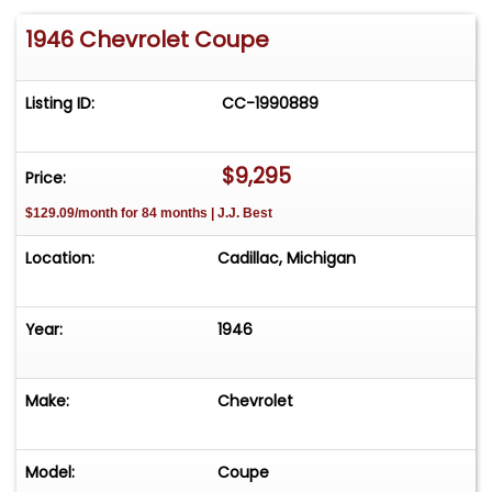
1946 Chevrolet Coupe
Listing ID:
CC-1990889
$9,295
Price:
$129.09/month for 84 months | J.J. Best
Location:
Cadillac, Michigan
Year:
1946
Make:
Chevrolet
Model:
Coupe