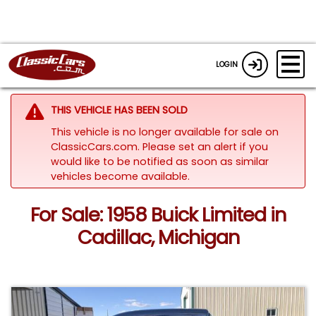
LOGIN
THIS VEHICLE HAS BEEN SOLD
This vehicle is no longer available for sale on
ClassicCars.com. Please set an alert if you
would like to be notified as soon as similar
vehicles become available.
For Sale: 1958 Buick Limited in
Cadillac, Michigan