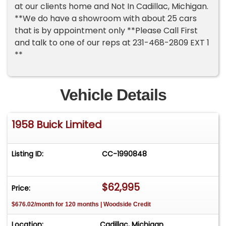
at our clients home and Not In Cadillac, Michigan.
**We do have a showroom with about 25 cars
that is by appointment only **Please Call First
and talk to one of our reps at 231-468-2809 EXT 1
**
Vehicle Details
1958 Buick Limited
Listing ID:
CC-1990848
$62,995
Price:
$676.02/month for 120 months | Woodside Credit
Location:
Cadillac, Michigan