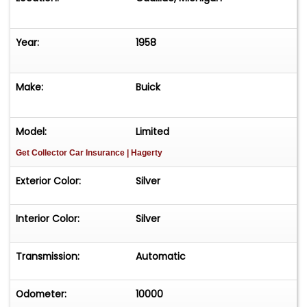
Year:
1958
Make:
Buick
Model:
Limited
Get Collector Car Insurance
| Hagerty
Exterior Color:
Silver
Interior Color:
Silver
Transmission:
Automatic
Odometer:
10000