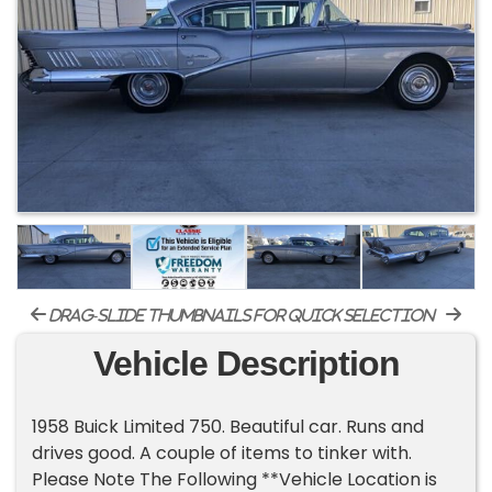
drag-slide thumbnails for quick selection
Vehicle Description
1958 Buick Limited 750. Beautiful car. Runs and
drives good. A couple of items to tinker with.
Please Note The Following **Vehicle Location is