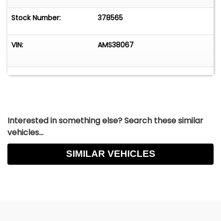
Stock Number:
378565
VIN:
AMS38067
Interested in something else? Search these similar
vehicles...
SIMILAR VEHICLES