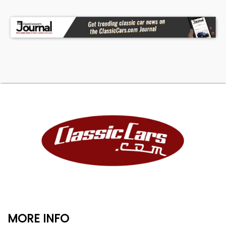
MORE INFO