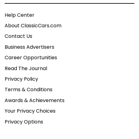
Help Center
About ClassicCars.com
Contact Us
Business Advertisers
Career Opportunities
Read The Journal
Privacy Policy
Terms & Conditions
Awards & Achievements
Your Privacy Choices
Privacy Options