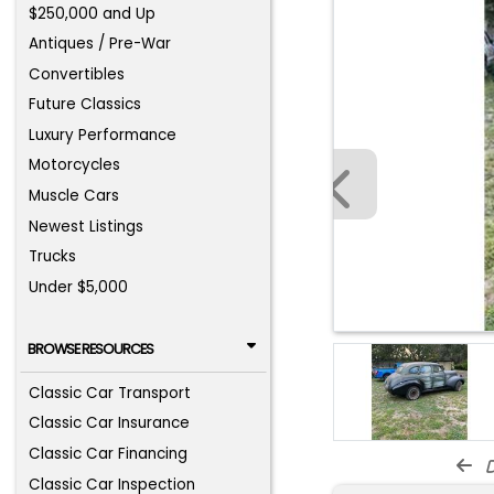
$250,000 and Up
Antiques / Pre-War
Convertibles
Future Classics
Luxury Performance
Motorcycles
Muscle Cars
Newest Listings
Trucks
Under $5,000
BROWSE RESOURCES
Classic Car Transport
Classic Car Insurance
Classic Car Financing
d
Classic Car Inspection