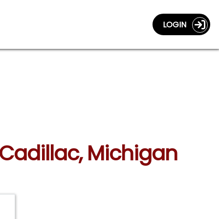
LOGIN
 Cadillac, Michigan