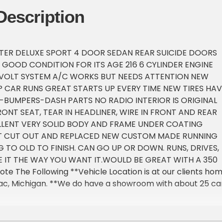
Description
TER DELUXE SPORT 4 DOOR SEDAN REAR SUICIDE DOORS
Y GOOD CONDITION FOR ITS AGE 216 6 CYLINDER ENGINE
VOLT SYSTEM A/C WORKS BUT NEEDS ATTENTION NEW
P CAR RUNS GREAT STARTS UP EVERY TIME NEW TIRES HAV
BUMPERS-DASH PARTS NO RADIO INTERIOR IS ORIGINAL
ONT SEAT, TEAR IN HEADLINER, WIRE IN FRONT AND REAR
LLENT VERY SOLID BODY AND FRAME UNDER COATING
ST CUT OUT AND REPLACED NEW CUSTOM MADE RUNNING
 TO OLD TO FINISH. CAN GO UP OR DOWN. RUNS, DRIVES,
 IT THE WAY YOU WANT IT.WOULD BE GREAT WITH A 350
ote The Following **Vehicle Location is at our clients ho
lac, Michigan. **We do have a showroom with about 25 ca
tment only **Please Call First and talk to one of our reps
EXT 1 **