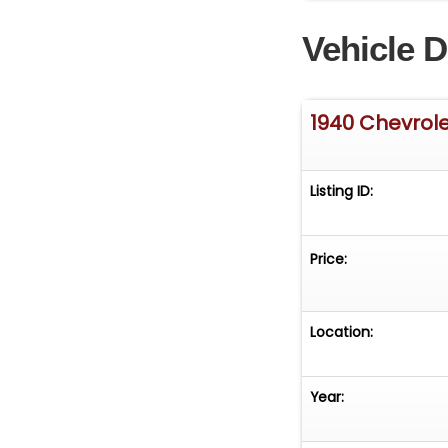
Vehicle D
1940 Chevrol
Listing ID:
Price:
Location:
Year: