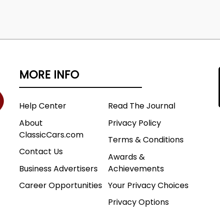
MORE INFO
Help Center
Read The Journal
About
Privacy Policy
ClassicCars.com
Terms & Conditions
Contact Us
Awards &
Business Advertisers
Achievements
Career Opportunities
Your Privacy Choices
Privacy Options