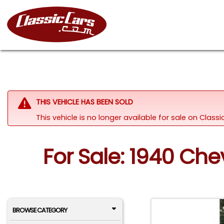
THIS VEHICLE HAS BEEN SOLD
This vehicle is no longer available for sale on Clas
For Sale: 1940 Che
BROWSE CATEGORY