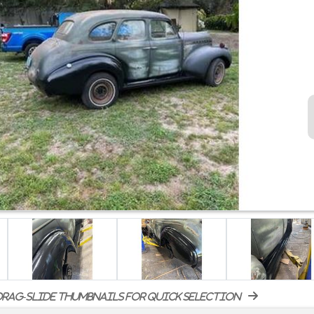
rag-slide thumbnails for quick selection