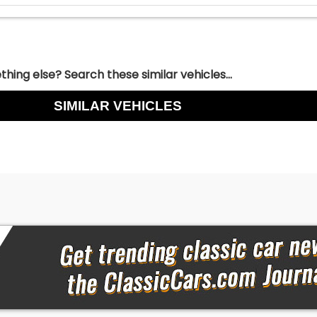
hing else? Search these similar vehicles...
SIMILAR VEHICLES