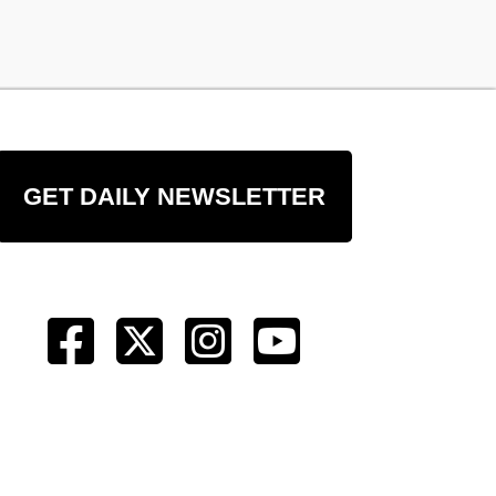
GET DAILY NEWSLETTER