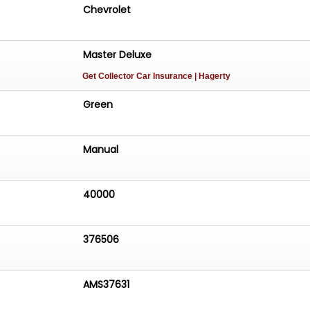
Chevrolet
Master Deluxe
Get Collector Car Insurance
| Hagerty
Green
Manual
40000
376506
AMS37631