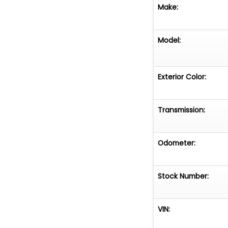
Make:
Model:
Exterior Color:
Transmission:
Odometer:
Stock Number:
VIN: