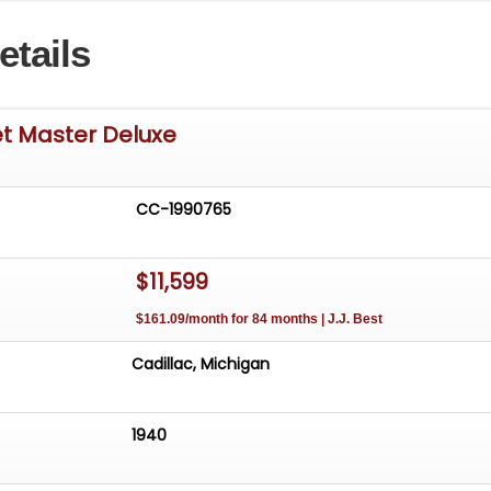
etails
et Master Deluxe
CC-1990765
$11,599
$161.09/month for 84 months | J.J. Best
Cadillac, Michigan
1940