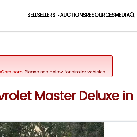
SELL
SELLERS
AUCTIONS
RESOURCES
MEDIA
sicCars.com.
Please see below for similar vehicles.
vrolet Master Deluxe in