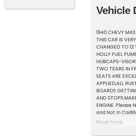
Vehicle 
1940 CHEVY MAS
THIS CAR IS VER
CHANGED TO 12 
HOLLY FUEL PUM
HUBCAPS-VISOR-
TWO TEARS IN FR
SEATS ARE EXCE
APPLIED,ALL RU
BOARDS GETTING
AND STOPS.MAKE
ENGINE. Please N
and Not In Cadil
that is by appoin
Read more
at 231-468-2809 