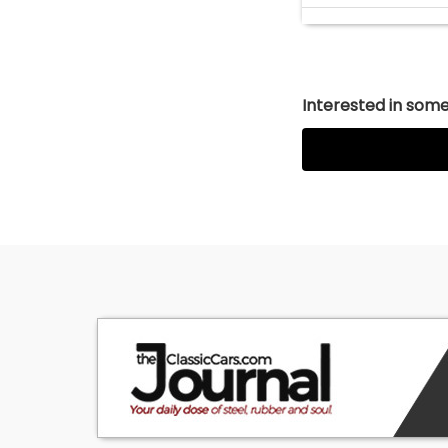
Interested in somet