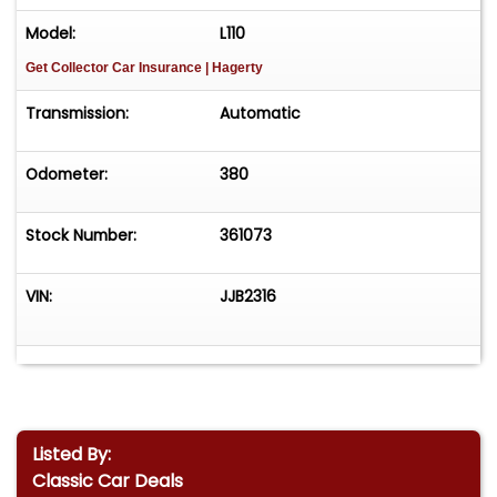
Model:
L110
Get Collector Car Insurance
| Hagerty
Transmission:
Automatic
Odometer:
380
Stock Number:
361073
VIN:
JJB2316
Listed By:
Classic Car Deals