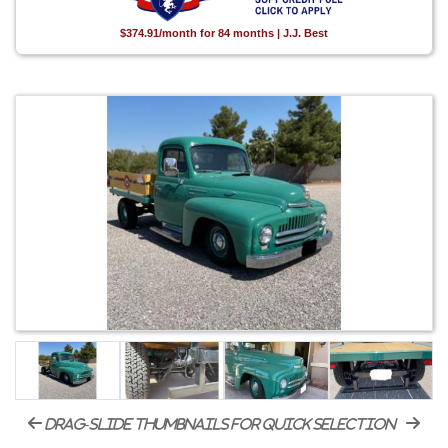
$374.91/month for 84 months | J.J. Best
drag-slide thumbnails for quick selection