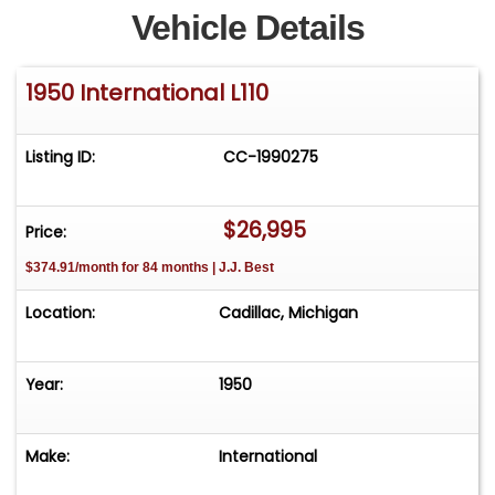
Vehicle Details
1950 International L110
Listing ID:
CC-1990275
$26,995
Price:
$374.91/month for 84 months | J.J. Best
Location:
Cadillac, Michigan
Year:
1950
Make:
International