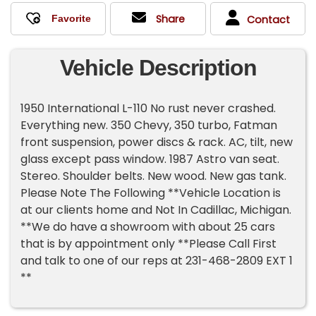
Share
Contact
Vehicle Description
1950 International L-110 No rust never crashed.
Everything new. 350 Chevy, 350 turbo, Fatman
front suspension, power discs & rack. AC, tilt, new
glass except pass window. 1987 Astro van seat.
Stereo. Shoulder belts. New wood. New gas tank.
Please Note The Following **Vehicle Location is
at our clients home and Not In Cadillac, Michigan.
**We do have a showroom with about 25 cars
that is by appointment only **Please Call First
and talk to one of our reps at 231-468-2809 EXT 1
**