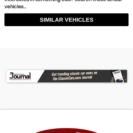
vehicles...
SIMILAR VEHICLES