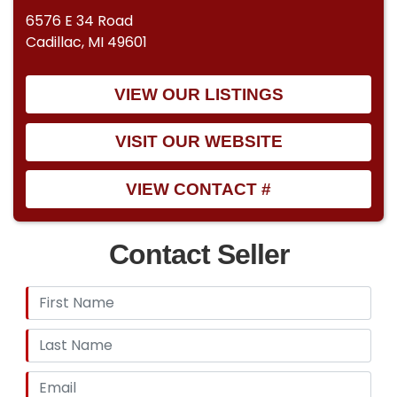
6576 E 34 Road
Cadillac, MI 49601
VIEW OUR LISTINGS
VISIT OUR WEBSITE
VIEW CONTACT #
Contact Seller