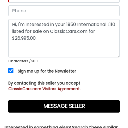
Characters
/500
Sign me up for the Newsletter
By contacting this seller you accept
ClassicCars.com Visitors Agreement.
Interested in something else? Search these similar