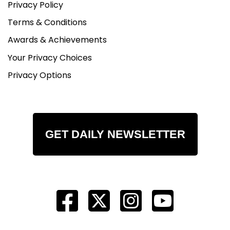
Privacy Policy
Terms & Conditions
Awards & Achievements
Your Privacy Choices
Privacy Options
GET DAILY NEWSLETTER