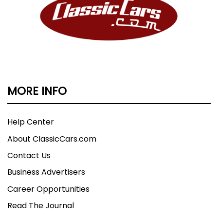
MORE INFO
Help Center
About ClassicCars.com
Contact Us
Business Advertisers
Career Opportunities
Read The Journal