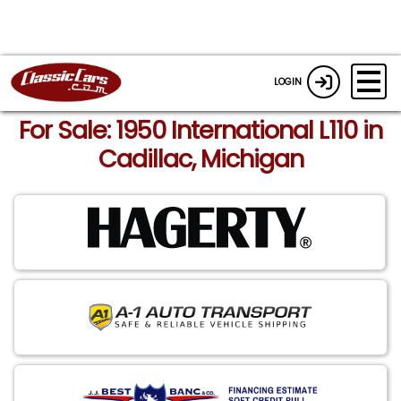
LOGIN
For Sale: 1950 International L110 in
Cadillac, Michigan