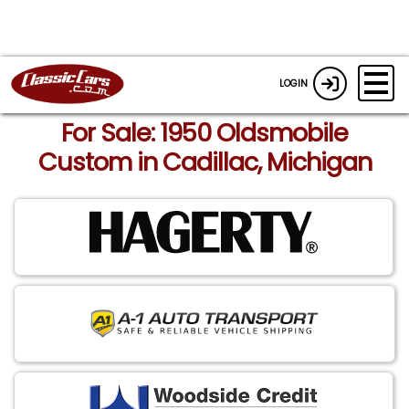
LOGIN
For Sale: 1950 Oldsmobile
Custom in Cadillac, Michigan