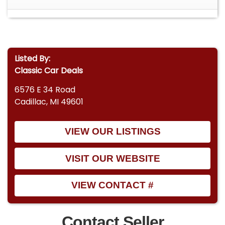
Listed By:
Classic Car Deals
6576 E 34 Road
Cadillac, MI 49601
VIEW OUR LISTINGS
VISIT OUR WEBSITE
VIEW CONTACT #
Contact Seller