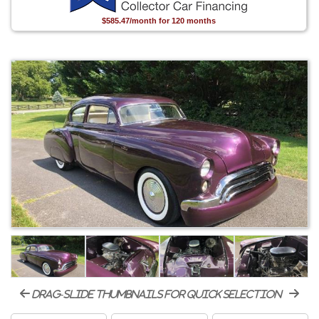
$585.47/month for 120 months
drag-slide thumbnails for quick selection