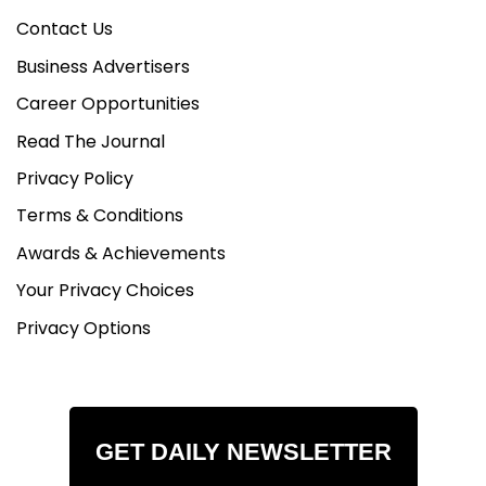
Contact Us
Business Advertisers
Career Opportunities
Read The Journal
Privacy Policy
Terms & Conditions
Awards & Achievements
Your Privacy Choices
Privacy Options
GET DAILY NEWSLETTER