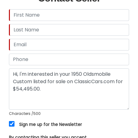
Characters
/500
Sign me up for the Newsletter
By contacting this seller you accept