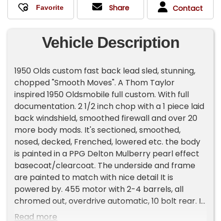
Share
Contact
Vehicle Description
1950 Olds custom fast back lead sled, stunning,
chopped "Smooth Moves". A Thom Taylor
inspired 1950 Oldsmobile full custom. With full
documentation. 2 1/2 inch chop with a 1 piece laid
back windshield, smoothed firewall and over 20
more body mods. It's sectioned, smoothed,
nosed, decked, Frenched, lowered etc. the body
is painted in a PPG Delton Mulberry pearl effect
basecoat/clearcoat. The underside and frame
are painted to match with nice detail It is
powered by. 455 motor with 2-4 barrels, all
chromed out, overdrive automatic, 10 bolt rear. It
has power steering, power disc brakes, tilt and
Read more