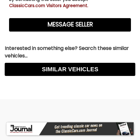
ClassicCars.com Visitors Agreement.
Interested in something else? Search these similar
vehicles...
SIMILAR VEHICLES