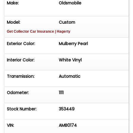
Make:
Oldsmobile
Model:
Custom
Get Collector Car Insurance
| Hagerty
Exterior Color:
Mulberry Pearl
Interior Color:
White Vinyl
Transmission:
Automatic
Odometer:
1111
Stock Number:
353449
VIN:
AMB0174