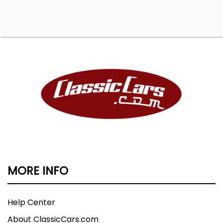
MORE INFO
Help Center
About ClassicCars.com