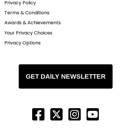
Privacy Policy
Terms & Conditions
Awards & Achievements
Your Privacy Choices
Privacy Options
GET DAILY NEWSLETTER