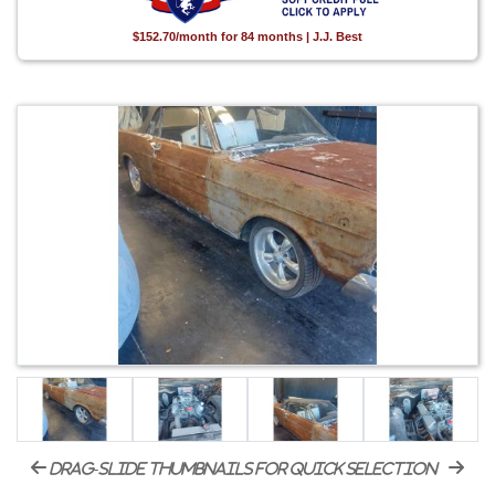
$152.70/month for 84 months | J.J. Best
drag-slide thumbnails for quick selection