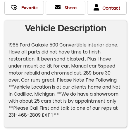
Share
Contact
Vehicle Description
1965 Ford Galaxie 500 Convertible interior done.
Have all parts did not have time to finish
restoration. It been sand blasted . Plus I have
under mount ac kit for car. Manual car 5speed
motor rebuild and chromed out. 289 bore 30
over. Car runs great. Please Note The Following
**Vehicle Location is at our clients home and Not
In Cadillac, Michigan. **We do have a showroom
with about 25 cars that is by appointment only
**Please Call First and talk to one of our reps at
231-468-2809 EXT 1 **