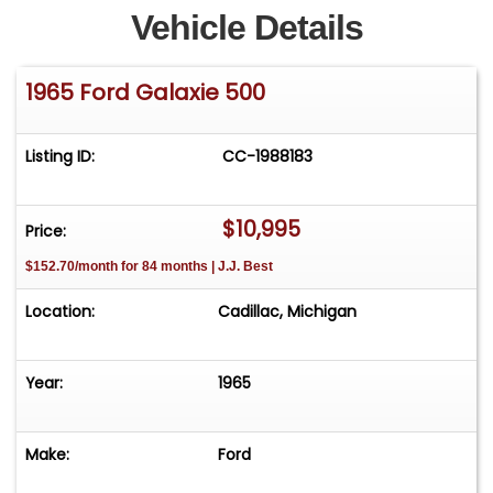
Vehicle Details
1965 Ford Galaxie 500
Listing ID:
CC-1988183
$10,995
Price:
$152.70/month for 84 months | J.J. Best
Location:
Cadillac, Michigan
Year:
1965
Make:
Ford