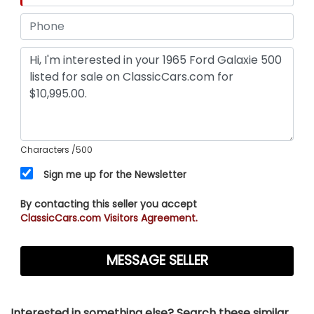
Characters
/500
Sign me up for the Newsletter
By contacting this seller you accept
ClassicCars.com Visitors Agreement.
Interested in something else? Search these similar