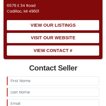
6576 E 34 Road
Cadillac, MI 49601
VIEW OUR LISTINGS
VISIT OUR WEBSITE
VIEW CONTACT #
Contact Seller