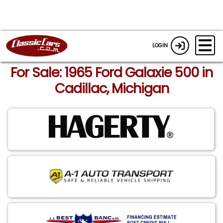
LOGIN
For Sale: 1965 Ford Galaxie 500 in
Cadillac, Michigan