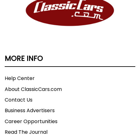
MORE INFO
Help Center
About ClassicCars.com
Contact Us
Business Advertisers
Career Opportunities
Read The Journal