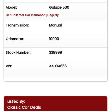
Model:
Galaxie 500
Get Collector Car Insurance
| Hagerty
Transmission:
Manual
Odometer:
10000
Stock Number:
338999
VIN:
AAH34656
Listed By:
Classic Car Deals