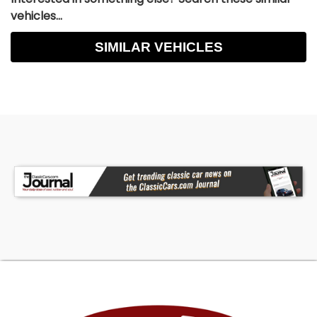
vehicles...
SIMILAR VEHICLES