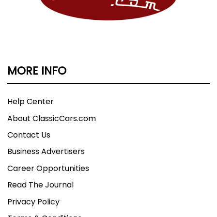
MORE INFO
Help Center
About ClassicCars.com
Contact Us
Business Advertisers
Career Opportunities
Read The Journal
Privacy Policy