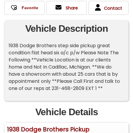
Share
Contact
Vehicle Description
1938 Dodge Brothers step side pickup great
condition flat head six a/c p/w Please Note The
Following **Vehicle Location is at our clients
home and Not In Cadillac, Michigan. **We do
have a showroom with about 25 cars that is by
appointment only **Please Call First and talk to
one of our reps at 231-468-2809 EXT 1 **
Vehicle Details
1938 Dodge Brothers Pickup