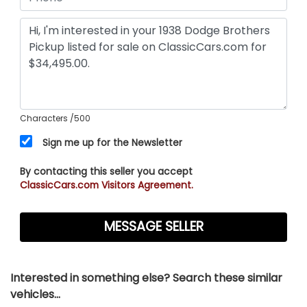
Characters
/500
Sign me up for the Newsletter
By contacting this seller you accept
ClassicCars.com Visitors Agreement.
Interested in something else? Search these similar
vehicles...