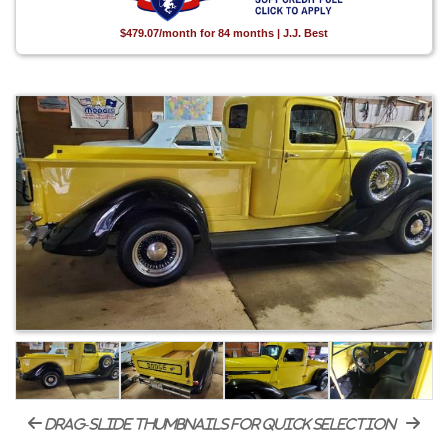
$479.07/month for 84 months | J.J. Best
drag-slide thumbnails for quick selection