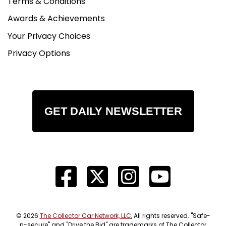
Terms & Conditions
Awards & Achievements
Your Privacy Choices
Privacy Options
GET DAILY NEWSLETTER
© 2026
The Collector Car Network, LLC
, All rights reserved. "Safe-
n-secure" and "Drive the Bid" are trademarks of The Collector