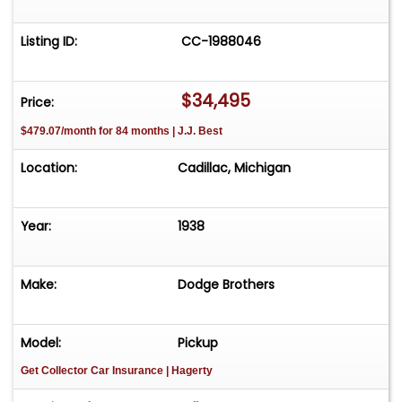
Listing ID:
CC-1988046
$34,495
Price:
$479.07/month for 84 months | J.J. Best
Location:
Cadillac, Michigan
Year:
1938
Make:
Dodge Brothers
Model:
Pickup
Get Collector Car Insurance
| Hagerty