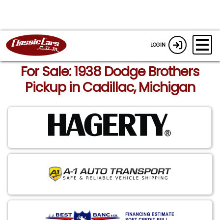
LOGIN
For Sale: 1938 Dodge Brothers
Pickup in Cadillac, Michigan