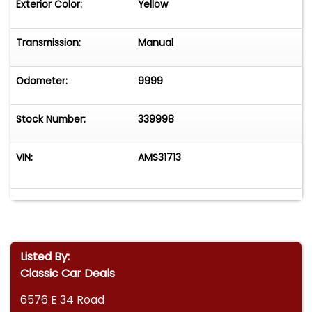
Exterior Color:
Yellow
Transmission:
Manual
Odometer:
9999
Stock Number:
339998
VIN:
AMS31713
Listed By:
Classic Car Deals
6576 E 34 Road