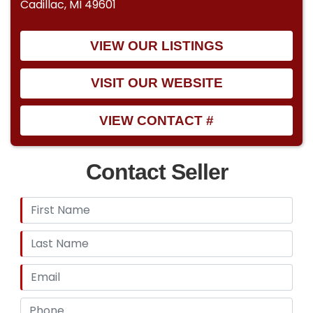
Cadillac, MI 49601
VIEW OUR LISTINGS
VISIT OUR WEBSITE
VIEW CONTACT #
Contact Seller