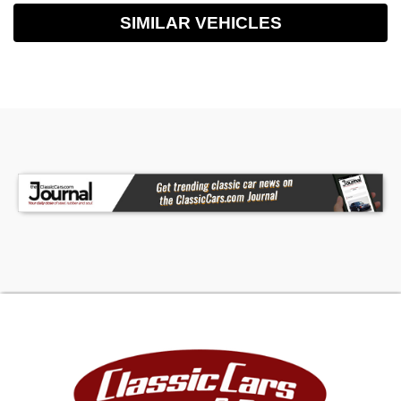
SIMILAR VEHICLES