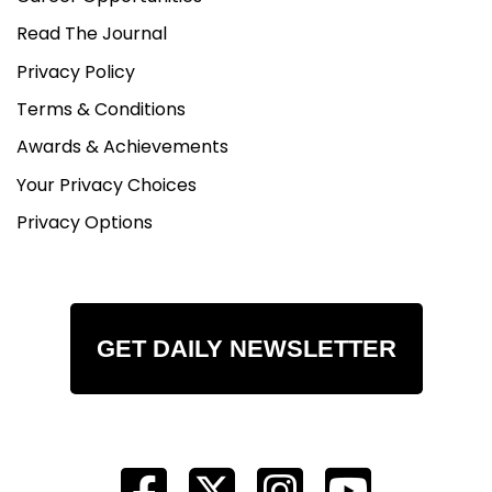
Read The Journal
Privacy Policy
Terms & Conditions
Awards & Achievements
Your Privacy Choices
Privacy Options
GET DAILY NEWSLETTER