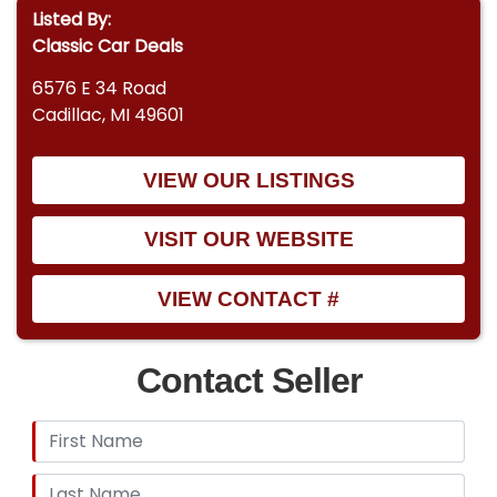
Listed By:
Classic Car Deals
6576 E 34 Road
Cadillac, MI 49601
VIEW OUR LISTINGS
VISIT OUR WEBSITE
VIEW CONTACT #
Contact Seller