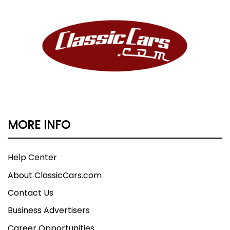
MORE INFO
Help Center
About ClassicCars.com
Contact Us
Business Advertisers
Career Opportunities