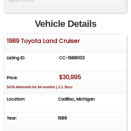
Read more
Vehicle Details
1989 Toyota Land Cruiser
Listing ID:
CC-1988003
$30,995
Price:
$430.46/month for 84 months | J.J. Best
Location:
Cadillac, Michigan
Year:
1989