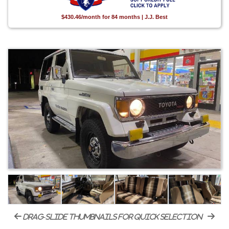
$430.46/month for 84 months | J.J. Best
drag-slide thumbnails for quick selection