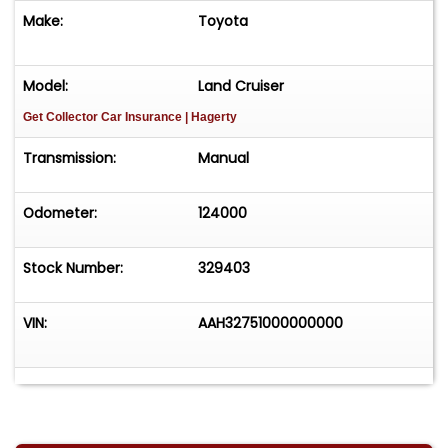
Make:
Toyota
Model:
Land Cruiser
Get Collector Car Insurance
| Hagerty
Transmission:
Manual
Odometer:
124000
Stock Number:
329403
VIN:
AAH32751000000000