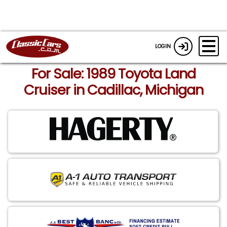
LOGIN
For Sale: 1989 Toyota Land
Cruiser in Cadillac, Michigan