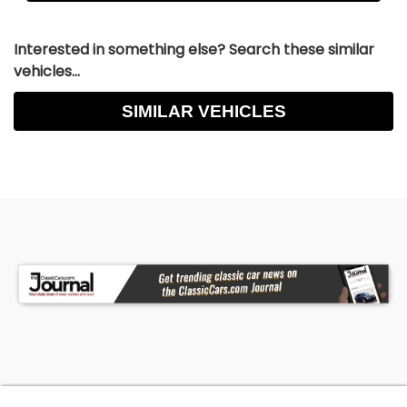
Interested in something else? Search these similar
vehicles...
SIMILAR VEHICLES