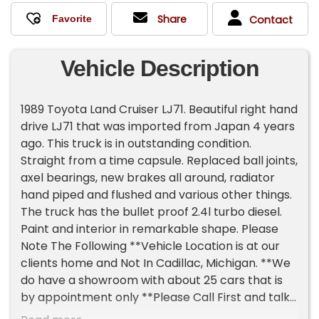
Share
Contact
Vehicle Description
1989 Toyota Land Cruiser LJ71. Beautiful right hand
drive LJ71 that was imported from Japan 4 years
ago. This truck is in outstanding condition.
Straight from a time capsule. Replaced ball joints,
axel bearings, new brakes all around, radiator
hand piped and flushed and various other things.
The truck has the bullet proof 2.4l turbo diesel.
Paint and interior in remarkable shape. Please
Note The Following **Vehicle Location is at our
clients home and Not In Cadillac, Michigan. **We
do have a showroom with about 25 cars that is
by appointment only **Please Call First and talk
to one of our reps at 231-468-2809 EXT 1 **