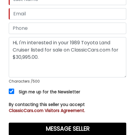
Characters
/500
Sign me up for the Newsletter
By contacting this seller you accept
ClassicCars.com Visitors Agreement.