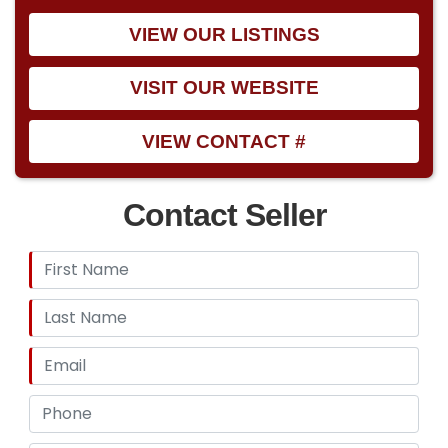
VIEW OUR LISTINGS
VISIT OUR WEBSITE
VIEW CONTACT #
Contact Seller