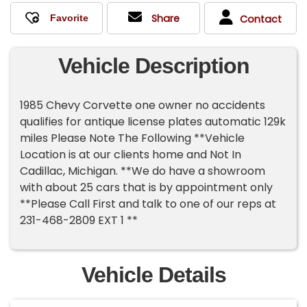
Share
Contact
Vehicle Description
1985 Chevy Corvette one owner no accidents
qualifies for antique license plates automatic 129k
miles Please Note The Following **Vehicle
Location is at our clients home and Not In
Cadillac, Michigan. **We do have a showroom
with about 25 cars that is by appointment only
**Please Call First and talk to one of our reps at
231-468-2809 EXT 1 **
Vehicle Details