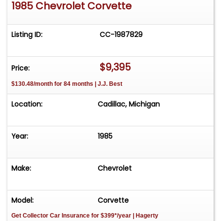
1985 Chevrolet Corvette
Listing ID:
CC-1987829
$9,395
Price:
$130.48/month for 84 months | J.J. Best
Location:
Cadillac, Michigan
Year:
1985
Make:
Chevrolet
Model:
Corvette
Get Collector Car Insurance
for $399*/year
| Hagerty