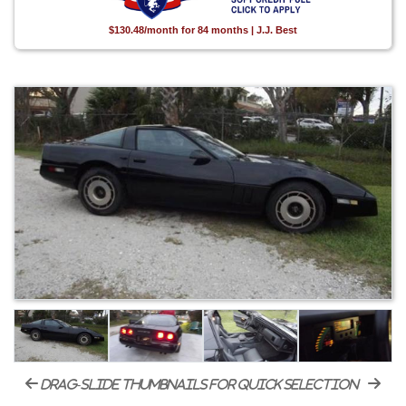
$130.48/month for 84 months | J.J. Best
drag-slide thumbnails for quick selection