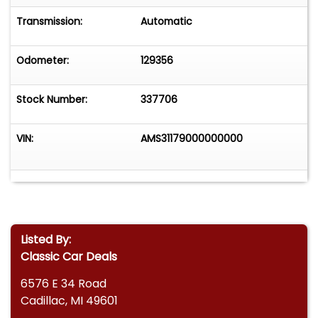
Transmission:
Automatic
Odometer:
129356
Stock Number:
337706
VIN:
AMS31179000000000
Listed By:
Classic Car Deals
6576 E 34 Road
Cadillac, MI 49601