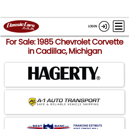
LOGIN
For Sale: 1985 Chevrolet Corvette
in Cadillac, Michigan