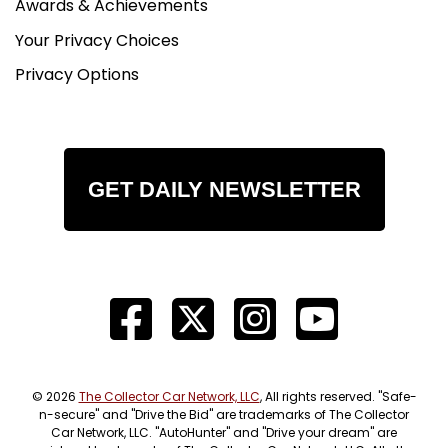
Awards & Achievements
Your Privacy Choices
Privacy Options
GET DAILY NEWSLETTER
© 2026
The Collector Car Network, LLC
, All rights reserved. "Safe-
n-secure" and "Drive the Bid" are trademarks of The Collector
Car Network, LLC. "AutoHunter" and "Drive your dream" are