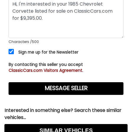
Characters
/500
Sign me up for the Newsletter
By contacting this seller you accept
ClassicCars.com Visitors Agreement.
Interested in something else? Search these similar
vehicles...
SIMILAR VEHICLES