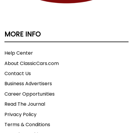
MORE INFO
Help Center
About ClassicCars.com
Contact Us
Business Advertisers
Career Opportunities
Read The Journal
Privacy Policy
Terms & Conditions