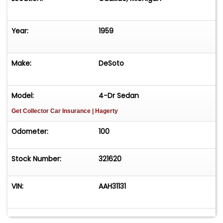
Year:
1959
Make:
DeSoto
Model:
4-Dr Sedan
Get Collector Car Insurance
| Hagerty
Odometer:
100
Stock Number:
321620
VIN:
AAH31131