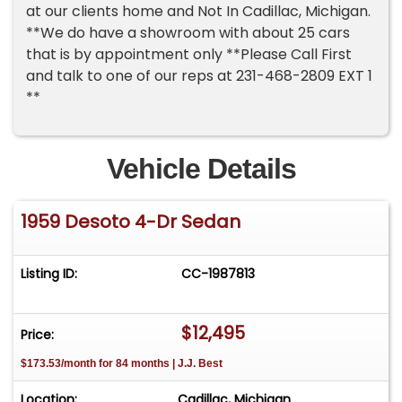
at our clients home and Not In Cadillac, Michigan.
**We do have a showroom with about 25 cars
that is by appointment only **Please Call First
and talk to one of our reps at 231-468-2809 EXT 1
**
Vehicle Details
1959 Desoto 4-Dr Sedan
Listing ID:
CC-1987813
$12,495
Price:
$173.53/month for 84 months | J.J. Best
Location:
Cadillac, Michigan