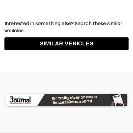
Interested in something else? Search these similar
vehicles...
SIMILAR VEHICLES