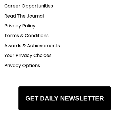
Career Opportunities
Read The Journal
Privacy Policy
Terms & Conditions
Awards & Achievements
Your Privacy Choices
Privacy Options
GET DAILY NEWSLETTER