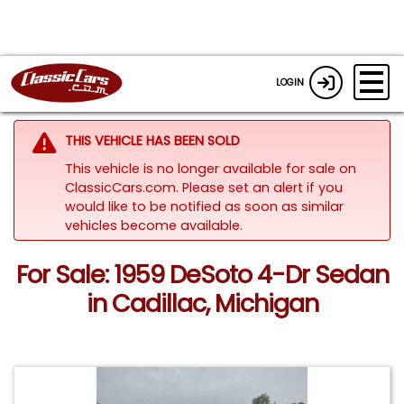
LOGIN
THIS VEHICLE HAS BEEN SOLD
This vehicle is no longer available for sale on
ClassicCars.com. Please set an alert if you
would like to be notified as soon as similar
vehicles become available.
For Sale: 1959 DeSoto 4-Dr Sedan
in Cadillac, Michigan