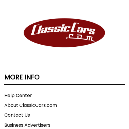
MORE INFO
Help Center
About ClassicCars.com
Contact Us
Business Advertisers