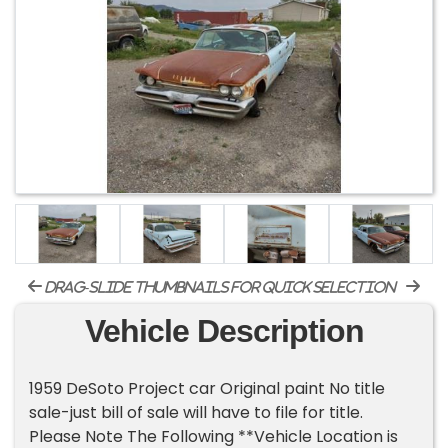
drag-slide thumbnails for quick selection
Vehicle Description
1959 DeSoto Project car Original paint No title
sale-just bill of sale will have to file for title.
Please Note The Following **Vehicle Location is