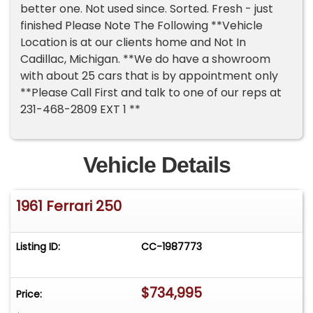
better one. Not used since. Sorted. Fresh - just
finished Please Note The Following **Vehicle
Location is at our clients home and Not In
Cadillac, Michigan. **We do have a showroom
with about 25 cars that is by appointment only
**Please Call First and talk to one of our reps at
231-468-2809 EXT 1 **
Vehicle Details
1961 Ferrari 250
Listing ID:
CC-1987773
$734,995
Price: