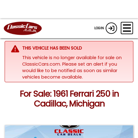
LOGIN
THIS VEHICLE HAS BEEN SOLD
This vehicle is no longer available for sale on
ClassicCars.com. Please set an alert if you
would like to be notified as soon as similar
vehicles become available.
For Sale: 1961 Ferrari 250 in
Cadillac, Michigan