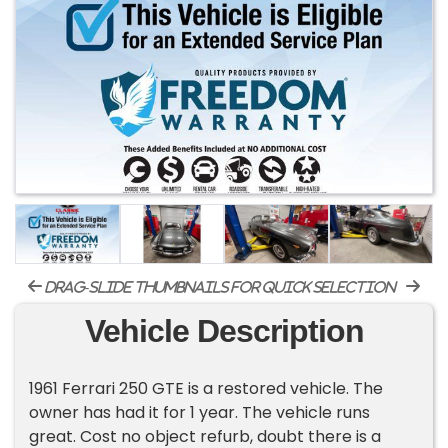
drag-slide thumbnails for quick selection
Vehicle Description
1961 Ferrari 250 GTE is a restored vehicle. The
owner has had it for 1 year. The vehicle runs
great. Cost no object refurb, doubt there is a