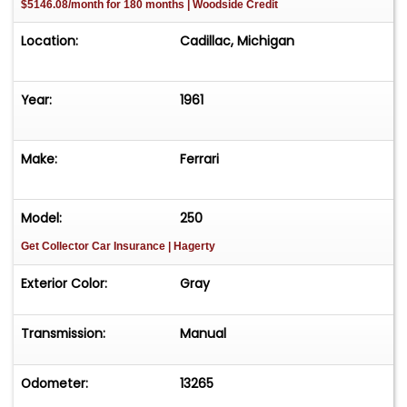
$5146.08/month for 180 months | Woodside Credit
Location:
Cadillac, Michigan
Year:
1961
Make:
Ferrari
Model:
250
Get Collector Car Insurance
| Hagerty
Exterior Color:
Gray
Transmission:
Manual
Odometer:
13265