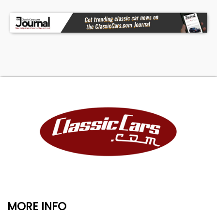
MORE INFO