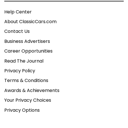
Help Center
About ClassicCars.com
Contact Us
Business Advertisers
Career Opportunities
Read The Journal
Privacy Policy
Terms & Conditions
Awards & Achievements
Your Privacy Choices
Privacy Options