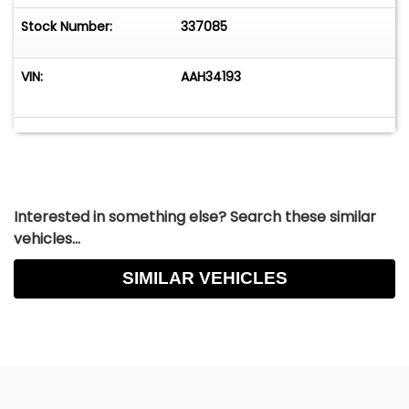
Stock Number:
337085
VIN:
AAH34193
Interested in something else? Search these similar
vehicles...
SIMILAR VEHICLES