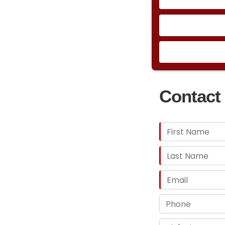
Contact 