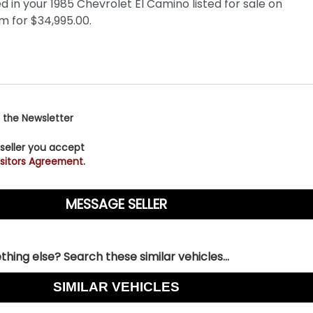
 the Newsletter
 seller you accept
sitors Agreement.
hing else? Search these similar vehicles...
SIMILAR VEHICLES