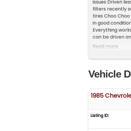
issues Driven les
filters recently
tires Choo Choo 
in good condition
Everything works 
can be driven an
**Vehicle Locatio
Read more
do have a showr
**Please Call Fir
Vehicle D
1985 Chevrol
Listing ID: