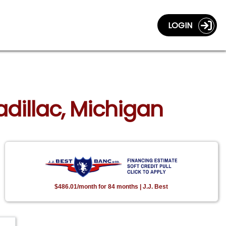
LOGIN
adillac, Michigan
$486.01/month for 84 months | J.J. Best