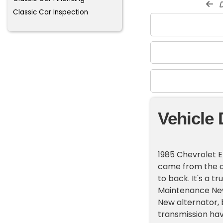
d
Classic Car Inspection
Vehicle 
1985 Chevrolet E
came from the o
to back. It's a 
Maintenance New
New alternator, 
transmission hav