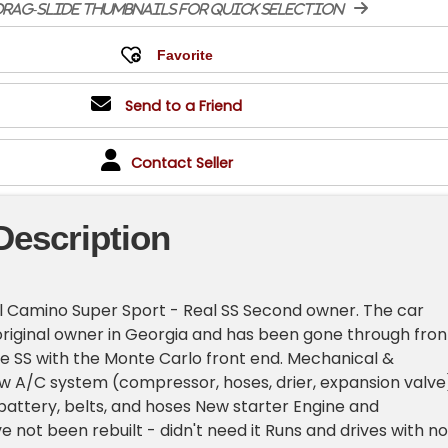
rag-slide thumbnails for quick selection
Send to a Friend
Contact Seller
Description
l Camino Super Sport - Real SS Second owner. The car
riginal owner in Georgia and has been gone through fron
true SS with the Monte Carlo front end. Mechanical &
 A/C system (compressor, hoses, drier, expansion valve
battery, belts, and hoses New starter Engine and
e not been rebuilt - didn't need it Runs and drives with no