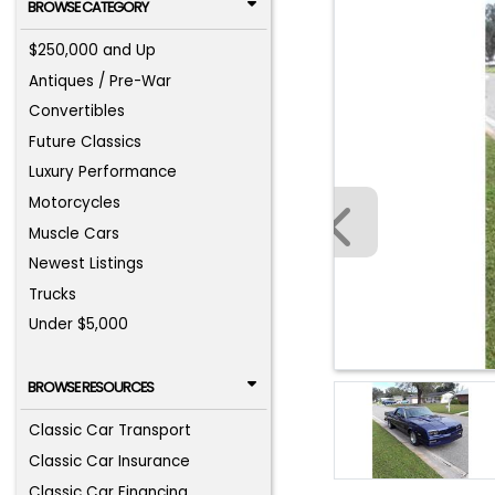
BROWSE CATEGORY
$250,000 and Up
Antiques / Pre-War
Convertibles
Future Classics
Luxury Performance
Motorcycles
Muscle Cars
Newest Listings
Trucks
Under $5,000
BROWSE RESOURCES
Classic Car Transport
Classic Car Insurance
Classic Car Financing