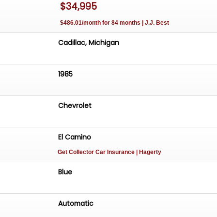
$34,995
$486.01/month for 84 months | J.J. Best
Cadillac, Michigan
1985
Chevrolet
El Camino
Get Collector Car Insurance
| Hagerty
Blue
Automatic