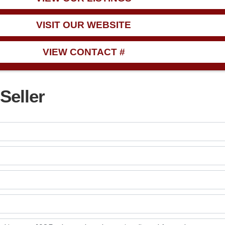
VISIT OUR WEBSITE
VIEW CONTACT #
Seller