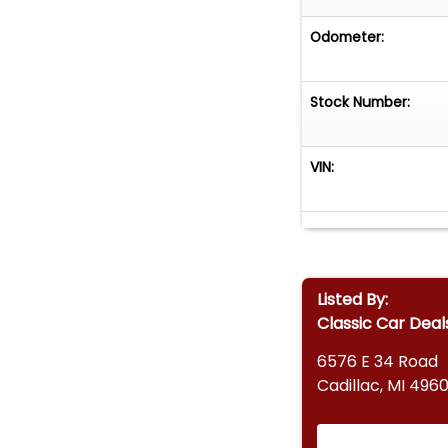
Odometer:
Stock Number:
VIN:
Listed By:
Classic Car Deal
6576 E 34 Road
Cadillac, MI 4960