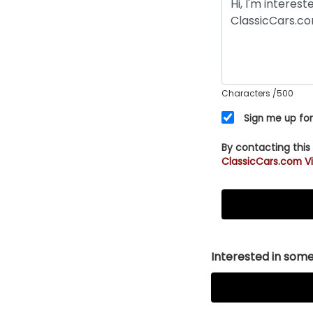
Characters
/500
Sign me up for
By contacting this
ClassicCars.com Vi
Interested in somet