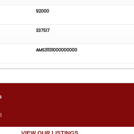
92000
337517
AMS31131000000000
s
1
VIEW OUR LISTINGS