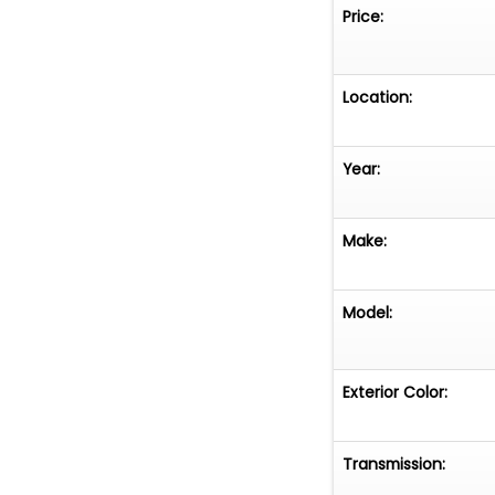
Price:
Location:
Year:
Make:
Model:
Exterior Color:
Transmission: