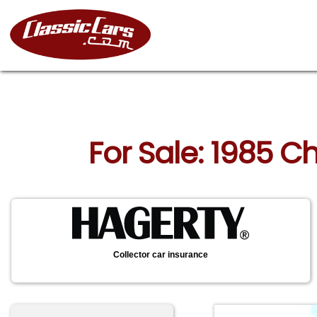
For Sale: 1985 C
Collector car insurance