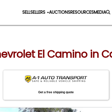
SELL
SELLERS
AUCTIONS
RESOURCES
MEDIA
hevrolet El Camino in C
Get a free shipping quote