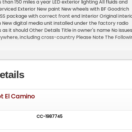
s than 150 miles a year LED exterior lighting All fluids and
 serviced Exterior New paint New wheels with BF Goodrich
SS package with correct front end Interior Original interi
 New digital media unit installed under the factory radio
as it should Other Details Title in owner's name No issues
ywhere, including cross-country Please Note The Followi
n is at our clients home and Not In Cadillac, Michigan. **
oom with about 25 cars that is by appointment only
st and talk to one of our reps at 231-468-2809 EXT 1 **
etails
et El Camino
CC-1987745