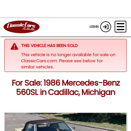
LOGIN
THIS VEHICLE HAS BEEN SOLD
This vehicle is no longer available for sale on
ClassicCars.com.
Please see below for
similar vehicles.
For Sale: 1986 Mercedes-Benz
560SL in Cadillac, Michigan