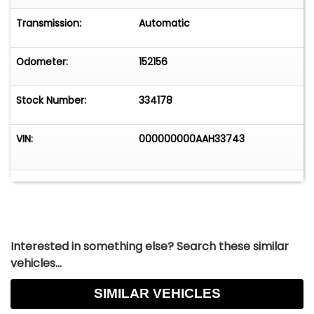
Transmission:
Automatic
Odometer:
152156
Stock Number:
334178
VIN:
000000000AAH33743
Interested in something else? Search these similar
vehicles...
SIMILAR VEHICLES