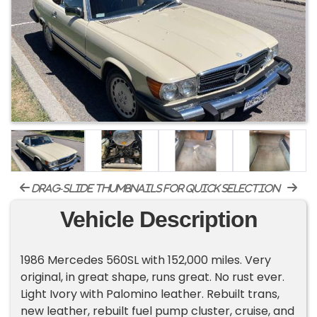
drag-slide thumbnails for quick selection
Vehicle Description
1986 Mercedes 560SL with 152,000 miles. Very
original, in great shape, runs great. No rust ever.
Light Ivory with Palomino leather. Rebuilt trans,
new leather, rebuilt fuel pump cluster, cruise, and