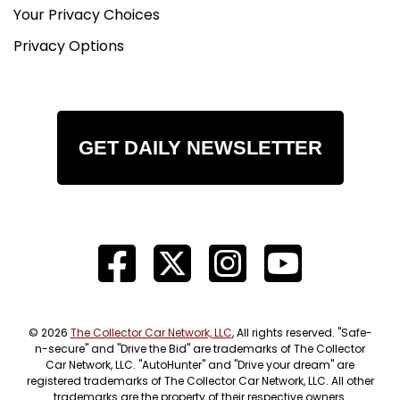
Your Privacy Choices
Privacy Options
GET DAILY NEWSLETTER
© 2026
The Collector Car Network, LLC
, All rights reserved. "Safe-
n-secure" and "Drive the Bid" are trademarks of The Collector
Car Network, LLC. "AutoHunter" and "Drive your dream" are
registered trademarks of The Collector Car Network, LLC. All other
trademarks are the property of their respective owners.