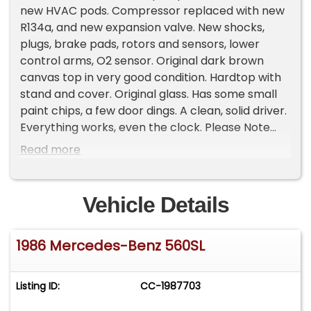
new HVAC pods. Compressor replaced with new
R134a, and new expansion valve. New shocks,
plugs, brake pads, rotors and sensors, lower
control arms, O2 sensor. Original dark brown
canvas top in very good condition. Hardtop with
stand and cover. Original glass. Has some small
paint chips, a few door dings. A clean, solid driver.
Everything works, even the clock. Please Note
The Following **Vehicle Location is at our clients
Read more
home and Not In Cadillac, Michigan. **We do
have a showroom with about 25 cars that is by
appointment only **Please Call First and talk to
Vehicle Details
one of our reps at 231-468-2809 EXT 1 **
1986 Mercedes-Benz 560SL
Listing ID:
CC-1987703