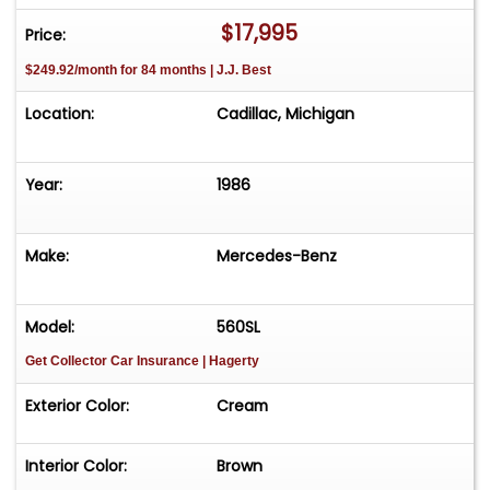
$17,995
Price:
$249.92/month for 84 months | J.J. Best
Location:
Cadillac, Michigan
Year:
1986
Make:
Mercedes-Benz
Model:
560SL
Get Collector Car Insurance
| Hagerty
Exterior Color:
Cream
Interior Color:
Brown