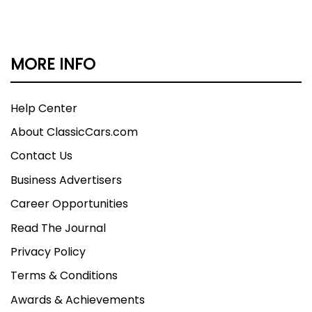
MORE INFO
Help Center
About ClassicCars.com
Contact Us
Business Advertisers
Career Opportunities
Read The Journal
Privacy Policy
Terms & Conditions
Awards & Achievements