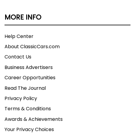
MORE INFO
Help Center
About ClassicCars.com
Contact Us
Business Advertisers
Career Opportunities
Read The Journal
Privacy Policy
Terms & Conditions
Awards & Achievements
Your Privacy Choices