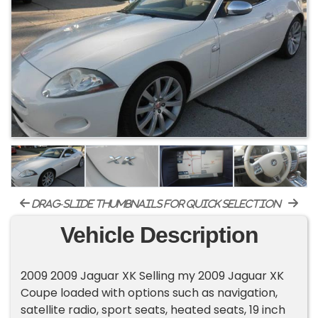
drag-slide thumbnails for quick selection
Vehicle Description
2009 2009 Jaguar XK Selling my 2009 Jaguar XK
Coupe loaded with options such as navigation,
satellite radio, sport seats, heated seats, 19 inch