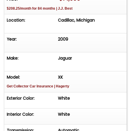
$208.25/month for 84 months | J.J. Best
Location:
Cadillac, Michigan
Year:
2009
Make:
Jaguar
Model:
XK
Get Collector Car Insurance
| Hagerty
Exterior Color:
White
Interior Color:
White
Transmission:
Automatic