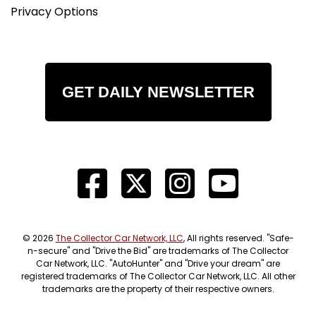
Privacy Options
GET DAILY NEWSLETTER
© 2026
The Collector Car Network, LLC
, All rights reserved. "Safe-
n-secure" and "Drive the Bid" are trademarks of The Collector
Car Network, LLC. "AutoHunter" and "Drive your dream" are
registered trademarks of The Collector Car Network, LLC. All other
trademarks are the property of their respective owners.