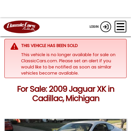
LOGIN
THIS VEHICLE HAS BEEN SOLD
This vehicle is no longer available for sale on
ClassicCars.com. Please set an alert if you
would like to be notified as soon as similar
vehicles become available.
For Sale: 2009 Jaguar XK in
Cadillac, Michigan