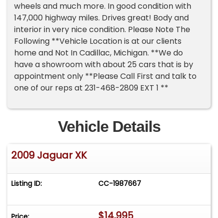
wheels and much more. In good condition with
147,000 highway miles. Drives great! Body and
interior in very nice condition. Please Note The
Following **Vehicle Location is at our clients
home and Not In Cadillac, Michigan. **We do
have a showroom with about 25 cars that is by
appointment only **Please Call First and talk to
one of our reps at 231-468-2809 EXT 1 **
Vehicle Details
2009 Jaguar XK
Listing ID:
CC-1987667
$14,995
Price: