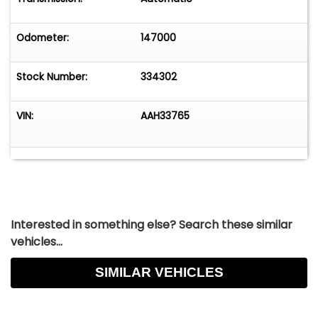
Odometer:
147000
Stock Number:
334302
VIN:
AAH33765
Interested in something else? Search these similar
vehicles...
SIMILAR VEHICLES