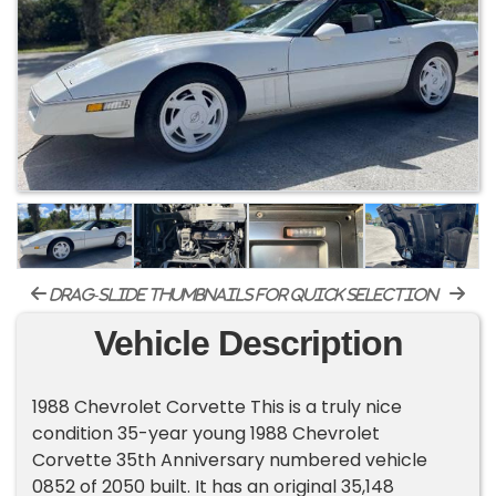
drag-slide thumbnails for quick selection
Vehicle Description
1988 Chevrolet Corvette This is a truly nice
condition 35-year young 1988 Chevrolet
Corvette 35th Anniversary numbered vehicle
0852 of 2050 built. It has an original 35,148