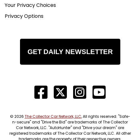
Your Privacy Choices
Privacy Options
GET DAILY NEWSLETTER
© 2026
The Collector Car Network, LLC
, All rights reserved. "Safe-
n-secure" and "Drive the Bid" are trademarks of The Collector
Car Network, LLC. "AutoHunter" and "Drive your dream" are
registered trademarks of The Collector Car Network, LLC. All other
trademarks are the property of their respective owners.