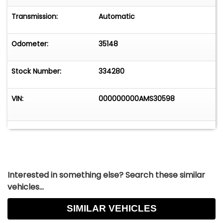
Transmission:
Automatic
Odometer:
35148
Stock Number:
334280
VIN:
000000000AMS30598
Interested in something else? Search these similar
vehicles...
SIMILAR VEHICLES