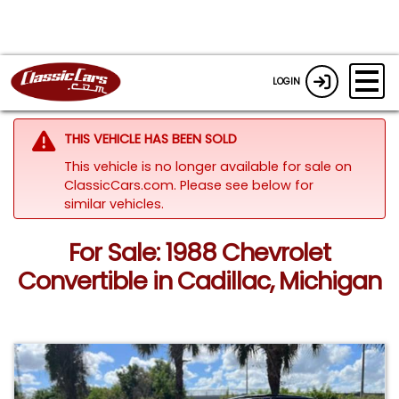
LOGIN
THIS VEHICLE HAS BEEN SOLD
This vehicle is no longer available for sale on
ClassicCars.com.
Please see below for
similar vehicles.
For Sale: 1988 Chevrolet
Convertible in Cadillac, Michigan