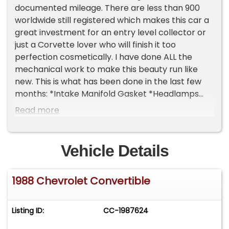
documented mileage. There are less than 900
worldwide still registered which makes this car a
great investment for an entry level collector or
just a Corvette lover who will finish it too
perfection cosmetically. I have done ALL the
mechanical work to make this beauty run like
new. This is what has been done in the last few
months: *Intake Manifold Gasket *Headlamps
Replaced Gears (work like new) *EGR Valves
Read more
Replaced *Serpentine Belt Replaced *Injectors
Replaced *Fuel Filter Replaced *Coolant Flush
Everything electrical on this car works great! AC
Vehicle Details
cold and mechanically, it runs absolutely
amazing with no hesitation or bucking. Starts
1988 Chevrolet Convertible
right up and no smoke or stalling. It comes with a
folder full of paperwork and needs some easy
cosmetics to make perfect. Please Note The
Listing ID:
CC-1987624
Following **Vehicle Location is at our clients
home and Not In Cadillac, Michigan. **We do