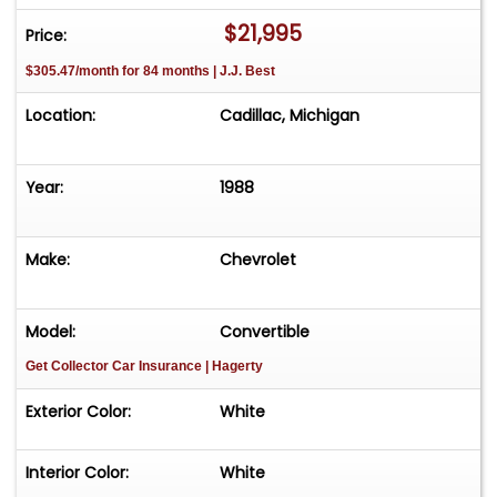
have a showroom with about 25 cars that is by
$21,995
Price:
appointment only **Please Call First and talk to
$305.47/month for 84 months | J.J. Best
one of our reps at 231-468-2809 EXT 1 **
Location:
Cadillac, Michigan
Year:
1988
Make:
Chevrolet
Model:
Convertible
Get Collector Car Insurance
| Hagerty
Exterior Color:
White
Interior Color:
White