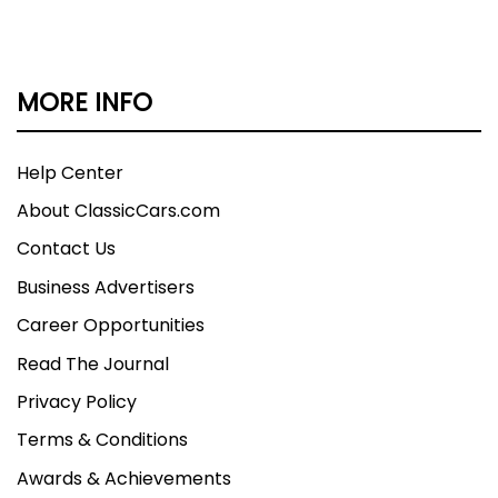
MORE INFO
Help Center
About ClassicCars.com
Contact Us
Business Advertisers
Career Opportunities
Read The Journal
Privacy Policy
Terms & Conditions
Awards & Achievements