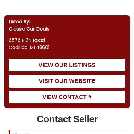
Listed By:
Classic Car Deals
6576 E 34 Road
Cadillac, MI 49601
VIEW OUR LISTINGS
VISIT OUR WEBSITE
VIEW CONTACT #
Contact Seller