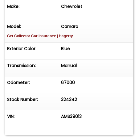
Make:
Chevrolet
Model:
Camaro
Get Collector Car Insurance
| Hagerty
Exterior Color:
Blue
Transmission:
Manual
Odometer:
67000
Stock Number:
324342
VIN:
AMS39013