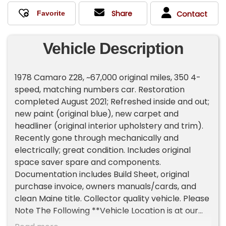
Share
Contact
Vehicle Description
1978 Camaro Z28, ~67,000 original miles, 350 4-
speed, matching numbers car. Restoration
completed August 2021; Refreshed inside and out;
new paint (original blue), new carpet and
headliner (original interior upholstery and trim).
Recently gone through mechanically and
electrically; great condition. Includes original
space saver spare and components.
Documentation includes Build Sheet, original
purchase invoice, owners manuals/cards, and
clean Maine title. Collector quality vehicle. Please
Note The Following **Vehicle Location is at our
clients home and Not In Cadillac, Michigan. **We