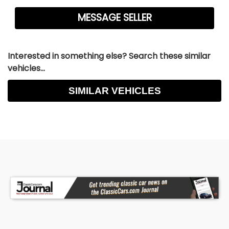
Interested in something else? Search these similar
vehicles...
SIMILAR VEHICLES