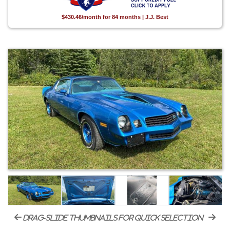
$430.46/month for 84 months | J.J. Best
drag-slide thumbnails for quick selection