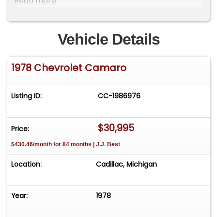
Read more
do have a showroom with about 25 cars that is
by appointment only **Please Call First and talk
to one of our reps at 231-468-2809 EXT 1 **
Vehicle Details
1978 Chevrolet Camaro
Listing ID:
CC-1986976
$30,995
Price:
$430.46/month for 84 months | J.J. Best
Location:
Cadillac, Michigan
Year:
1978