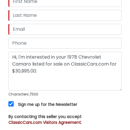
Characters
/500
Sign me up for the Newsletter
By contacting this seller you accept
ClassicCars.com Visitors Agreement.