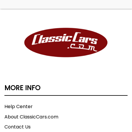
MORE INFO
Help Center
About ClassicCars.com
Contact Us