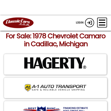
LOGIN
For Sale: 1978 Chevrolet Camaro
in Cadillac, Michigan