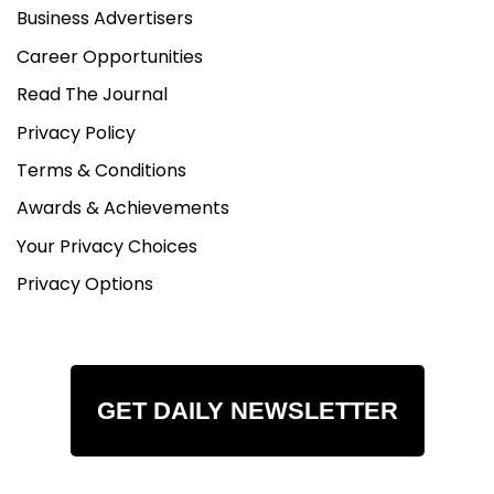
Business Advertisers
Career Opportunities
Read The Journal
Privacy Policy
Terms & Conditions
Awards & Achievements
Your Privacy Choices
Privacy Options
GET DAILY NEWSLETTER