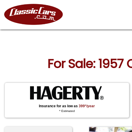
For Sale: 1957
Insurance for as low as
399*/year
* Estimated