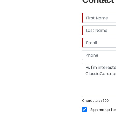
Characters
/500
Sign me up for