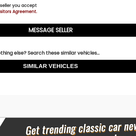
 seller you accept
sitors Agreement.
hing else? Search these similar vehicles...
SIMILAR VEHICLES