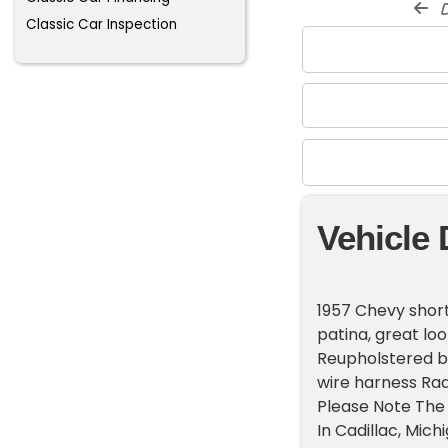
d
Classic Car Inspection
Vehicle 
1957 Chevy short
patina, great loo
Reupholstered be
wire harness Rad
Please Note The 
In Cadillac, Mic