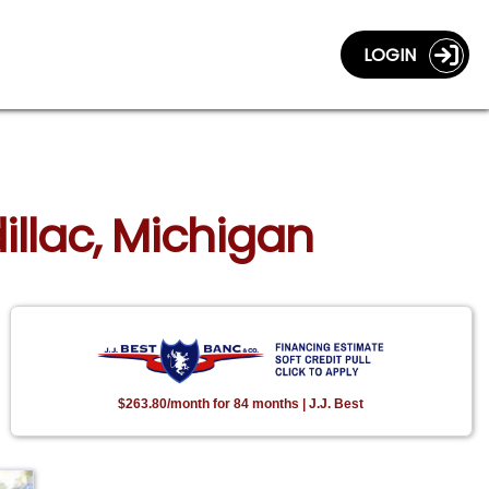
LOGIN
illac, Michigan
$263.80/month for 84 months | J.J. Best