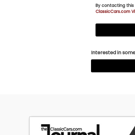
By contacting this
ClassicCars.com Vi
Interested in somet