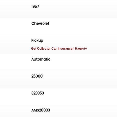
1957
Chevrolet
Pickup
Get Collector Car Insurance
| Hagerty
Automatic
25000
323353
AMS28833