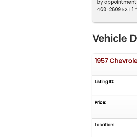
by appointment o
468-2809 EXT 1 
Vehicle D
1957 Chevrole
Listing ID:
Price:
Location: