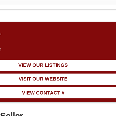
s
1
VIEW OUR LISTINGS
VISIT OUR WEBSITE
VIEW CONTACT #
Seller