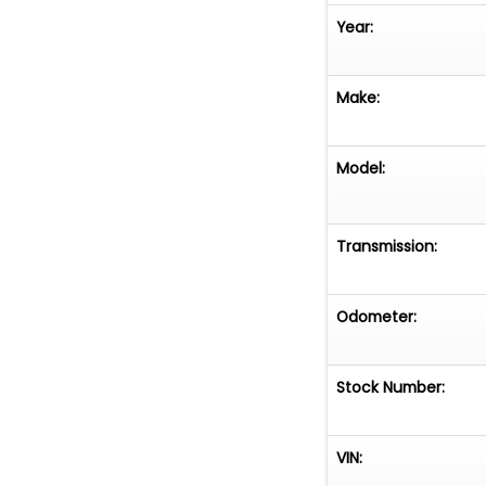
Year:
Make:
Model:
Transmission:
Odometer:
Stock Number:
VIN: