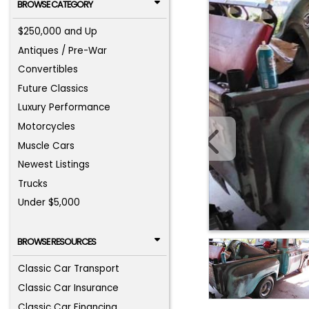
BROWSE CATEGORY
$250,000 and Up
Antiques / Pre-War
Convertibles
Future Classics
Luxury Performance
Motorcycles
Muscle Cars
Newest Listings
Trucks
Under $5,000
BROWSE RESOURCES
Classic Car Transport
Classic Car Insurance
Classic Car Financing