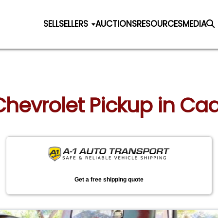
SELL
SELLERS
AUCTIONS
RESOURCES
MEDIA
 Chevrolet Pickup in Cad
Get a free shipping quote