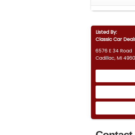
Listed By:
Classic Car Deal
6576 E 34 Road
Cadillac, MI 4960
Contact 