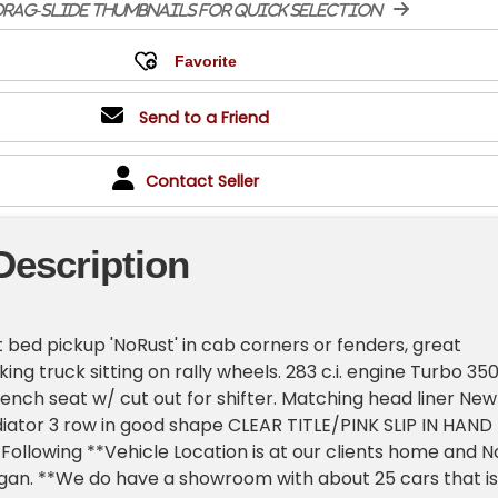
rag-slide thumbnails for quick selection
Send to a Friend
Contact Seller
Description
 bed pickup 'NoRust' in cab corners or fenders, great
king truck sitting on rally wheels. 283 c.i. engine Turbo 35
nch seat w/ cut out for shifter. Matching head liner New
iator 3 row in good shape CLEAR TITLE/PINK SLIP IN HAND
Following **Vehicle Location is at our clients home and N
higan. **We do have a showroom with about 25 cars that is