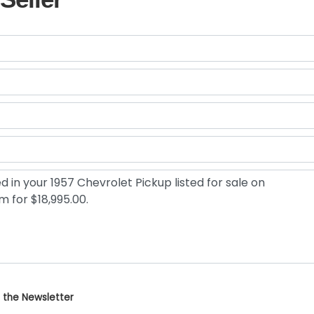
 the Newsletter