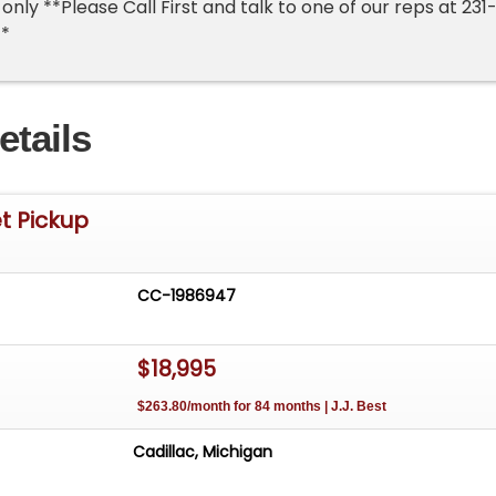
nly **Please Call First and talk to one of our reps at 231
**
etails
t Pickup
CC-1986947
$18,995
$263.80/month for 84 months | J.J. Best
Cadillac, Michigan