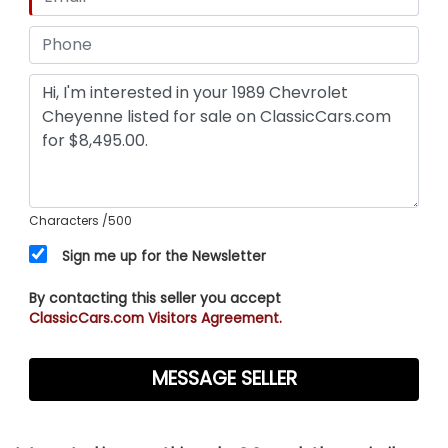
Characters
/500
Sign me up for the Newsletter
By contacting this seller you accept
ClassicCars.com Visitors Agreement.