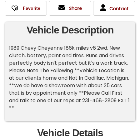
Share
Contact
Vehicle Description
1989 Chevy Cheyenne 186k miles v6 2wd. New
clutch, battery, paint and tires. Runs and drives
perfectly body isn't perfect but it's a work truck.
Please Note The Following **Vehicle Location is
at our clients home and Not In Cadillac, Michigan.
**We do have a showroom with about 25 cars
that is by appointment only **Please Call First
and talk to one of our reps at 231-468-2809 EXT 1
**
Vehicle Details