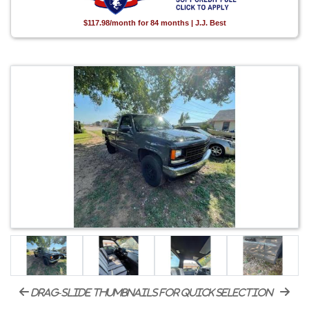
$117.98/month for 84 months | J.J. Best
drag-slide thumbnails for quick selection