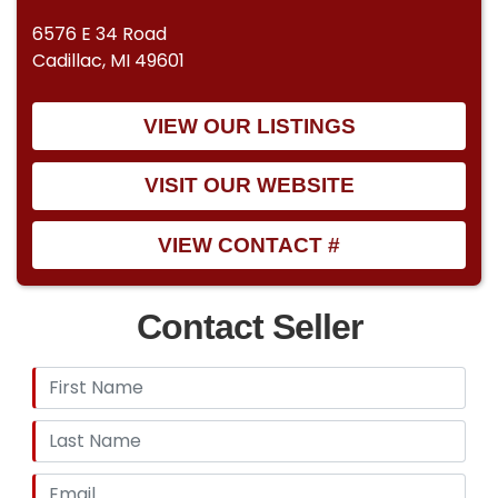
6576 E 34 Road
Cadillac, MI 49601
VIEW OUR LISTINGS
VISIT OUR WEBSITE
VIEW CONTACT #
Contact Seller