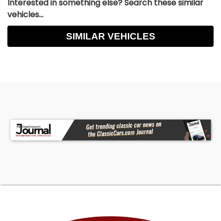
Interested in something else? Search these similar
vehicles...
SIMILAR VEHICLES