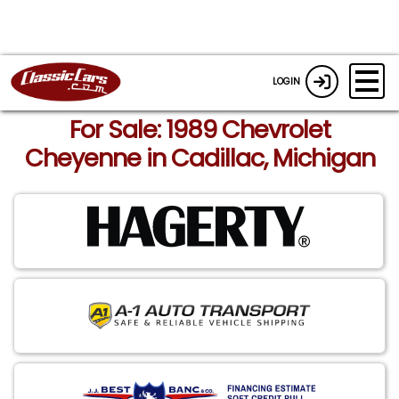
LOGIN
For Sale: 1989 Chevrolet
Cheyenne in Cadillac, Michigan