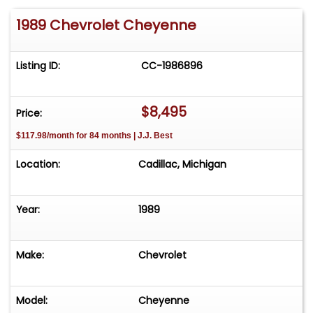
1989 Chevrolet Cheyenne
Listing ID:
CC-1986896
$8,495
Price:
$117.98/month for 84 months | J.J. Best
Location:
Cadillac, Michigan
Year:
1989
Make:
Chevrolet
Model:
Cheyenne