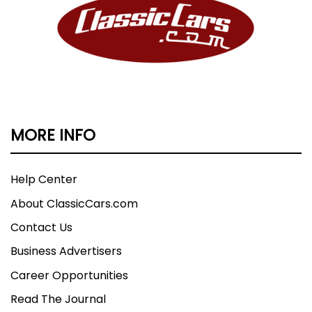
MORE INFO
Help Center
About ClassicCars.com
Contact Us
Business Advertisers
Career Opportunities
Read The Journal