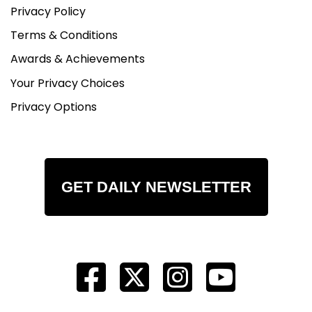
Privacy Policy
Terms & Conditions
Awards & Achievements
Your Privacy Choices
Privacy Options
GET DAILY NEWSLETTER