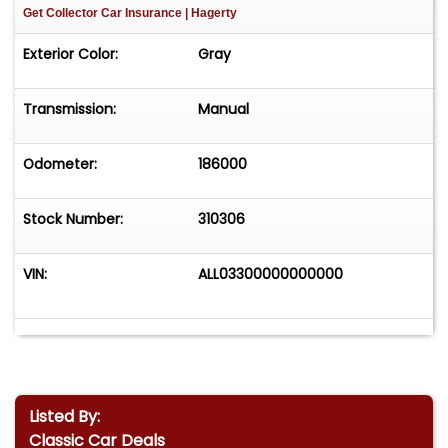
Get Collector Car Insurance
| Hagerty
Exterior Color:
Gray
Transmission:
Manual
Odometer:
186000
Stock Number:
310306
VIN:
ALL03300000000000
Listed By:
Classic Car Deals