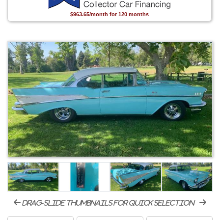
$963.65/month for 120 months
drag-slide thumbnails for quick selection