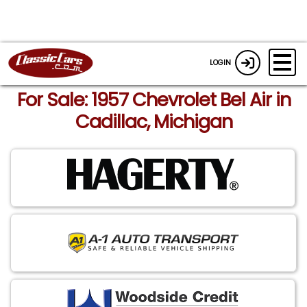
LOGIN
For Sale: 1957 Chevrolet Bel Air in
Cadillac, Michigan