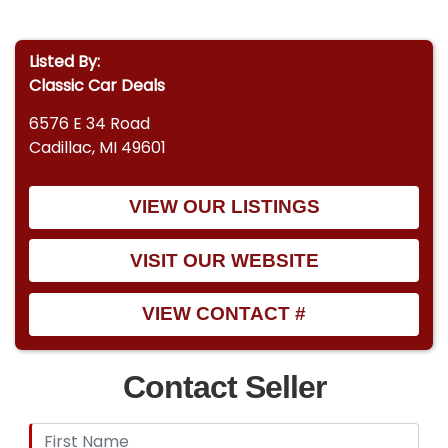
Listed By:
Classic Car Deals
6576 E 34 Road
Cadillac, MI 49601
VIEW OUR LISTINGS
VISIT OUR WEBSITE
VIEW CONTACT #
Contact Seller