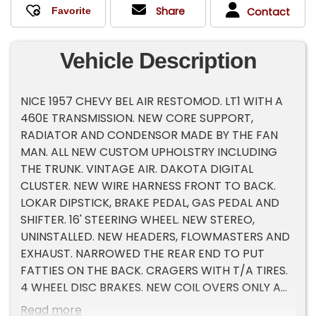
Share
Contact
Vehicle Description
NICE 1957 CHEVY BEL AIR RESTOMOD. LT1 WITH A
460E TRANSMISSION. NEW CORE SUPPORT,
RADIATOR AND CONDENSOR MADE BY THE FAN
MAN. ALL NEW CUSTOM UPHOLSTRY INCLUDING
THE TRUNK. VINTAGE AIR. DAKOTA DIGITAL
CLUSTER. NEW WIRE HARNESS FRONT TO BACK.
LOKAR DIPSTICK, BRAKE PEDAL, GAS PEDAL AND
SHIFTER. 16' STEERING WHEEL. NEW STEREO,
UNINSTALLED. NEW HEADERS, FLOWMASTERS AND
EXHAUST. NARROWED THE REAR END TO PUT
FATTIES ON THE BACK. CRAGERS WITH T/A TIRES.
4 WHEEL DISC BRAKES. NEW COIL OVERS ONLY A
COUPLE OF YEARS OLD. FRESH PAINT. LARKSPUR
Read more