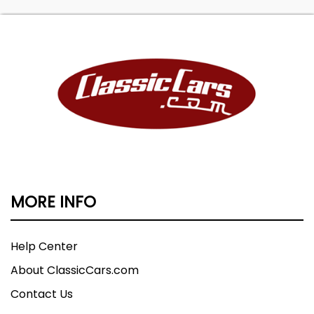
MORE INFO
Help Center
About ClassicCars.com
Contact Us