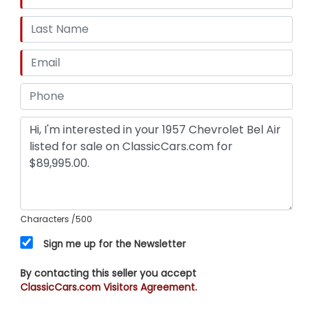
Characters
/500
Sign me up for the Newsletter
By contacting this seller you accept
ClassicCars.com Visitors Agreement.