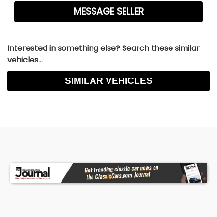
Interested in something else? Search these similar
vehicles...
SIMILAR VEHICLES