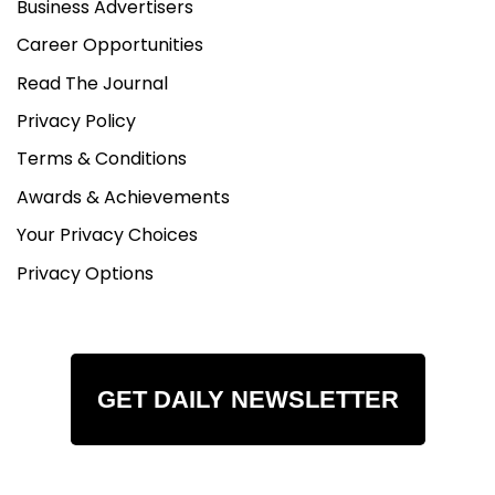
Business Advertisers
Career Opportunities
Read The Journal
Privacy Policy
Terms & Conditions
Awards & Achievements
Your Privacy Choices
Privacy Options
GET DAILY NEWSLETTER