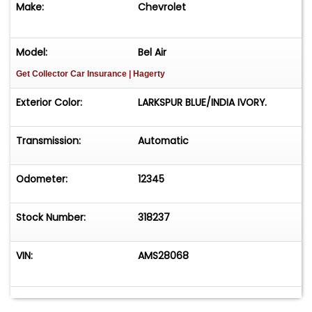
Make:
Chevrolet
Model:
Bel Air
Get Collector Car Insurance
| Hagerty
Exterior Color:
LARKSPUR BLUE/INDIA IVORY.
Transmission:
Automatic
Odometer:
12345
Stock Number:
318237
VIN:
AMS28068