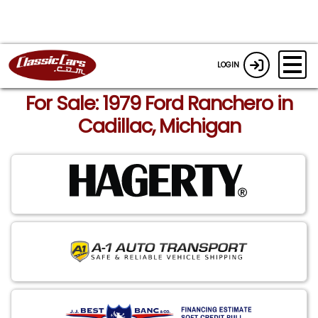
LOGIN
For Sale: 1979 Ford Ranchero in
Cadillac, Michigan