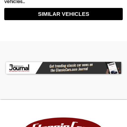
vehicles...
SIMILAR VEHICLES