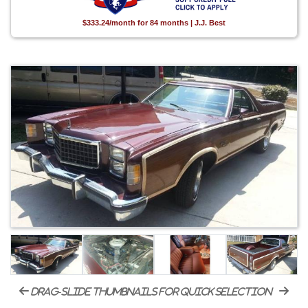
$333.24/month for 84 months | J.J. Best
drag-slide thumbnails for quick selection