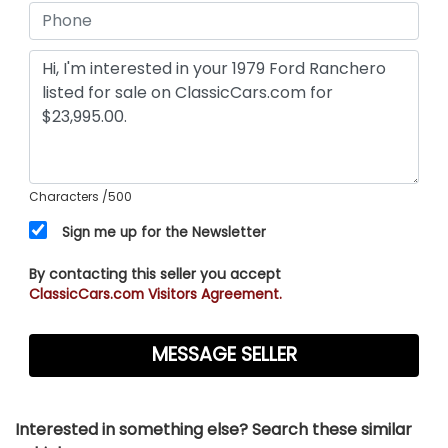
Characters
/500
Sign me up for the Newsletter
By contacting this seller you accept
ClassicCars.com Visitors Agreement.
Interested in something else? Search these similar