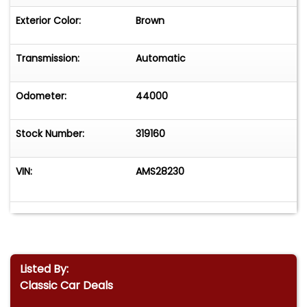
Exterior Color:
Brown
Transmission:
Automatic
Odometer:
44000
Stock Number:
319160
VIN:
AMS28230
Listed By:
Classic Car Deals