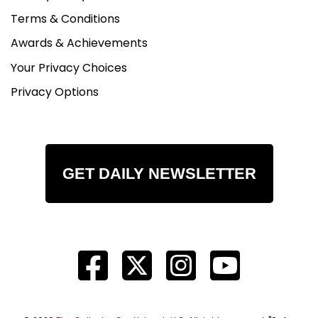
Terms & Conditions
Awards & Achievements
Your Privacy Choices
Privacy Options
GET DAILY NEWSLETTER