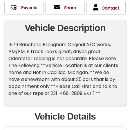
Share
Contact
Vehicle Description
1979 Ranchero Brougham Original A/C works,
AM/FM, 8 track Looks great, drives great.
Odometer reading is not accurate. Please Note
The Following **Vehicle Location is at our clients
home and Not In Cadillac, Michigan. **We do
have a showroom with about 25 cars that is by
appointment only **Please Call First and talk to
one of our reps at 231-468-2809 EXT 1 **
Vehicle Details