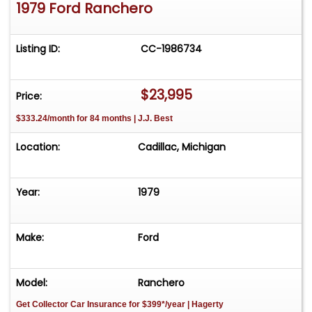
1979 Ford Ranchero
Listing ID:
CC-1986734
$23,995
Price:
$333.24/month for 84 months | J.J. Best
Location:
Cadillac, Michigan
Year:
1979
Make:
Ford
Model:
Ranchero
Get Collector Car Insurance
for $399*/year
| Hagerty