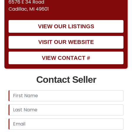
6576 E 34 Road
Cadillac, MI 49601
VIEW OUR LISTINGS
VISIT OUR WEBSITE
VIEW CONTACT #
Contact Seller