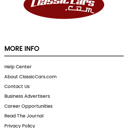
MORE INFO
Help Center
About ClassicCars.com
Contact Us
Business Advertisers
Career Opportunities
Read The Journal
Privacy Policy