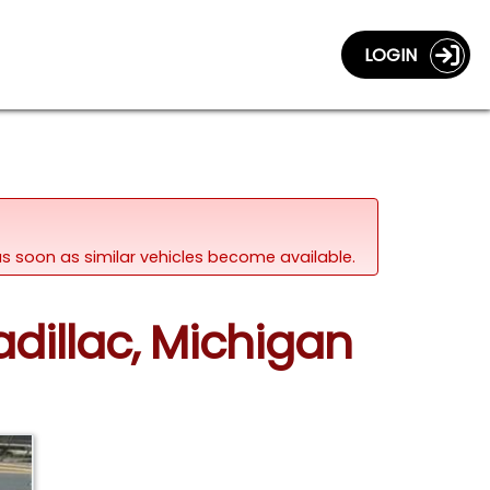
LOGIN
d as soon as similar vehicles become available.
dillac, Michigan