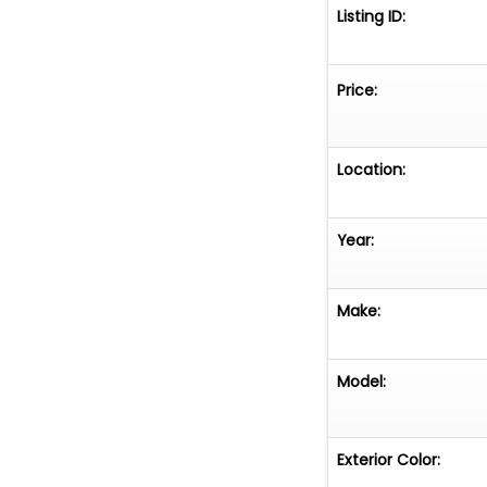
Listing ID:
Price:
Location:
Year:
Make:
Model:
Exterior Color: