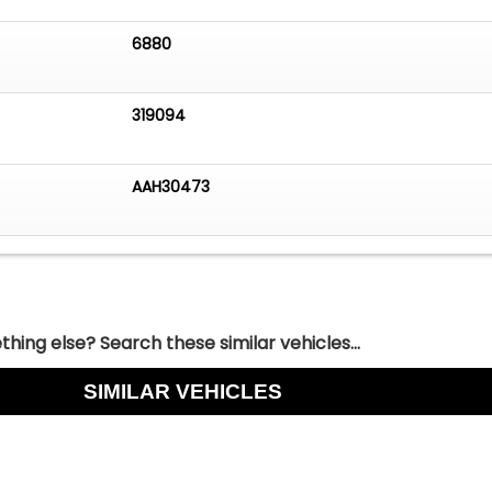
6880
319094
AAH30473
hing else? Search these similar vehicles...
SIMILAR VEHICLES