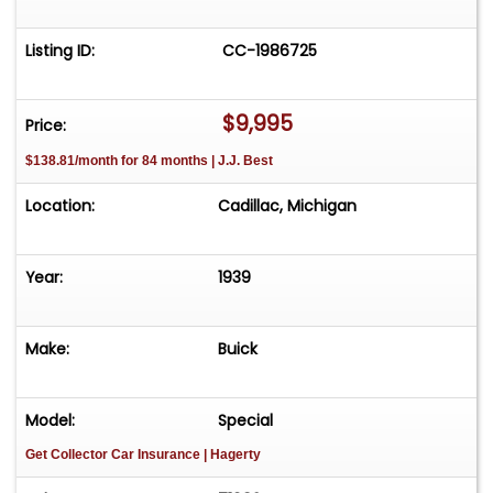
Listing ID:
CC-1986725
$9,995
Price:
$138.81/month for 84 months | J.J. Best
Location:
Cadillac, Michigan
Year:
1939
Make:
Buick
Model:
Special
Get Collector Car Insurance
| Hagerty