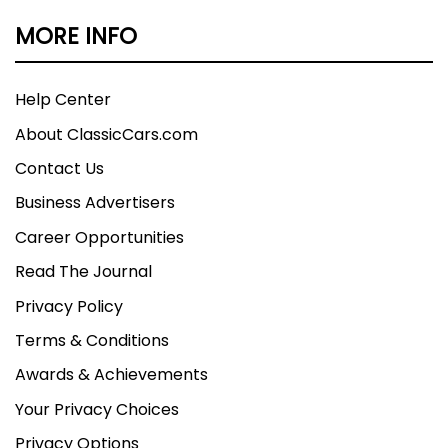
MORE INFO
Help Center
About ClassicCars.com
Contact Us
Business Advertisers
Career Opportunities
Read The Journal
Privacy Policy
Terms & Conditions
Awards & Achievements
Your Privacy Choices
Privacy Options