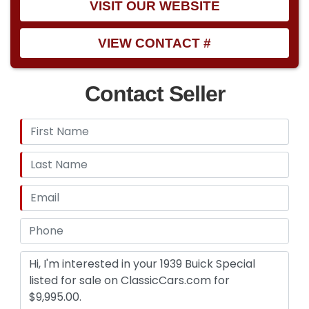
VISIT OUR WEBSITE
VIEW CONTACT #
Contact Seller