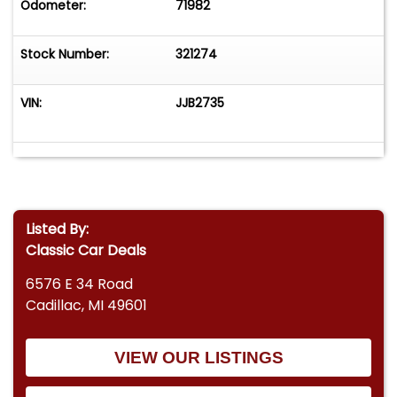
Odometer:
71982
Stock Number:
321274
VIN:
JJB2735
Listed By:
Classic Car Deals
6576 E 34 Road
Cadillac, MI 49601
VIEW OUR LISTINGS