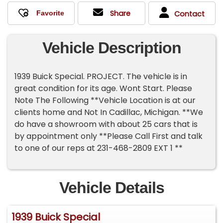
Share
Contact
Vehicle Description
1939 Buick Special. PROJECT. The vehicle is in
great condition for its age. Wont Start. Please
Note The Following **Vehicle Location is at our
clients home and Not In Cadillac, Michigan. **We
do have a showroom with about 25 cars that is
by appointment only **Please Call First and talk
to one of our reps at 231-468-2809 EXT 1 **
Vehicle Details
1939 Buick Special