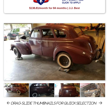
$138.81/month for 84 months | J.J. Best
drag-slide thumbnails for quick selection