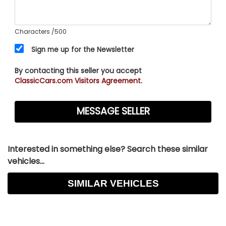
Characters
/500
Sign me up for the Newsletter
By contacting this seller you accept
ClassicCars.com Visitors Agreement.
Interested in something else? Search these similar
vehicles...
SIMILAR VEHICLES