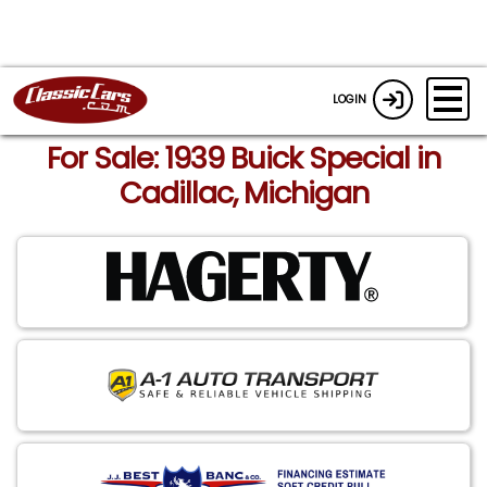
LOGIN
For Sale: 1939 Buick Special in
Cadillac, Michigan