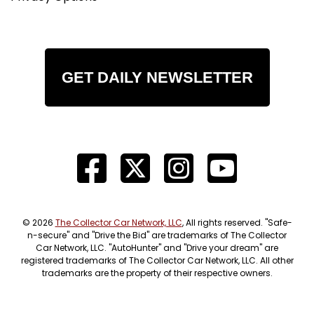
GET DAILY NEWSLETTER
© 2026
The Collector Car Network, LLC
, All rights reserved. "Safe-
n-secure" and "Drive the Bid" are trademarks of The Collector
Car Network, LLC. "AutoHunter" and "Drive your dream" are
registered trademarks of The Collector Car Network, LLC. All other
trademarks are the property of their respective owners.