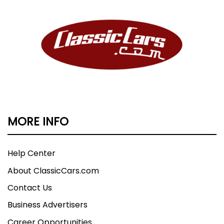
MORE INFO
Help Center
About ClassicCars.com
Contact Us
Business Advertisers
Career Opportunities