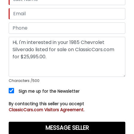
Characters
/500
Sign me up for the Newsletter
By contacting this seller you accept
ClassicCars.com Visitors Agreement.