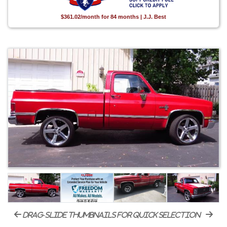
$361.02/month for 84 months | J.J. Best
drag-slide thumbnails for quick selection