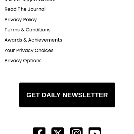
Read The Journal
Privacy Policy
Terms & Conditions
Awards & Achievements
Your Privacy Choices
Privacy Options
GET DAILY NEWSLETTER