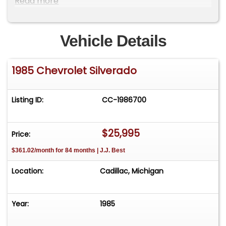
Read more
Vehicle Details
1985 Chevrolet Silverado
Listing ID:
CC-1986700
$25,995
Price:
$361.02/month for 84 months | J.J. Best
Location:
Cadillac, Michigan
Year:
1985