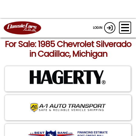
LOGIN
For Sale: 1985 Chevrolet Silverado
in Cadillac, Michigan