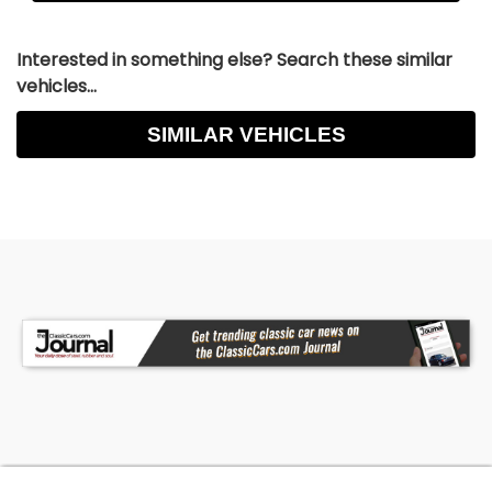
Interested in something else? Search these similar
vehicles...
SIMILAR VEHICLES