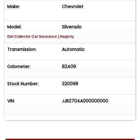
Make:
Chevrolet
Model:
Silverado
Get Collector Car Insurance
| Hagerty
Transmission:
Automatic
Odometer:
82409
Stock Number:
320098
VIN:
JJB2704A000000000