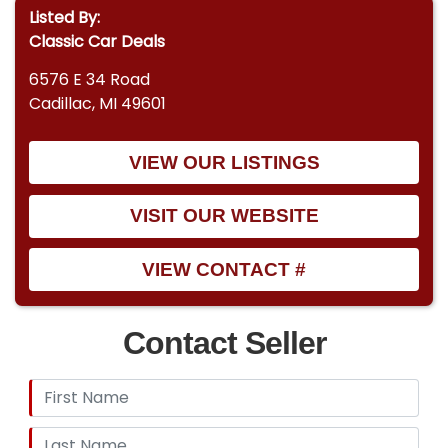
Listed By:
Classic Car Deals
6576 E 34 Road
Cadillac, MI 49601
VIEW OUR LISTINGS
VISIT OUR WEBSITE
VIEW CONTACT #
Contact Seller