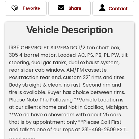
Share
Contact
Vehicle Description
1985 CHEVROLET SILVERADO 1/2 ton short box;
305 4 barrel motor. Loaded: AC, PS, PB, PL, PW, tilt
steering, dual gas tanks, dual exhaust system,
rear slider cab window, AM/FM cassette,
Positraction rear end, custom 22" rims and tires.
Body straight & clean, no rust. Second rim and
tire is available. Buyer has choice between rims.
Please Note The Following **Vehicle Location is
at our clients home and Not In Cadillac, Michigan.
**We do have a showroom with about 25 cars
that is by appointment only **Please Call First
and talk to one of our reps at 231-468-2809 EXT 1
**