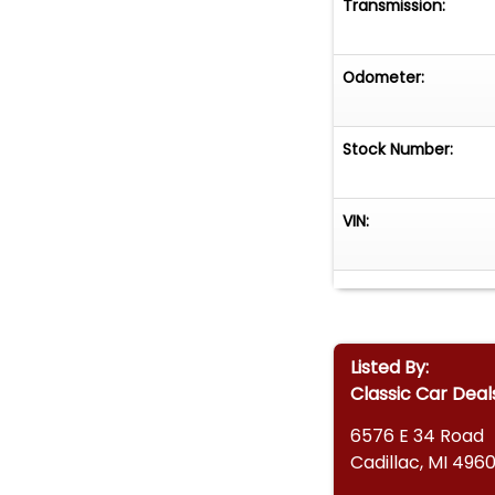
Transmission:
Odometer:
Stock Number:
VIN:
Listed By:
Classic Car Deal
6576 E 34 Road
Cadillac, MI 4960