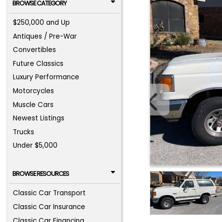
BROWSE CATEGORY
$250,000 and Up
Antiques / Pre-War
Convertibles
Future Classics
Luxury Performance
Motorcycles
Muscle Cars
Newest Listings
Trucks
Under $5,000
BROWSE RESOURCES
Classic Car Transport
Classic Car Insurance
Classic Car Financing