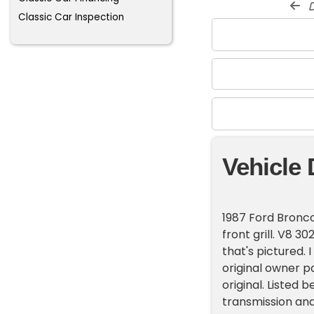
d
Classic Car Inspection
Vehicle 
1987 Ford Bronco
front grill. V8 3
that's pictured.
original owner 
original. Listed 
transmission and 