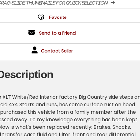
rag-slide thumbnails for quick selection
Send to a Friend
Contact Seller
Description
 XLT White/Red Interior factory Big Country side steps a
02cid 4x4 Starts and runs, has some surface rust on hood
 I purchased this vehicle from a family member after the
passed away. To my knowledge everything has been kept
below is what's been replaced recently: Brakes, Shocks,
transfer case fluid and filter. front and rear differential