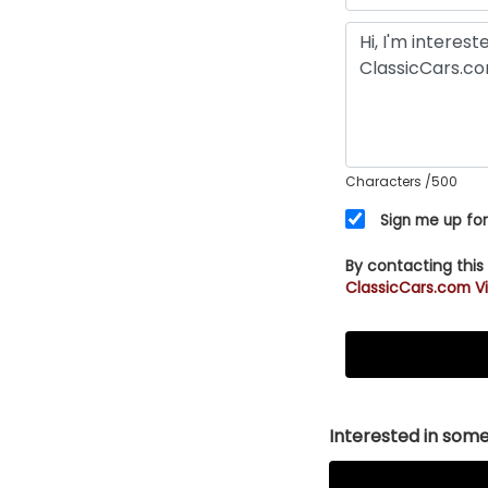
Characters
/500
Sign me up for
By contacting this
ClassicCars.com Vi
Interested in somet