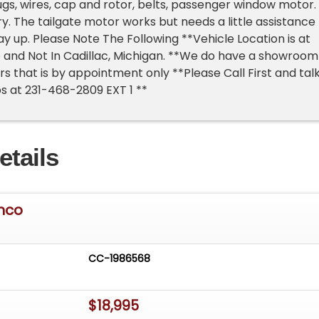
lugs, wires, cap and rotor, belts, passenger window motor.
ry. The tailgate motor works but needs a little assistance
ay up. Please Note The Following **Vehicle Location is at
 and Not In Cadillac, Michigan. **We do have a showroom
rs that is by appointment only **Please Call First and tal
ps at 231-468-2809 EXT 1 **
etails
onco
CC-1986568
$18,995