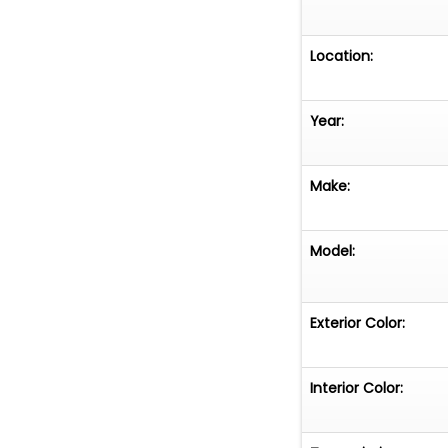
Location:
Year:
Make:
Model:
Exterior Color:
Interior Color: