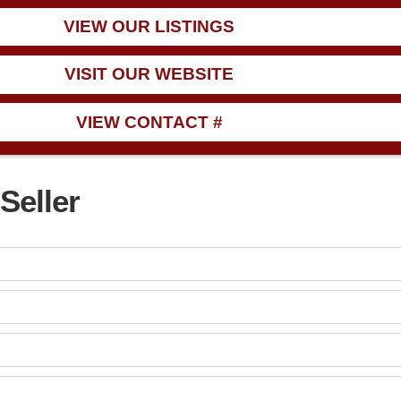
VIEW OUR LISTINGS
VISIT OUR WEBSITE
VIEW CONTACT #
Seller