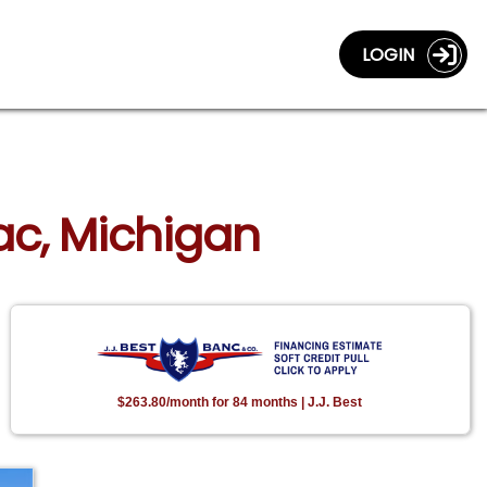
LOGIN
lac, Michigan
$263.80/month for 84 months | J.J. Best