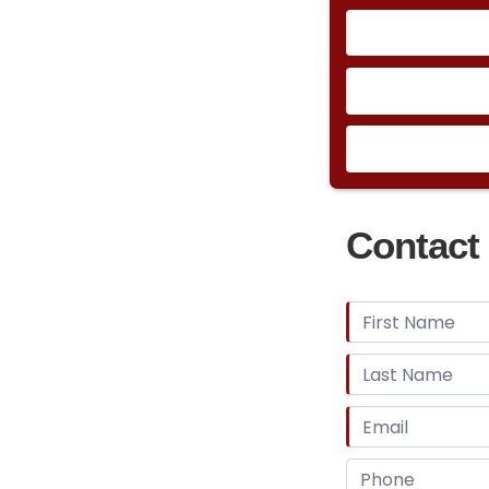
Contact 