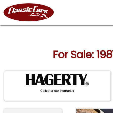
For Sale: 19
Collector car insurance