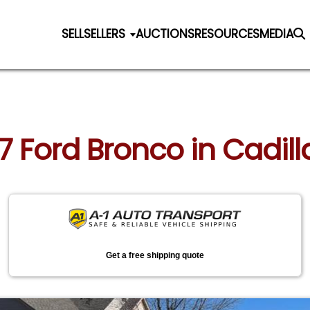
SELL
SELLERS
AUCTIONS
RESOURCES
MEDIA
87 Ford Bronco in Cadil
Get a free shipping quote