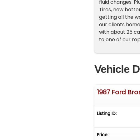
fluid changes. P
Tires, new batte
getting all the w
our clients home
with about 25 ca
to one of our re
Vehicle D
1987 Ford Br
Listing ID:
Price: