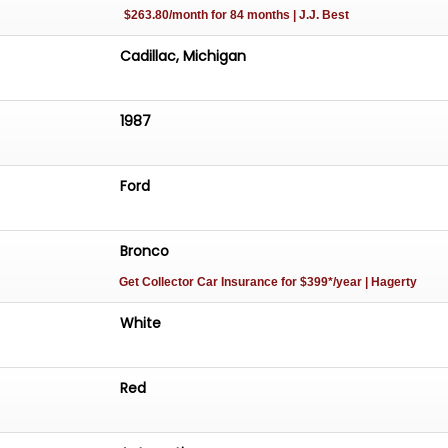
$263.80/month for 84 months | J.J. Best
Cadillac, Michigan
1987
Ford
Bronco
Get Collector Car Insurance
for $399*/year
| Hagerty
White
Red