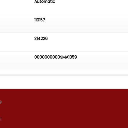
Automatic
110157
314226
0000000000SMA1059
s
1