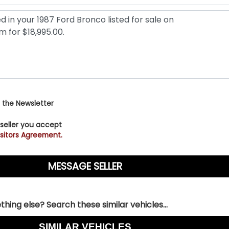
 the Newsletter
 seller you accept
sitors Agreement.
hing else? Search these similar vehicles...
SIMILAR VEHICLES