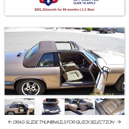
$201.31/month for 84 months | J.J. Best
drag-slide thumbnails for quick selection