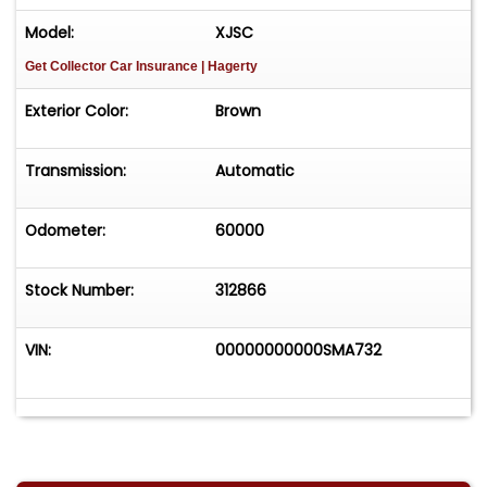
Model:
XJSC
Get Collector Car Insurance
| Hagerty
Exterior Color:
Brown
Transmission:
Automatic
Odometer:
60000
Stock Number:
312866
VIN:
00000000000SMA732