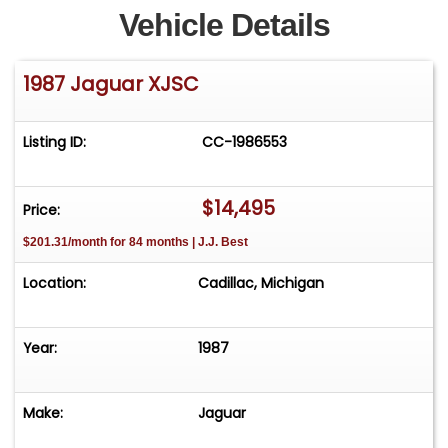
Vehicle Details
1987 Jaguar XJSC
Listing ID:
CC-1986553
$14,495
Price:
$201.31/month for 84 months | J.J. Best
Location:
Cadillac, Michigan
Year:
1987
Make:
Jaguar