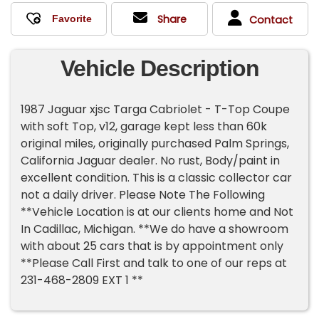
Share
Contact
Vehicle Description
1987 Jaguar xjsc Targa Cabriolet - T-Top Coupe
with soft Top, v12, garage kept less than 60k
original miles, originally purchased Palm Springs,
California Jaguar dealer. No rust, Body/paint in
excellent condition. This is a classic collector car
not a daily driver. Please Note The Following
**Vehicle Location is at our clients home and Not
In Cadillac, Michigan. **We do have a showroom
with about 25 cars that is by appointment only
**Please Call First and talk to one of our reps at
231-468-2809 EXT 1 **