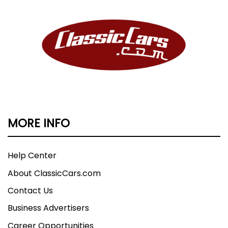
MORE INFO
Help Center
About ClassicCars.com
Contact Us
Business Advertisers
Career Opportunities