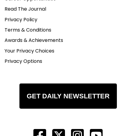
Read The Journal
Privacy Policy
Terms & Conditions
Awards & Achievements
Your Privacy Choices
Privacy Options
GET DAILY NEWSLETTER