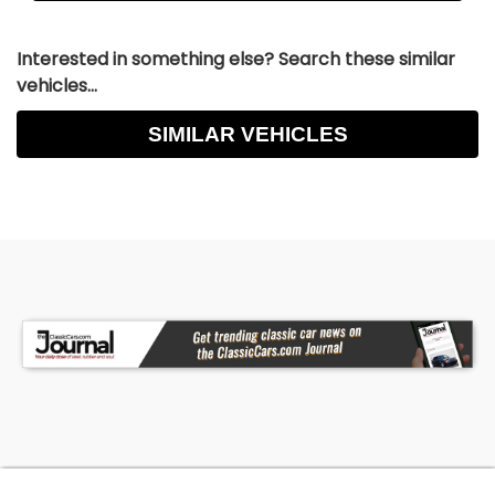
Interested in something else? Search these similar
vehicles...
SIMILAR VEHICLES