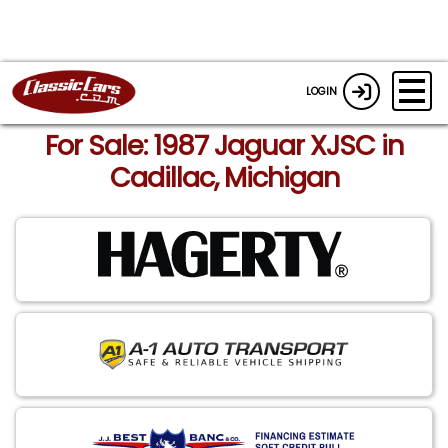
LOGIN
For Sale: 1987 Jaguar XJSC in
Cadillac, Michigan