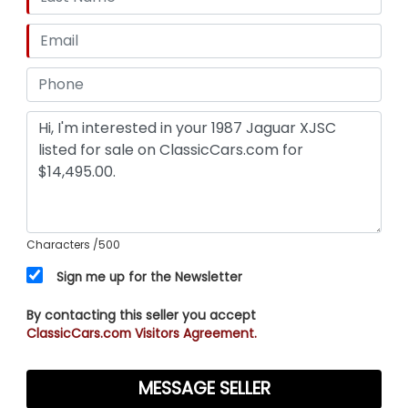
Characters
/500
Sign me up for the Newsletter
By contacting this seller you accept
ClassicCars.com Visitors Agreement.