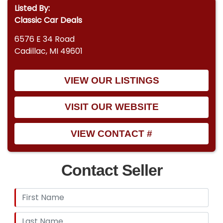
Listed By:
Classic Car Deals
6576 E 34 Road
Cadillac, MI 49601
VIEW OUR LISTINGS
VISIT OUR WEBSITE
VIEW CONTACT #
Contact Seller