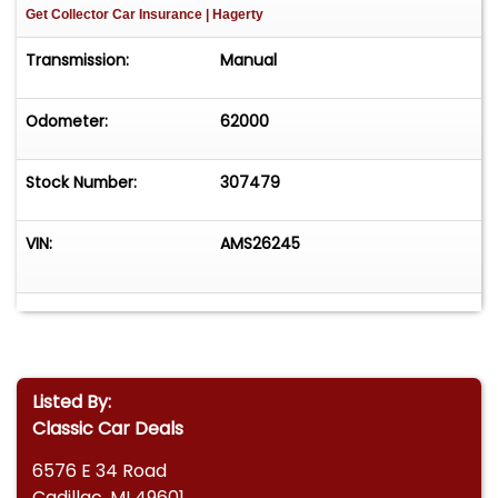
Get Collector Car Insurance
| Hagerty
Transmission:
Manual
Odometer:
62000
Stock Number:
307479
VIN:
AMS26245
Listed By:
Classic Car Deals
6576 E 34 Road
Cadillac, MI 49601