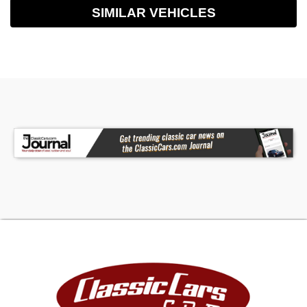
SIMILAR VEHICLES