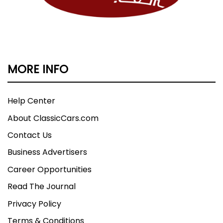
MORE INFO
Help Center
About ClassicCars.com
Contact Us
Business Advertisers
Career Opportunities
Read The Journal
Privacy Policy
Terms & Conditions