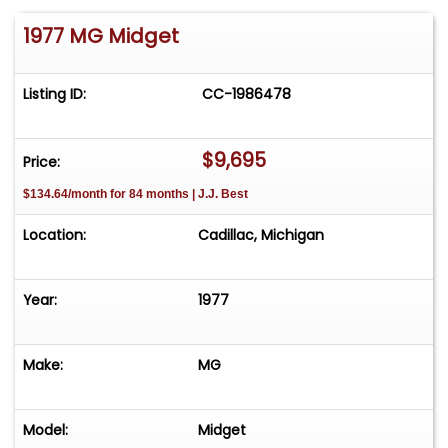
1977 MG Midget
Listing ID:
CC-1986478
$9,695
Price:
$134.64/month for 84 months | J.J. Best
Location:
Cadillac, Michigan
Year:
1977
Make:
MG
Model:
Midget