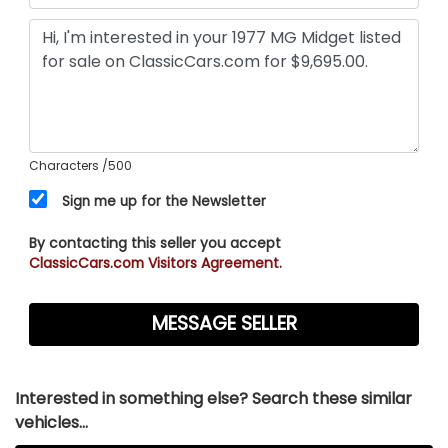
Characters
/500
Sign me up for the Newsletter
By contacting this seller you accept
ClassicCars.com Visitors Agreement.
Interested in something else? Search these similar
vehicles...