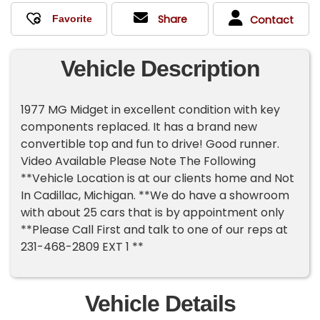
Share
Contact
Vehicle Description
1977 MG Midget in excellent condition with key
components replaced. It has a brand new
convertible top and fun to drive! Good runner.
Video Available Please Note The Following
**Vehicle Location is at our clients home and Not
In Cadillac, Michigan. **We do have a showroom
with about 25 cars that is by appointment only
**Please Call First and talk to one of our reps at
231-468-2809 EXT 1 **
Vehicle Details