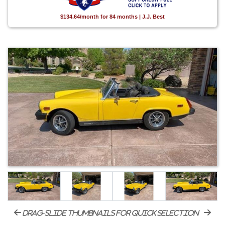
$134.64/month for 84 months | J.J. Best
drag-slide thumbnails for quick selection