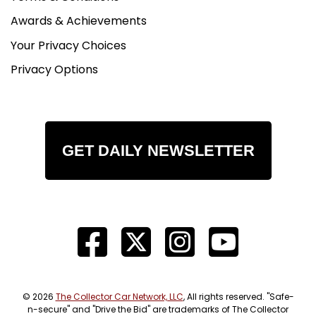
Awards & Achievements
Your Privacy Choices
Privacy Options
GET DAILY NEWSLETTER
© 2026
The Collector Car Network, LLC
, All rights reserved. "Safe-
n-secure" and "Drive the Bid" are trademarks of The Collector