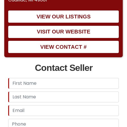
VIEW OUR LISTINGS
VISIT OUR WEBSITE
VIEW CONTACT #
Contact Seller