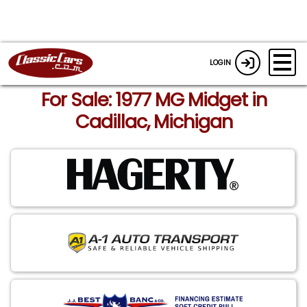
LOGIN
For Sale: 1977 MG Midget in
Cadillac, Michigan