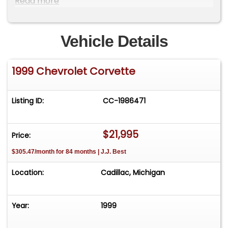
Read more
Vehicle Details
1999 Chevrolet Corvette
Listing ID:
CC-1986471
$21,995
Price:
$305.47/month for 84 months | J.J. Best
Location:
Cadillac, Michigan
Year:
1999