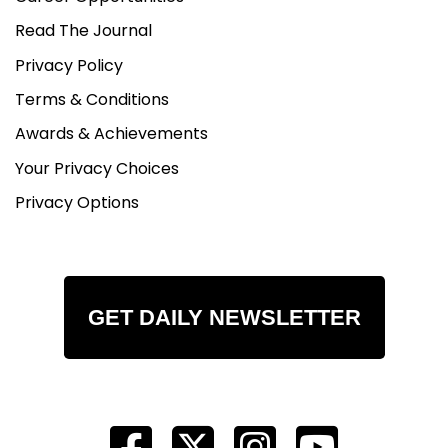
Read The Journal
Privacy Policy
Terms & Conditions
Awards & Achievements
Your Privacy Choices
Privacy Options
GET DAILY NEWSLETTER