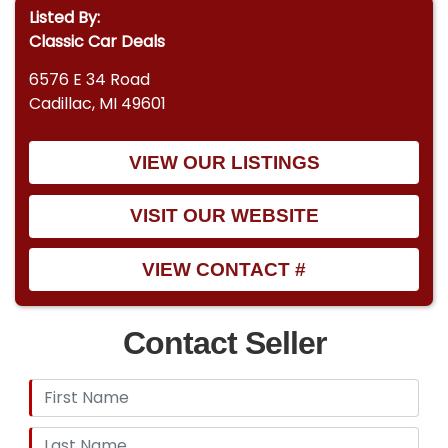
Listed By:
Classic Car Deals
6576 E 34 Road
Cadillac, MI 49601
VIEW OUR LISTINGS
VISIT OUR WEBSITE
VIEW CONTACT #
Contact Seller