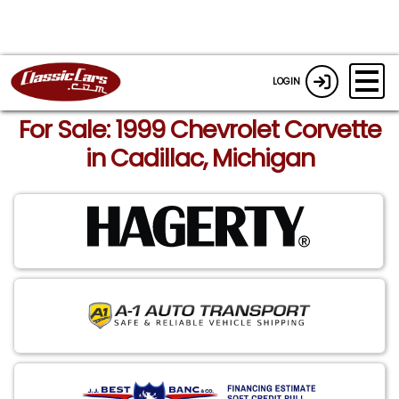
LOGIN
For Sale: 1999 Chevrolet Corvette
in Cadillac, Michigan