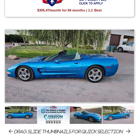
$305.47/month for 84 months | J.J. Best
drag-slide thumbnails for quick selection