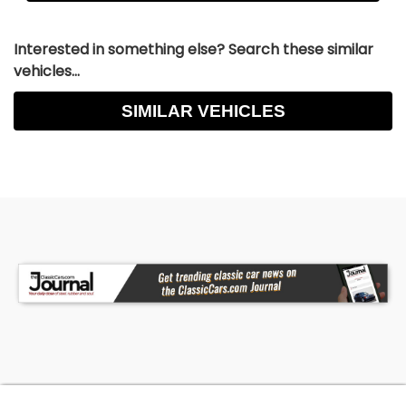
Interested in something else? Search these similar
vehicles...
SIMILAR VEHICLES