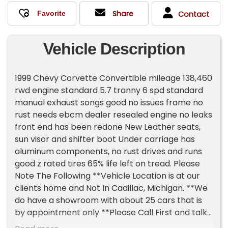
Share
Contact
Vehicle Description
1999 Chevy Corvette Convertible mileage 138,460
rwd engine standard 5.7 tranny 6 spd standard
manual exhaust songs good no issues frame no
rust needs ebcm dealer resealed engine no leaks
front end has been redone New Leather seats,
sun visor and shifter boot Under carriage has
aluminum components, no rust drives and runs
good z rated tires 65% life left on tread. Please
Note The Following **Vehicle Location is at our
clients home and Not In Cadillac, Michigan. **We
do have a showroom with about 25 cars that is
by appointment only **Please Call First and talk
to one of our reps at 231-468-2809 EXT 1 **