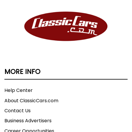
MORE INFO
Help Center
About ClassicCars.com
Contact Us
Business Advertisers
Career Opportunities