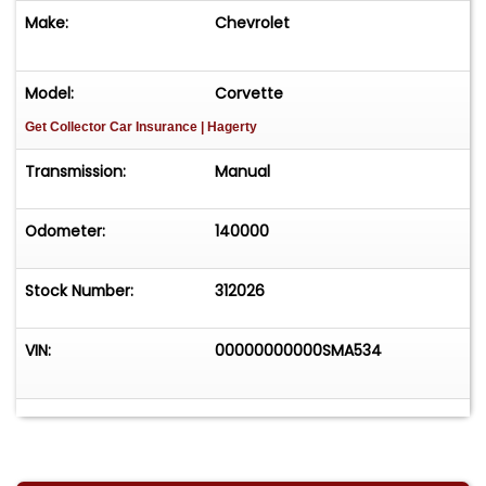
Make:
Chevrolet
Model:
Corvette
Get Collector Car Insurance
| Hagerty
Transmission:
Manual
Odometer:
140000
Stock Number:
312026
VIN:
00000000000SMA534