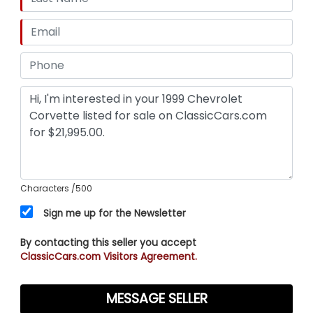
Characters
/500
Sign me up for the Newsletter
By contacting this seller you accept
ClassicCars.com Visitors Agreement.