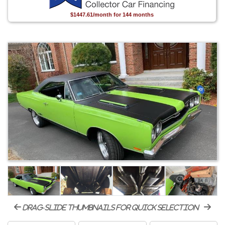
$1447.61/month for 144 months
drag-slide thumbnails for quick selection