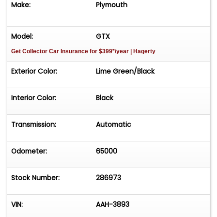
Make:
Plymouth
**Please Call First and talk to one of our reps at
231-468-2809 EXT 1 **
Model:
GTX
Get Collector Car Insurance
for $399*/year
| Hagerty
Exterior Color:
Lime Green/Black
Interior Color:
Black
Transmission:
Automatic
Odometer:
65000
Stock Number:
286973
VIN:
AAH-3893