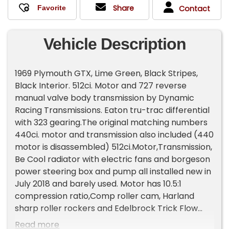
Share
Contact
Vehicle Description
1969 Plymouth GTX, Lime Green, Black Stripes,
Black Interior. 512ci. Motor and 727 reverse
manual valve body transmission by Dynamic
Racing Transmissions. Eaton tru-trac differential
with 323 gearing.The original matching numbers
440ci. motor and transmission also included (440
motor is disassembled) 512ci.Motor,Transmission,
Be Cool radiator with electric fans and borgeson
power steering box and pump all installed new in
July 2018 and barely used. Motor has 10.5:1
compression ratio,Comp roller cam, Harland
sharp roller rockers and Edelbrock Trick Flow
heads. Motor was dyno tuned before install and
Read more