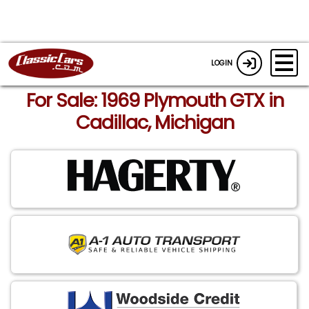
LOGIN
For Sale: 1969 Plymouth GTX in
Cadillac, Michigan