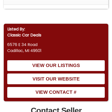
Listed By:
Classic Car Deals
6576 E 34 Road
Cadillac, MI 49601
VIEW OUR LISTINGS
VISIT OUR WEBSITE
VIEW CONTACT #
Contact Seller