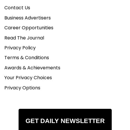
Contact Us
Business Advertisers
Career Opportunities
Read The Journal
Privacy Policy
Terms & Conditions
Awards & Achievements
Your Privacy Choices
Privacy Options
GET DAILY NEWSLETTER