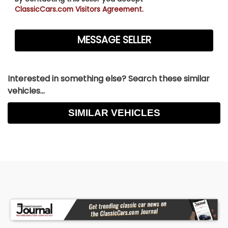
ClassicCars.com Visitors Agreement.
Interested in something else? Search these similar
vehicles...
SIMILAR VEHICLES