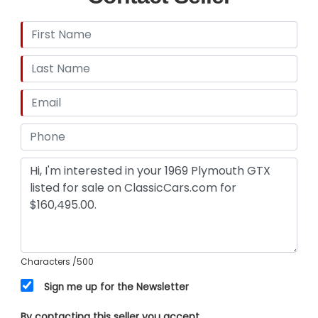
Characters
/500
Sign me up for the Newsletter
By contacting this seller you accept