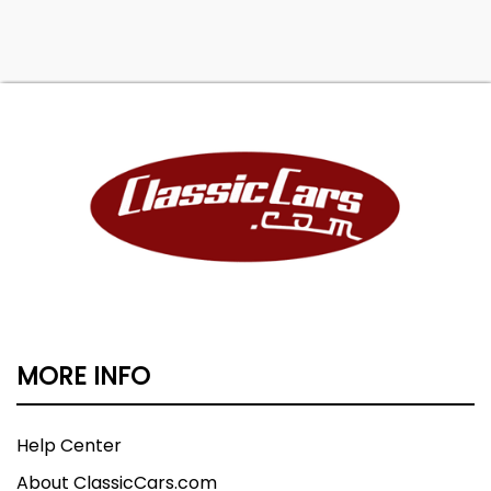
MORE INFO
Help Center
About ClassicCars.com