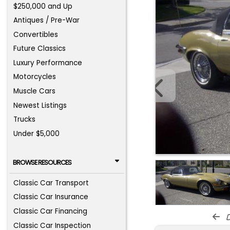
$250,000 and Up
Antiques / Pre-War
Convertibles
Future Classics
Luxury Performance
Motorcycles
Muscle Cars
Newest Listings
Trucks
Under $5,000
BROWSE RESOURCES
Classic Car Transport
Classic Car Insurance
Classic Car Financing
d
Classic Car Inspection