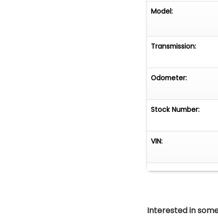
Model:
Transmission:
Odometer:
Stock Number:
VIN:
Interested in somet