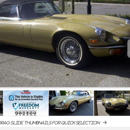
rag-slide thumbnails for quick selection