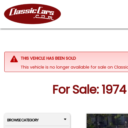
THIS VEHICLE HAS BEEN SOLD
This vehicle is no longer available for sale on Clas
For Sale: 197
BROWSE CATEGORY