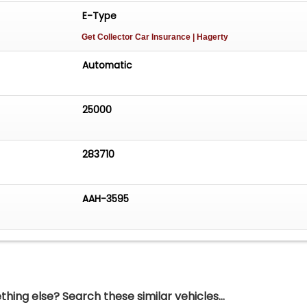
E-Type
Get Collector Car Insurance
| Hagerty
Automatic
25000
283710
AAH-3595
hing else? Search these similar vehicles...