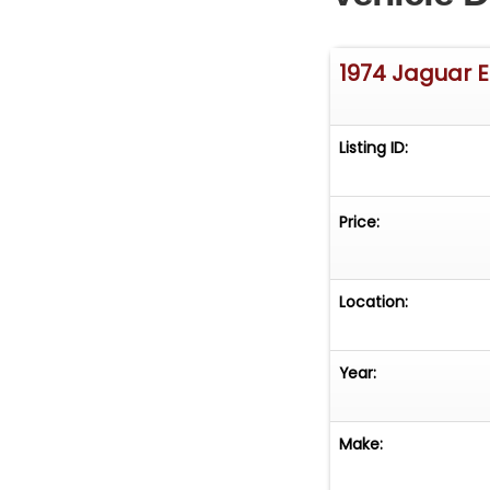
1974 Jaguar 
Listing ID:
Price:
Location:
Year:
Make: