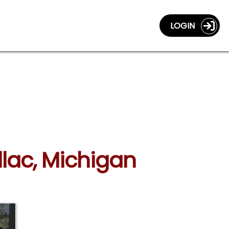
LOGIN
llac, Michigan