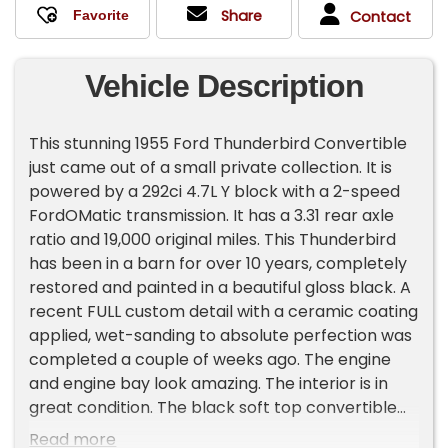
Share
Contact
Vehicle Description
This stunning 1955 Ford Thunderbird Convertible
just came out of a small private collection. It is
powered by a 292ci 4.7L Y block with a 2-speed
FordOMatic transmission. It has a 3.31 rear axle
ratio and 19,000 original miles. This Thunderbird
has been in a barn for over 10 years, completely
restored and painted in a beautiful gloss black. A
recent FULL custom detail with a ceramic coating
applied, wet-sanding to absolute perfection was
completed a couple of weeks ago. The engine
and engine bay look amazing. The interior is in
great condition. The black soft top convertible
has a small quarter-sized hole in it and can be
Read more