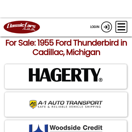
LOGIN
For Sale: 1955 Ford Thunderbird in
Cadillac, Michigan