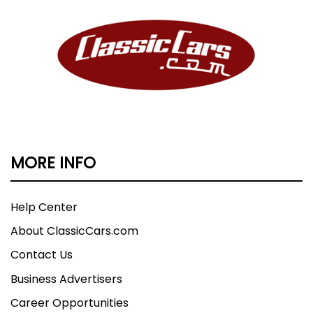
MORE INFO
Help Center
About ClassicCars.com
Contact Us
Business Advertisers
Career Opportunities