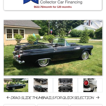
$622.76/month for 120 months
drag-slide thumbnails for quick selection