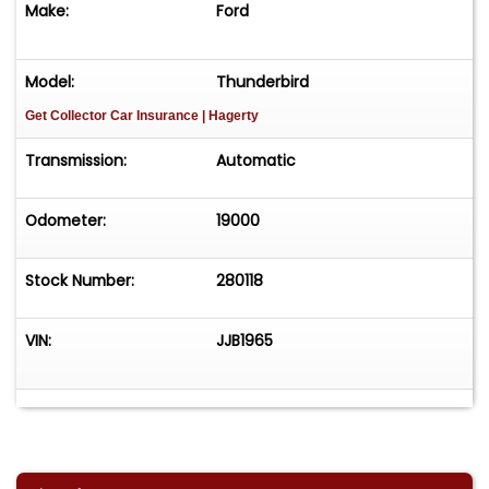
Make:
Ford
Model:
Thunderbird
Get Collector Car Insurance
| Hagerty
Transmission:
Automatic
Odometer:
19000
Stock Number:
280118
VIN:
JJB1965