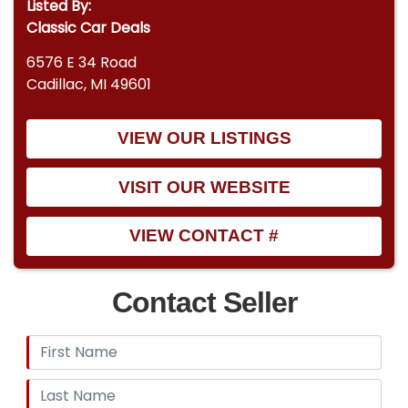
Listed By:
Classic Car Deals
6576 E 34 Road
Cadillac, MI 49601
VIEW OUR LISTINGS
VISIT OUR WEBSITE
VIEW CONTACT #
Contact Seller