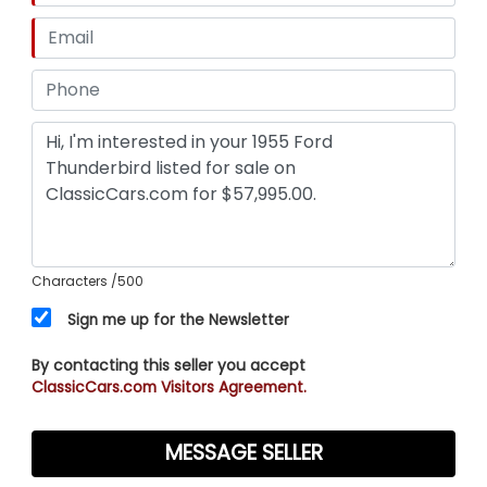
Characters
/500
Sign me up for the Newsletter
By contacting this seller you accept
ClassicCars.com Visitors Agreement.