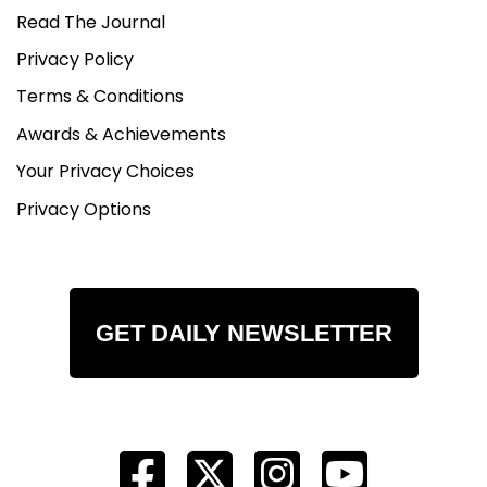
Read The Journal
Privacy Policy
Terms & Conditions
Awards & Achievements
Your Privacy Choices
Privacy Options
GET DAILY NEWSLETTER