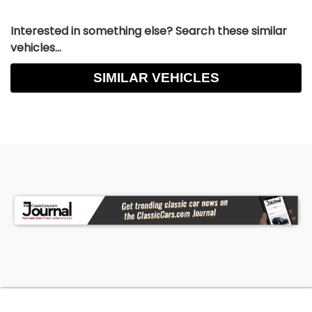
Interested in something else? Search these similar
vehicles...
SIMILAR VEHICLES