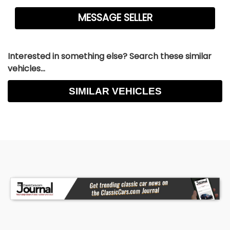
Interested in something else? Search these similar
vehicles...
SIMILAR VEHICLES