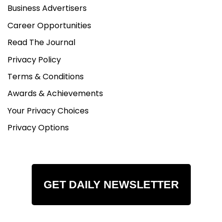
Business Advertisers
Career Opportunities
Read The Journal
Privacy Policy
Terms & Conditions
Awards & Achievements
Your Privacy Choices
Privacy Options
GET DAILY NEWSLETTER