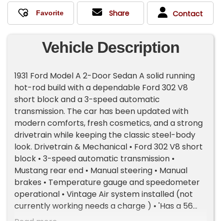
Share
Contact
Vehicle Description
1931 Ford Model A 2-Door Sedan A solid running
hot-rod build with a dependable Ford 302 V8
short block and a 3-speed automatic
transmission. The car has been updated with
modern comforts, fresh cosmetics, and a strong
drivetrain while keeping the classic steel-body
look. Drivetrain & Mechanical • Ford 302 V8 short
block • 3-speed automatic transmission •
Mustang rear end • Manual steering • Manual
brakes • Temperature gauge and speedometer
operational • Vintage Air system installed (not
currently working needs a charge ) • 'Has a 56
pickup front end Recent Work & Upgrades • New