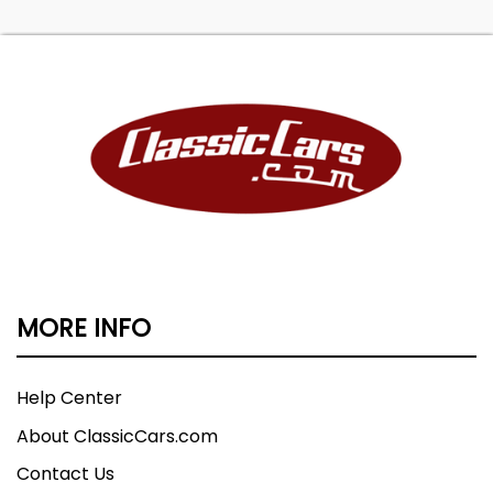
MORE INFO
Help Center
About ClassicCars.com
Contact Us