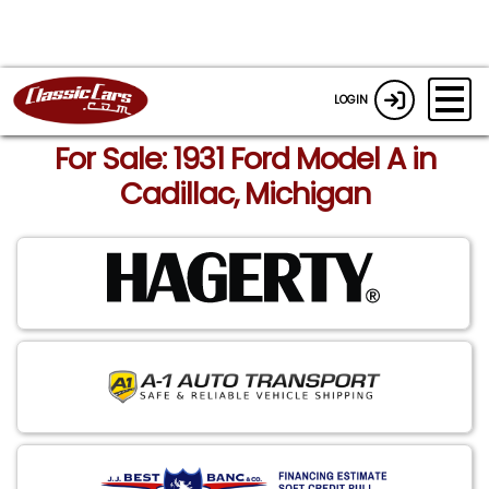
LOGIN
For Sale: 1931 Ford Model A in
Cadillac, Michigan