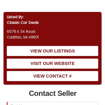
Listed By:
Classic Car Deals
6576 E 34 Road
Cadillac, MI 49601
VIEW OUR LISTINGS
VISIT OUR WEBSITE
VIEW CONTACT #
Contact Seller