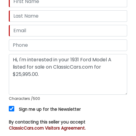
Characters
/500
Sign me up for the Newsletter
By contacting this seller you accept
ClassicCars.com Visitors Agreement.