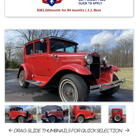
$361.02/month for 84 months | J.J. Best
drag-slide thumbnails for quick selection