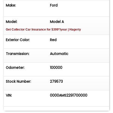
Make:
Ford
Model:
Model A
Get Collector Car Insurance
for $399*/year
| Hagerty
Exterior Color:
Red
Transmission:
Automatic
Odometer:
100000
Stock Number:
279573
VIN:
0000AMS2291700000