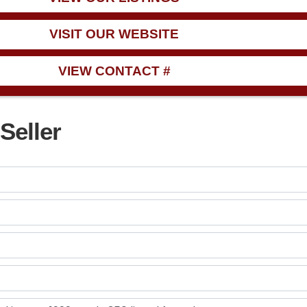
VISIT OUR WEBSITE
VIEW CONTACT #
Seller