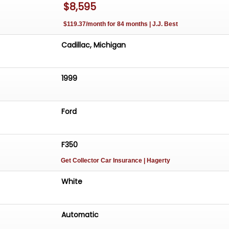
$8,595
$119.37/month for 84 months | J.J. Best
Cadillac, Michigan
1999
Ford
F350
Get Collector Car Insurance
| Hagerty
White
Automatic