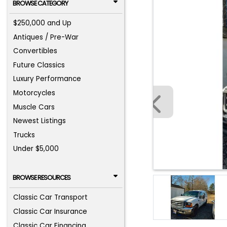
BROWSE CATEGORY
$250,000 and Up
Antiques / Pre-War
Convertibles
Future Classics
Luxury Performance
Motorcycles
Muscle Cars
Newest Listings
Trucks
Under $5,000
BROWSE RESOURCES
Classic Car Transport
Classic Car Insurance
Classic Car Financing