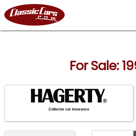
For Sale: 1
Collector car insurance