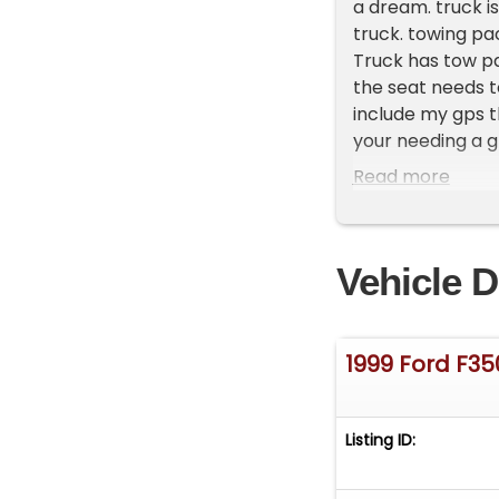
a dream. truck i
truck. towing pa
Truck has tow pa
the seat needs t
include my gps t
your needing a gr
**Vehicle Locatio
Read more
do have a showr
**Please Call Fir
Vehicle D
1999 Ford F35
Listing ID: