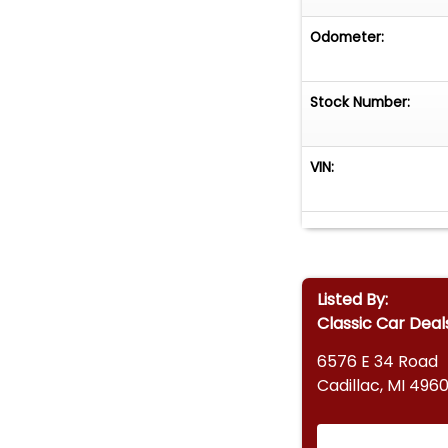
Odometer:
Stock Number:
VIN:
Listed By:
Classic Car Deal
6576 E 34 Road
Cadillac, MI 4960