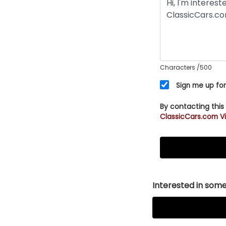
Characters
/500
Sign me up for
By contacting this
ClassicCars.com Vi
Interested in somet