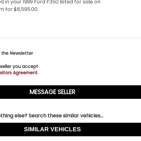
 the Newsletter
 seller you accept
sitors Agreement.
hing else? Search these similar vehicles...
SIMILAR VEHICLES