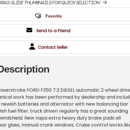
rag-slide thumbnails for quick selection
Send to a Friend
Contact Seller
Description
owerstroke FORD F350 7.3 DIESEL automatic 2 wheel driv
nical work has been performed by dealership and includ
 newish batteries and alternator with new balancing bar
sh fuel filter. truck driven regularly has a great sounding
indshield. New napa extra heavy duty brake pads all
rear glass, manual crank windows. Cruise control works lik