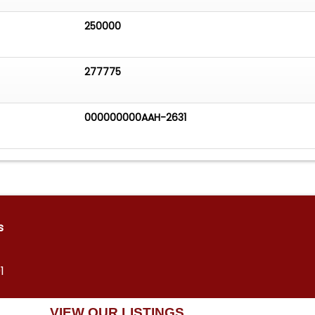
250000
277775
000000000AAH-2631
s
1
VIEW OUR LISTINGS