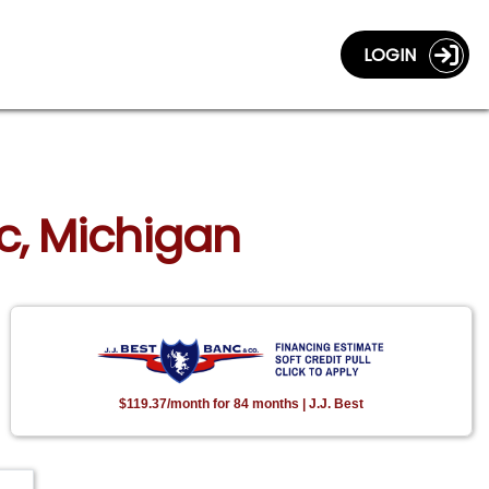
LOGIN
ac, Michigan
$119.37/month for 84 months | J.J. Best