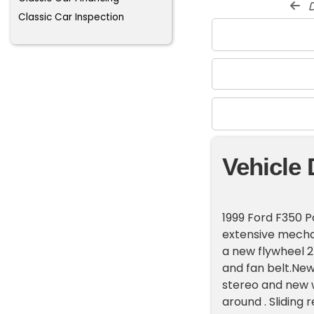
d
Classic Car Inspection
Vehicle 
1999 Ford F350 P
extensive mecha
a new flywheel 2
and fan belt.Newi
stereo and new w
around . Sliding 