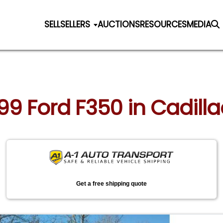
SELL
SELLERS
AUCTIONS
RESOURCES
MEDIA
999 Ford F350 in Cadill
Get a free shipping quote