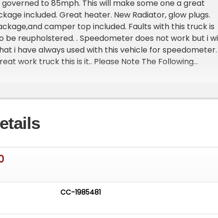
s governed to 85mph. This will make some one a great
ckage included. Great heater. New Radiator, glow plugs.
ckage,and camper top included. Faults with this truck is
o be reupholstered. . Speedometer does not work but i wil
hat i have always used with this vehicle for speedometer. 
eat work truck this is it.. Please Note The Following
n is at our clients home and Not In Cadillac, Michigan. **
oom with about 25 cars that is by appointment only
st and talk to one of our reps at 231-468-2809 EXT 1 **
etails
0
CC-1985481