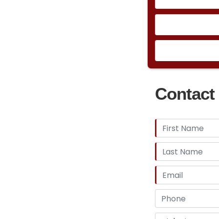
Contact 