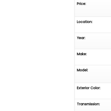
Price:
Location:
Year:
Make:
Model:
Exterior Color:
Transmission: