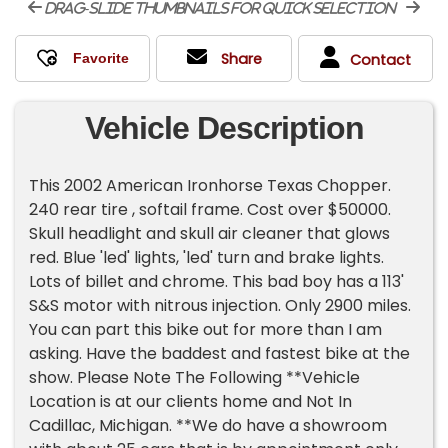
drag-slide thumbnails for quick selection
Share
Contact
Vehicle Description
This 2002 American Ironhorse Texas Chopper.
240 rear tire , softail frame. Cost over $50000.
Skull headlight and skull air cleaner that glows
red. Blue 'led' lights, 'led' turn and brake lights.
Lots of billet and chrome. This bad boy has a 113'
S&S motor with nitrous injection. Only 2900 miles.
You can part this bike out for more than I am
asking. Have the baddest and fastest bike at the
show. Please Note The Following **Vehicle
Location is at our clients home and Not In
Cadillac, Michigan. **We do have a showroom