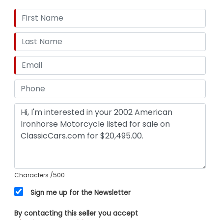
Characters
/500
Sign me up for the Newsletter
By contacting this seller you accept