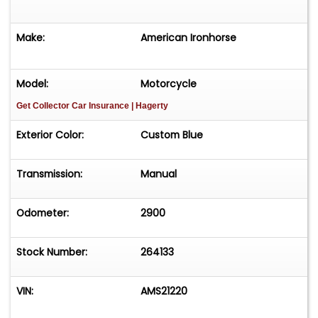
Make:
American Ironhorse
Model:
Motorcycle
Get Collector Car Insurance
| Hagerty
Exterior Color:
Custom Blue
Transmission:
Manual
Odometer:
2900
Stock Number:
264133
VIN:
AMS21220