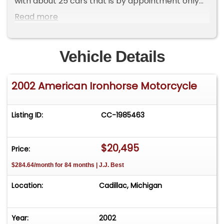
with about 25 cars that is by appointment only
**Please Call First and talk to one of our reps at
Read more
231-468-2809 EXT 1 **
Vehicle Details
2002 American Ironhorse Motorcycle
Listing ID:
CC-1985463
$20,495
Price:
$284.64/month for 84 months | J.J. Best
Location:
Cadillac, Michigan
Year:
2002