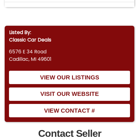
Listed By:
Classic Car Deals
6576 E 34 Road
Cadillac, MI 49601
VIEW OUR LISTINGS
VISIT OUR WEBSITE
VIEW CONTACT #
Contact Seller