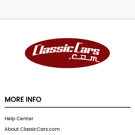
MORE INFO
Help Center
About ClassicCars.com