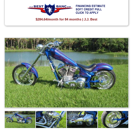
$284.64/month for 84 months | J.J. Best