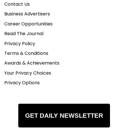
Contact Us
Business Advertisers
Career Opportunities
Read The Journal
Privacy Policy
Terms & Conditions
Awards & Achievements
Your Privacy Choices
Privacy Options
GET DAILY NEWSLETTER