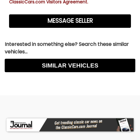
ClassicCars.com Visitors Agreement.
Interested in something else? Search these similar
vehicles...
SIMILAR VEHICLES