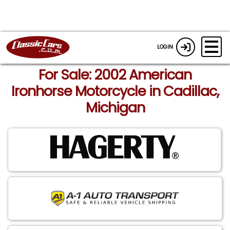
LOGIN
For Sale: 2002 American
Ironhorse Motorcycle in Cadillac,
Michigan