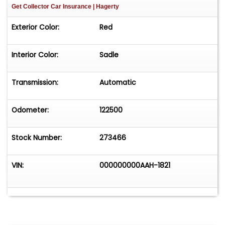
Get Collector Car Insurance
| Hagerty
Exterior Color:
Red
Interior Color:
Sadle
Transmission:
Automatic
Odometer:
122500
Stock Number:
273466
VIN:
000000000AAH-1821