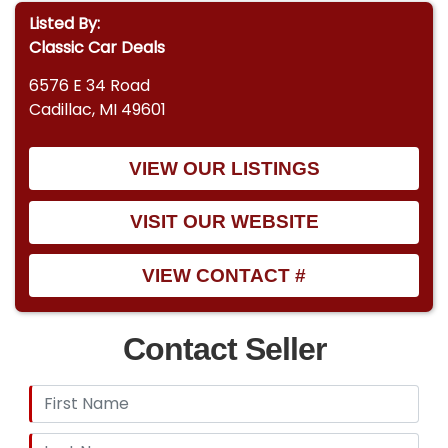
Listed By:
Classic Car Deals
6576 E 34 Road
Cadillac, MI 49601
VIEW OUR LISTINGS
VISIT OUR WEBSITE
VIEW CONTACT #
Contact Seller