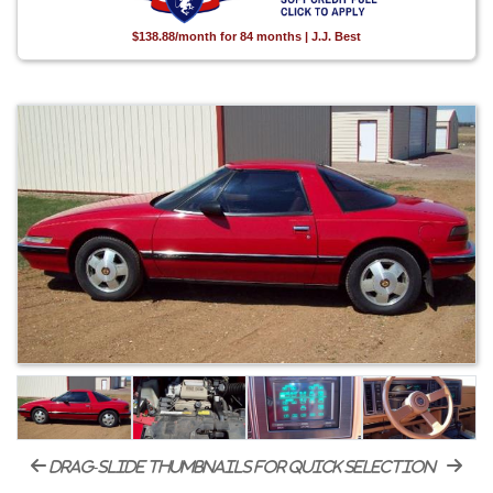
$138.88/month for 84 months | J.J. Best
drag-slide thumbnails for quick selection