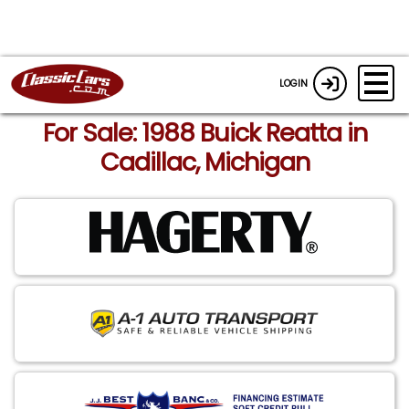
LOGIN
For Sale: 1988 Buick Reatta in
Cadillac, Michigan