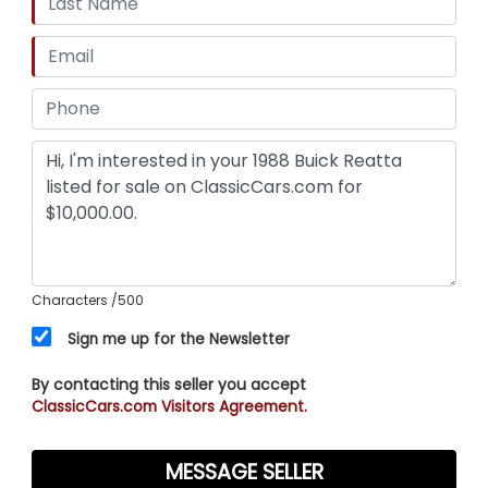
Characters
/500
Sign me up for the Newsletter
By contacting this seller you accept
ClassicCars.com Visitors Agreement.