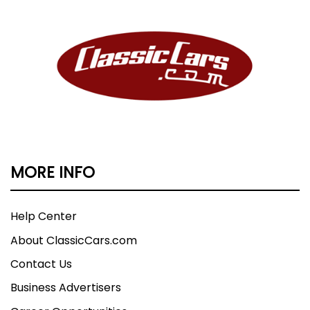
MORE INFO
Help Center
About ClassicCars.com
Contact Us
Business Advertisers