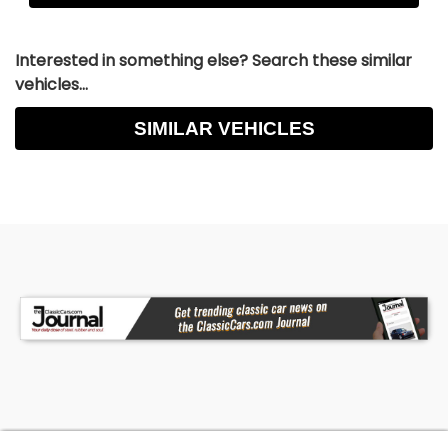
Interested in something else? Search these similar
vehicles...
SIMILAR VEHICLES