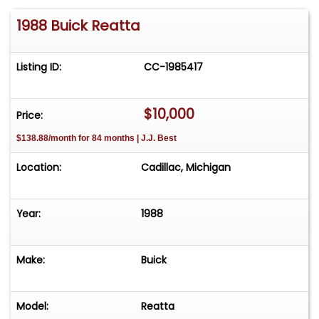
1988 Buick Reatta
Listing ID:
CC-1985417
$10,000
Price:
$138.88/month for 84 months | J.J. Best
Location:
Cadillac, Michigan
Year:
1988
Make:
Buick
Model:
Reatta