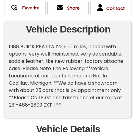
Share
Contact
Vehicle Description
1988 BUICK REATTA 122,500 miles, loaded with
options, very well maintained, very dependable,
saddle leather, like new rubber, factory attache
case. Please Note The Following **Vehicle
Location is at our clients home and Not In
Cadillac, Michigan. **We do have a showroom
with about 25 cars that is by appointment only
**Please Call First and talk to one of our reps at
231-468-2809 EXT 1 **
Vehicle Details