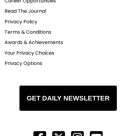
Career Opportunities
Read The Journal
Privacy Policy
Terms & Conditions
Awards & Achievements
Your Privacy Choices
Privacy Options
GET DAILY NEWSLETTER