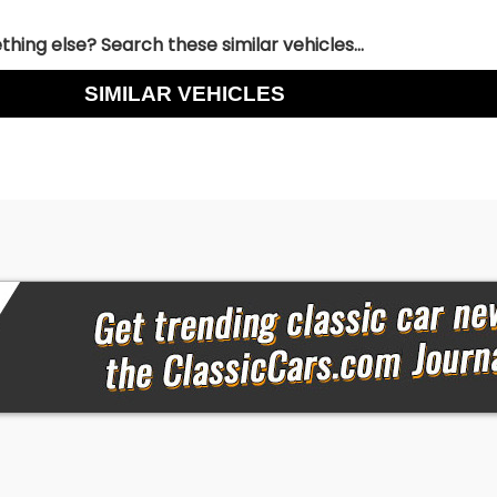
hing else? Search these similar vehicles...
SIMILAR VEHICLES