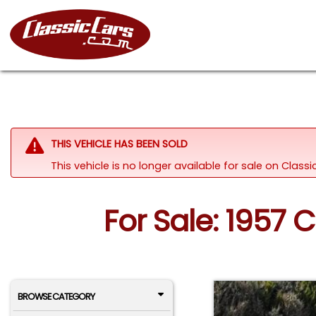
THIS VEHICLE HAS BEEN SOLD
This vehicle is no longer available for sale on Clas
For Sale: 1957 
BROWSE CATEGORY