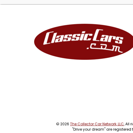
© 2026
The Collector Car Network, LLC
, All
"Drive your dream" are registered 