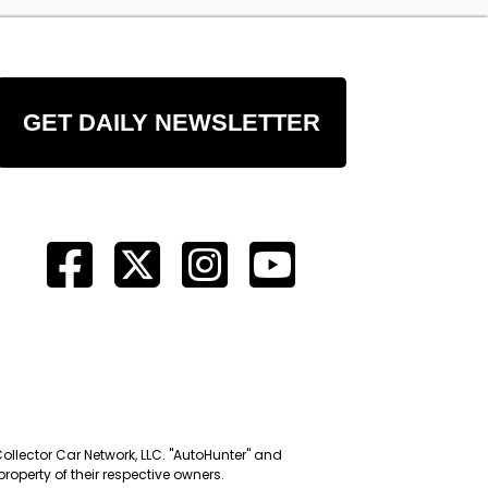
GET DAILY NEWSLETTER
Collector Car Network, LLC. "AutoHunter" and
roperty of their respective owners.