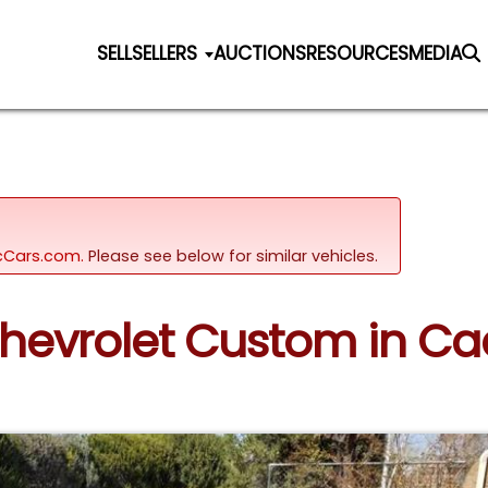
SELL
SELLERS
AUCTIONS
RESOURCES
MEDIA
sicCars.com.
Please see below for similar vehicles.
Chevrolet Custom in Ca