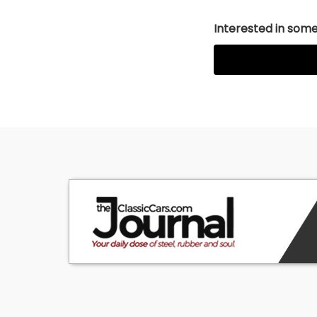
Interested in somet