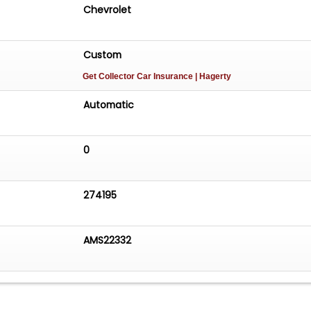
Chevrolet
Custom
Get Collector Car Insurance
| Hagerty
Automatic
0
274195
AMS22332