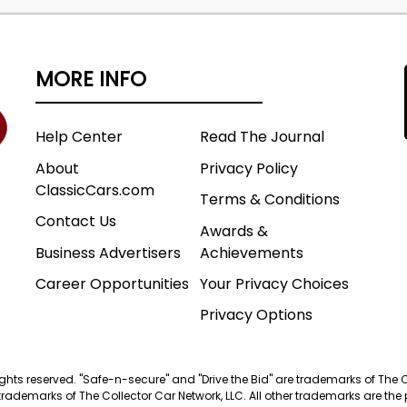
MORE INFO
Help Center
Read The Journal
About
Privacy Policy
ClassicCars.com
Terms & Conditions
Contact Us
Awards &
Business Advertisers
Achievements
Career Opportunities
Your Privacy Choices
Privacy Options
 rights reserved. "Safe-n-secure" and "Drive the Bid" are trademarks of The 
trademarks of The Collector Car Network, LLC. All other trademarks are the p