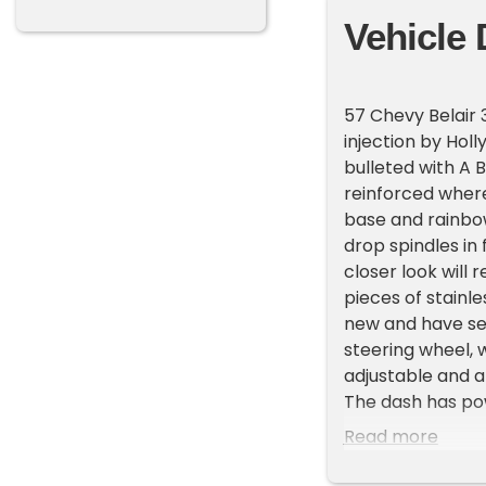
Vehicle 
57 Chevy Belair 
injection by Hol
bulleted with A B
reinforced wher
base and rainbow 
drop spindles in 
closer look will 
pieces of stainl
new and have set
steering wheel, w
adjustable and a
The dash has pow
and dash chrome 
Read more
Cadillac with mul
with new upholst