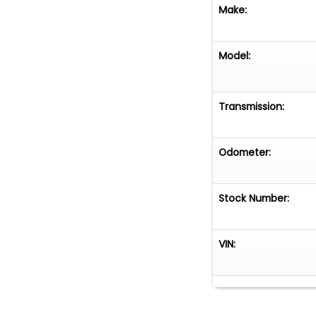
Make:
Model:
Transmission:
Odometer:
Stock Number:
VIN: