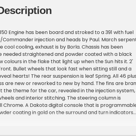
Description
350 Engine has been board and stroked to a 391 with fuel
ly/Commander injection and heads by Paul. March serpen
e cool cooling, exhaust is by Borla. Chassis has been
e needed straightened and powder coated with a black
colours in the flake that light up when the Sun hits it. 2'
front. Bullet wheels that look fast when sitting still and a
reveal hearts! The rear suspension is leaf Spring. All 46 plu
ess are new or reworked to new by hand. The fins are bra
 the theme for the car, revealed in the injection system,
heels and interior stitching. The steering column is
ll Chrome. A Dakota digital console that is programmable
der coating in gold on the surround and turn indicators
trim Accentuating the fin theme. Front seat is out of a
tiple functions for seat positioning and back seat is origin
ery, stitching that matches the fin theme. Door panels