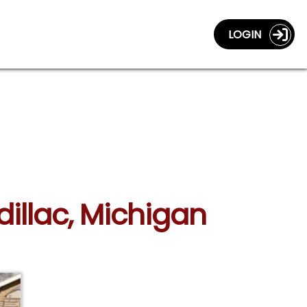
LOGIN
dillac, Michigan