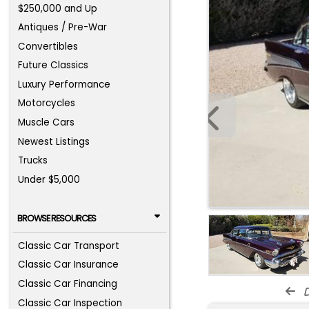
$250,000 and Up
Antiques / Pre-War
Convertibles
Future Classics
Luxury Performance
Motorcycles
Muscle Cars
Newest Listings
Trucks
Under $5,000
BROWSE RESOURCES
Classic Car Transport
Classic Car Insurance
Classic Car Financing
d
Classic Car Inspection