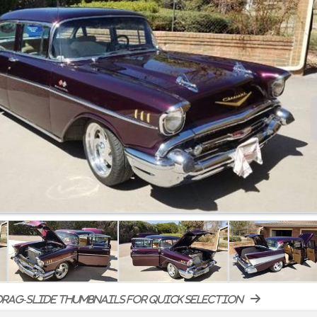
rag-slide thumbnails for quick selection