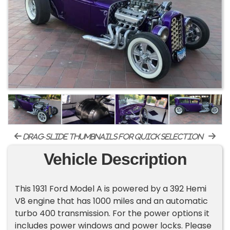
drag-slide thumbnails for quick selection
Vehicle Description
This 1931 Ford Model A is powered by a 392 Hemi
V8 engine that has 1000 miles and an automatic
turbo 400 transmission. For the power options it
includes power windows and power locks. Please