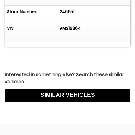
Stock Number:
246651
VIN:
AMS19864
Interested in something else? Search these similar
vehicles...
SIMILAR VEHICLES