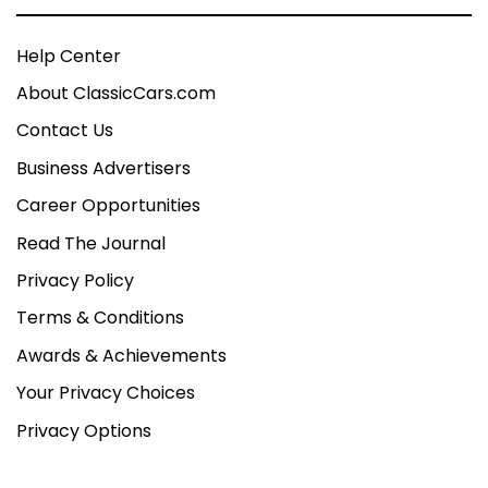
Help Center
About ClassicCars.com
Contact Us
Business Advertisers
Career Opportunities
Read The Journal
Privacy Policy
Terms & Conditions
Awards & Achievements
Your Privacy Choices
Privacy Options