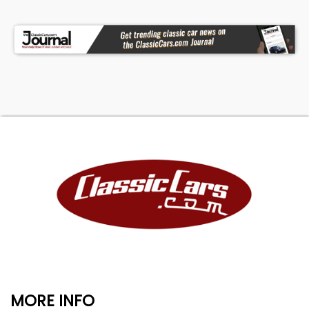
MORE INFO