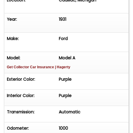
Location:
Cadillac, Michigan
Year:
1931
Make:
Ford
Model:
Model A
Get Collector Car Insurance
| Hagerty
Exterior Color:
Purple
Interior Color:
Purple
Transmission:
Automatic
Odometer:
1000