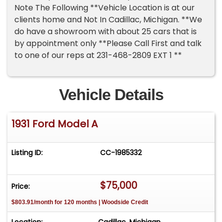
Note The Following **Vehicle Location is at our
clients home and Not In Cadillac, Michigan. **We
do have a showroom with about 25 cars that is
by appointment only **Please Call First and talk
to one of our reps at 231-468-2809 EXT 1 **
Vehicle Details
1931 Ford Model A
Listing ID:
CC-1985332
$75,000
Price:
$803.91/month for 120 months | Woodside Credit