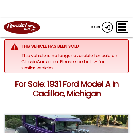
LOGIN
THIS VEHICLE HAS BEEN SOLD
This vehicle is no longer available for sale on
ClassicCars.com.
Please see below for
similar vehicles.
For Sale: 1931 Ford Model A in
Cadillac, Michigan