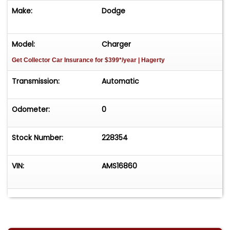
Make:
Dodge
Model:
Charger
Get Collector Car Insurance
for $399*/year
| Hagerty
Transmission:
Automatic
Odometer:
0
Stock Number:
228354
VIN:
AMS16860