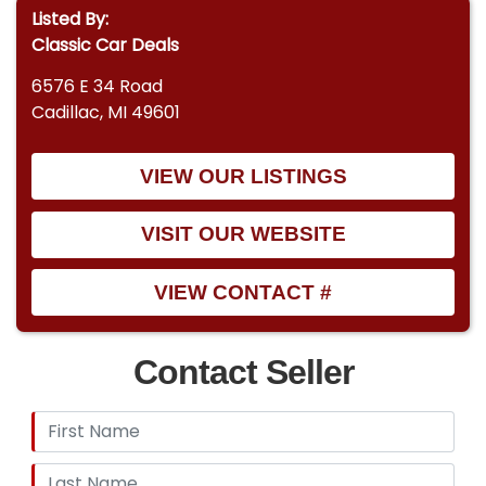
Listed By:
Classic Car Deals
6576 E 34 Road
Cadillac, MI 49601
VIEW OUR LISTINGS
VISIT OUR WEBSITE
VIEW CONTACT #
Contact Seller