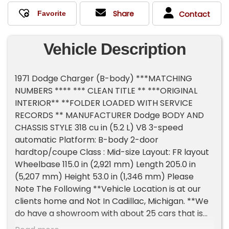
Share
Contact
Vehicle Description
1971 Dodge Charger (B-body) ***MATCHING
NUMBERS **** *** CLEAN TITLE ** ***ORIGINAL
INTERIOR** **FOLDER LOADED WITH SERVICE
RECORDS ** MANUFACTURER Dodge BODY AND
CHASSIS STYLE 318 cu in (5.2 L) V8 3-speed
automatic Platform: B-body 2-door
hardtop/coupe Class : Mid-size Layout: FR layout
Wheelbase 115.0 in (2,921 mm) Length 205.0 in
(5,207 mm) Height 53.0 in (1,346 mm) Please
Note The Following **Vehicle Location is at our
clients home and Not In Cadillac, Michigan. **We
do have a showroom with about 25 cars that is
by appointment only **Please Call First and talk