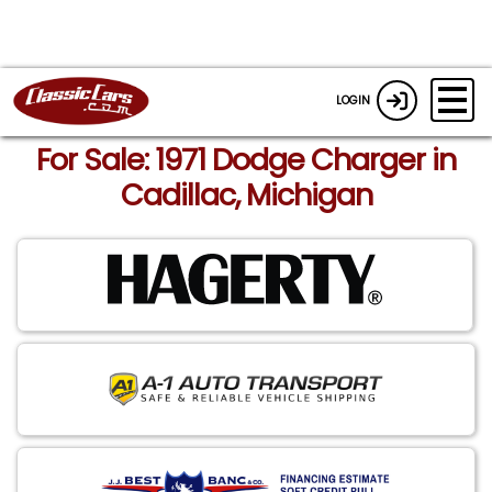
LOGIN
For Sale: 1971 Dodge Charger in
Cadillac, Michigan