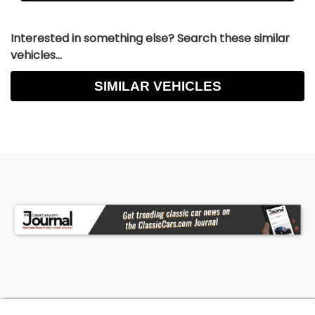
Interested in something else? Search these similar
vehicles...
SIMILAR VEHICLES