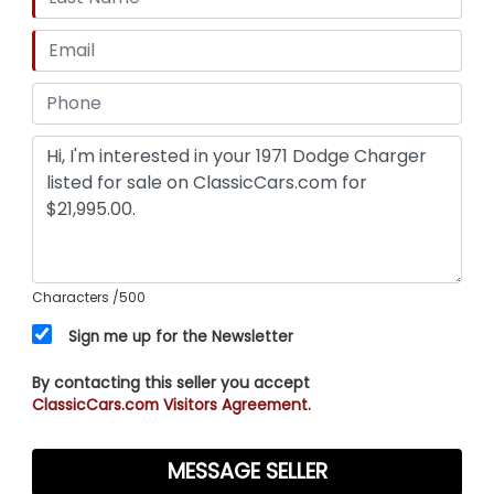
Characters
/500
Sign me up for the Newsletter
By contacting this seller you accept
ClassicCars.com Visitors Agreement.