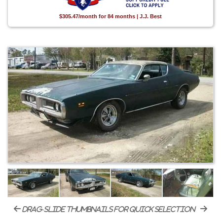
$305.47/month for 84 months | J.J. Best
drag-slide thumbnails for quick selection