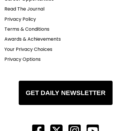
Read The Journal
Privacy Policy
Terms & Conditions
Awards & Achievements
Your Privacy Choices
Privacy Options
GET DAILY NEWSLETTER