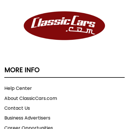
MORE INFO
Help Center
About ClassicCars.com
Contact Us
Business Advertisers
Career Opportunities