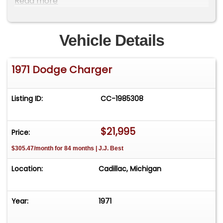
Read more
to one of our reps at 231-468-2809 EXT 1 **
Vehicle Details
1971 Dodge Charger
Listing ID:
CC-1985308
$21,995
Price:
$305.47/month for 84 months | J.J. Best
Location:
Cadillac, Michigan
Year:
1971