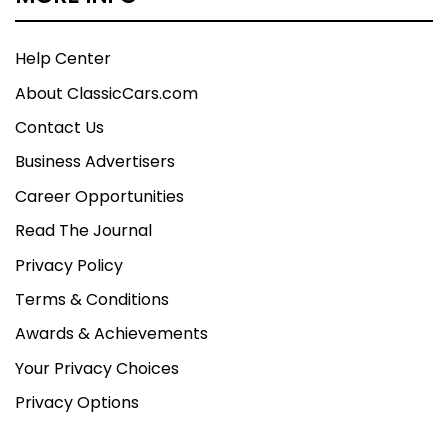
Help Center
About ClassicCars.com
Contact Us
Business Advertisers
Career Opportunities
Read The Journal
Privacy Policy
Terms & Conditions
Awards & Achievements
Your Privacy Choices
Privacy Options