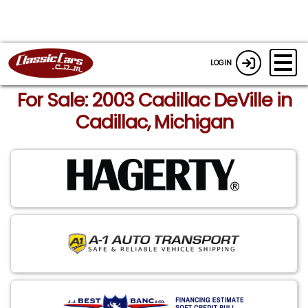
LOGIN
For Sale: 2003 Cadillac DeVille in
Cadillac, Michigan