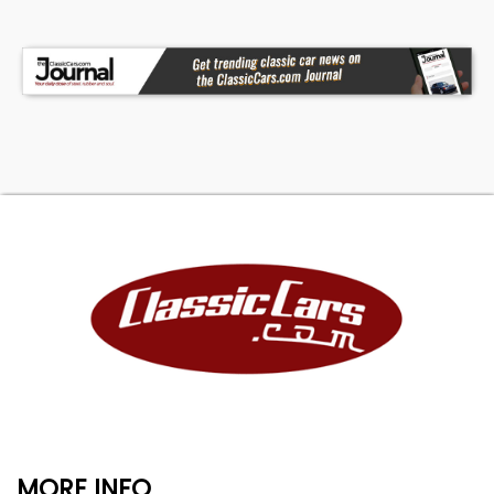
MORE INFO