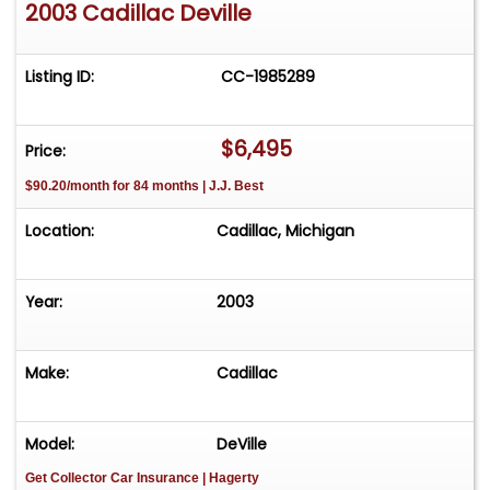
2003 Cadillac Deville
Listing ID:
CC-1985289
$6,495
Price:
$90.20/month for 84 months | J.J. Best
Location:
Cadillac, Michigan
Year:
2003
Make:
Cadillac
Model:
DeVille
Get Collector Car Insurance
| Hagerty