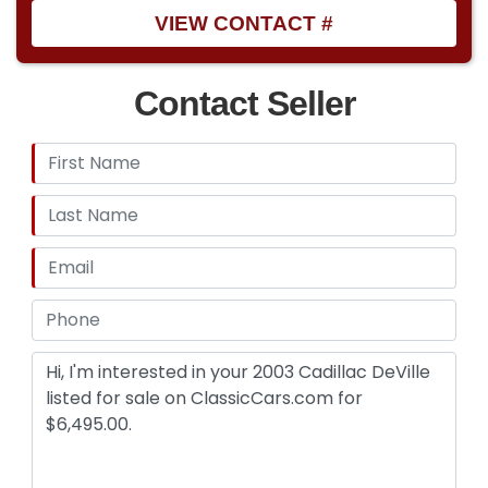
VIEW CONTACT #
Contact Seller