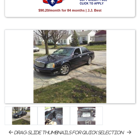
$90.20/month for 84 months | J.J. Best
drag-slide thumbnails for quick selection