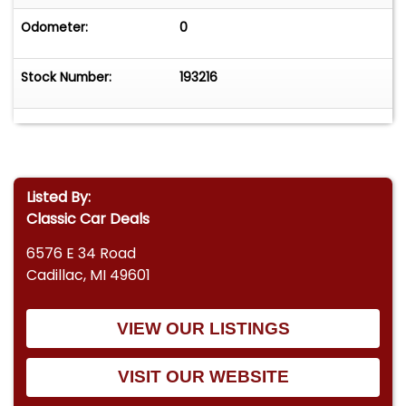
Odometer:
0
Stock Number:
193216
Listed By:
Classic Car Deals
6576 E 34 Road
Cadillac, MI 49601
VIEW OUR LISTINGS
VISIT OUR WEBSITE