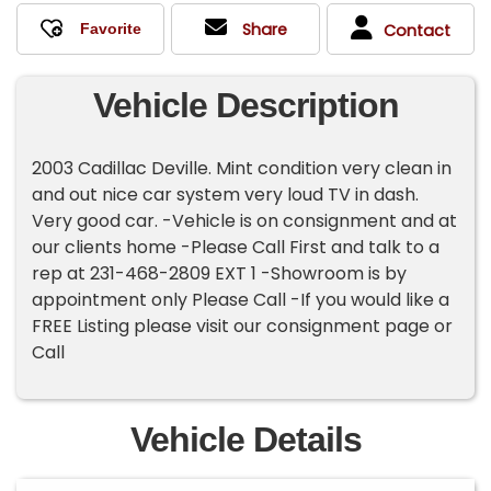
Share
Contact
Vehicle Description
2003 Cadillac Deville. Mint condition very clean in
and out nice car system very loud TV in dash.
Very good car. -Vehicle is on consignment and at
our clients home -Please Call First and talk to a
rep at 231-468-2809 EXT 1 -Showroom is by
appointment only Please Call -If you would like a
FREE Listing please visit our consignment page or
Call
Vehicle Details