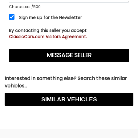
Characters
/500
Sign me up for the Newsletter
By contacting this seller you accept
ClassicCars.com Visitors Agreement.
Interested in something else? Search these similar
vehicles...
SIMILAR VEHICLES